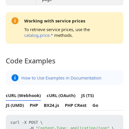
Working with service prices
To retrieve service prices, use the
catalog.price.*
methods.
Code Examples
Code Examples
How to Use Examples in Documentation
cURL (Webhook)
cURL (OAuth)
JS (TS)
JS (UMD)
PHP
BX24.js
PHP CRest
Go
curl -X POST \

        -H 
"Content-Type: application/json"
 \
