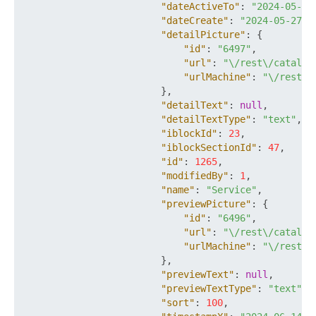
"dateActiveTo"
:
"2024-05-29
"dateCreate"
:
"2024-05-27T1
"detailPicture"
:
{
"id"
:
"6497"
,
"url"
:
"\/rest\/catalog
"urlMachine"
:
"\/rest\/
}
,
"detailText"
:
null
,
"detailTextType"
:
"text"
,
"iblockId"
:
23
,
"iblockSectionId"
:
47
,
"id"
:
1265
,
"modifiedBy"
:
1
,
"name"
:
"Service"
,
"previewPicture"
:
{
"id"
:
"6496"
,
"url"
:
"\/rest\/catalog
"urlMachine"
:
"\/rest\/
}
,
"previewText"
:
null
,
"previewTextType"
:
"text"
,
"sort"
:
100
,