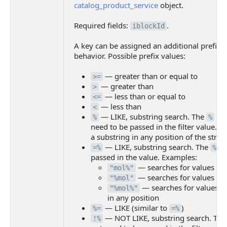
catalog_product_service
object.
Required fields:
.
iblockId
A key can be assigned an additional prefix to
behavior. Possible prefix values:
— greater than or equal to
>=
— greater than
>
— less than or equal to
<=
— less than
<
— LIKE, substring search. The
cha
%
%
need to be passed in the filter value. T
a substring in any position of the strin
— LIKE, substring search. The
ch
=%
%
passed in the value. Examples:
— searches for values sta
"mol%"
— searches for values en
"%mol"
— searches for values w
"%mol%"
in any position
— LIKE (similar to
)
%=
=%
— NOT LIKE, substring search. Th
!%