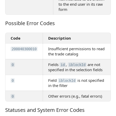
to the end user in its raw
form
Possible Error Codes
Possible Error Codes
Code
Description
Insufficient permissions to read
200040300010
the trade catalog
Fields
,
are not
0
id
iblockId
specified in the selection fields
Field
is not specified
0
iblockId
in the filter
Other errors (e.g., fatal errors)
0
Statuses and System Error Codes
Statuses and System Error Codes