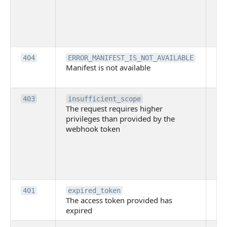
th
lac
ne
pe
Th
404
ERROR_MANIFEST_IS_NOT_AVAILABLE
Manifest is not available
is 
ava
Th
403
insufficient_scope
The request requires higher
re
privileges than provided by the
hi
webhook token
pri
th
pr
th
to
Th
401
expired_token
The access token provided has
ac
expired
ha