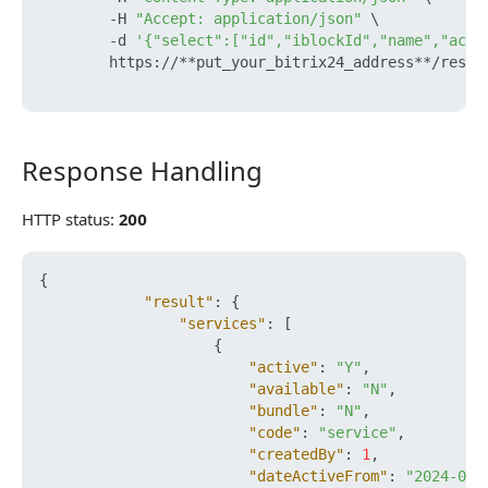
        -H 
"Accept: application/json"
 \

        -d 
'{"select":["id","iblockId","name","acti
        https://**put_your_bitrix24_address**/rest/
Response Handling
Response Handling
HTTP status:
200
{
"result"
:
{
"services"
:
[
{
"active"
:
"Y"
,
"available"
:
"N"
,
"bundle"
:
"N"
,
"code"
:
"service"
,
"createdBy"
:
1
,
"dateActiveFrom"
:
"2024-05-