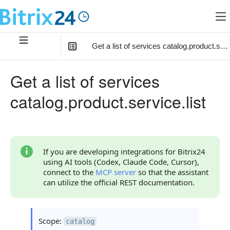
Get a list of services catalog.product.servi
In this article
:
Get a list of services
Method Parameters
catalog.product.service.list
Code Examples
Response Handling
Returned Data
If you are developing integrations for Bitrix24
using AI tools (Codex, Claude Code, Cursor),
Error Handling
connect to the
MCP server
so that the assistant
can utilize the official REST documentation.
Possible Error Codes
Statuses and System Error Codes
Scope:
catalog
Continue Learning