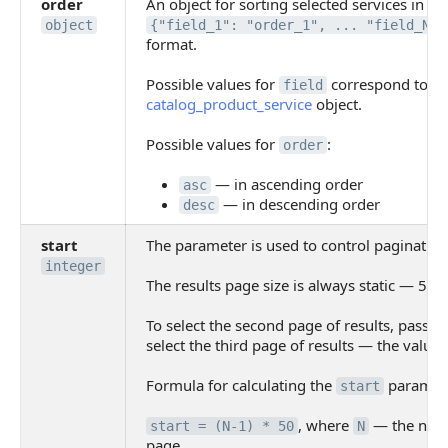
order
An object for sorting selected services in
object
{"field_1": "order_1", ... "field_N":
format.
Possible values for
correspond to the
field
catalog_product_service
object.
Possible values for
:
order
— in ascending order
asc
— in descending order
desc
start
The parameter is used to control pagination
integer
The results page size is always static — 50 
To select the second page of results, pass t
select the third page of results — the value
Formula for calculating the
paramete
start
, where
— the numb
start = (N-1) * 50
N
page