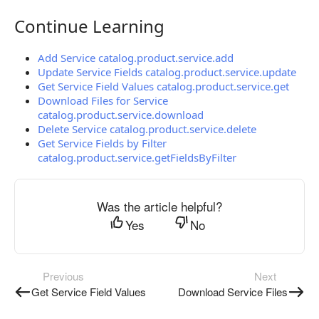
Continue Learning
Continue Learning
Add Service catalog.product.service.add
Update Service Fields catalog.product.service.update
Get Service Field Values catalog.product.service.get
Download Files for Service
catalog.product.service.download
Delete Service catalog.product.service.delete
Get Service Fields by Filter
catalog.product.service.getFieldsByFilter
Was the article helpful?
Yes
No
Previous
Next
Get Service Field Values
Download Service Files