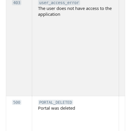
Th
403
user_access_error
The user does not have access to the
do
application
ha
to 
app
Th
tha
app
ins
the
ad
has
acc
app
spe
on
Th
500
PORTAL_DELETED
Portal was deleted
par
sit
To
pub