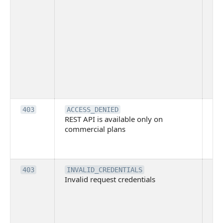
Thi
ma
ind
blo
co
Bit
tec
su
it
Th
403
ACCESS_DENIED
REST API is available only on
is 
commercial plans
ava
co
pl
Th
403
INVALID_CREDENTIALS
Invalid request credentials
as
wit
ac
or
use