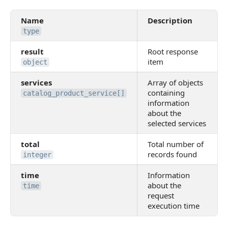
Name
Description
type
result
Root response
item
object
services
Array of objects
containing
catalog_product_service[]
information
about the
selected services
total
Total number of
records found
integer
time
Information
about the
time
request
execution time