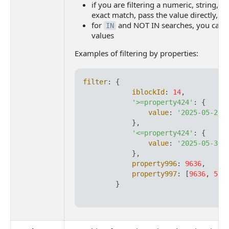
if you are filtering a numeric, string, or
exact match, pass the value directly, w
for
and NOT IN searches, you can p
IN
values
Examples of filtering by properties:
filter
: {

iblockId
: 
14
,

'>=property424'
: {

value
: 
'2025-05-29T
            },

'<=property424'
: {

value
: 
'2025-05-30T
            },

property996
: 
9636
,

property997
: [
9636
, 
568
        }
