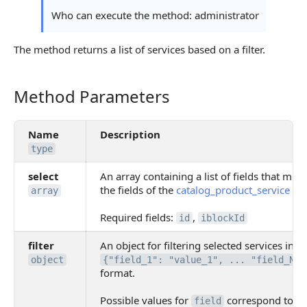
Who can execute the method: administrator
The method returns a list of services based on a filter.
Method Parameters
Method Parameters
Name
Description
type
select
An array containing a list of fields that mus
the fields of the
catalog_product_service
obj
array
Required fields:
,
id
iblockId
filter
An object for filtering selected services in
object
{"field_1": "value_1", ... "field_N":
format.
Possible values for
correspond to the
field