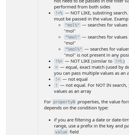
not need to be passed in the filter valu
performed from both sides
— NOT LIKE, substring search. T
!=%
must be passed in the value. Examples
— searches for values that
"mol%"
"mol"
— searches for values tha
"%mol"
"mol"
— searches for values w
"%mol%"
"mol" is not present in any positi
— NOT LIKE (similar to
)
!%=
!=%
— equal, exact match (used by defaul
=
you can pass multiple values as an arr
— not equal
!=
— not equal. For NOT IN search, you
!
values as an array
For
properties, the value forma
propertyN
depends on the condition type:
if you are filtering a date or date-time
range, use a prefix in the key and pass 
field
value