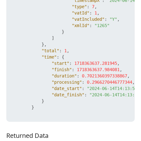
"timestampX"
:
"2024-06-14T1
"type"
:
7
,
"vatId"
:
1
,
"vatIncluded"
:
"Y"
,
"xmlId"
:
"1265"
}
]
}
,
"total"
:
1
,
"time"
:
{
"start"
:
1718363637.281945
,
"finish"
:
1718363637.984081
,
"duration"
:
0.7021360397338867
,
"processing"
:
0.2966270446777344
,
"date_start"
:
"2024-06-14T14:13:57+
"date_finish"
:
"2024-06-14T14:13:57
}
}
Returned Data
Returned Data