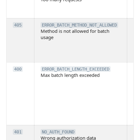
ha
ex
Th
405
ERROR_BATCH_METHOD_NOT_ALLOWED
Method is not allowed for batch
me
usage
no
pe
cal
ba
Th
400
ERROR_BATCH_LENGTH_EXCEEDED
Max batch length exceeded
ma
len
pa
pa
ba
me
be
ex
Inv
401
NO_AUTH_FOUND
Wrong authorization data
ac