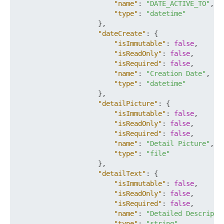
"name"
:
"DATE_ACTIVE_TO"
,
"type"
:
"datetime"
}
,
"dateCreate"
:
{
"isImmutable"
:
false
,
"isReadOnly"
:
false
,
"isRequired"
:
false
,
"name"
:
"Creation Date"
,
"type"
:
"datetime"
}
,
"detailPicture"
:
{
"isImmutable"
:
false
,
"isReadOnly"
:
false
,
"isRequired"
:
false
,
"name"
:
"Detail Picture"
,
"type"
:
"file"
}
,
"detailText"
:
{
"isImmutable"
:
false
,
"isReadOnly"
:
false
,
"isRequired"
:
false
,
"name"
:
"Detailed Descripti
"type"
:
"string"