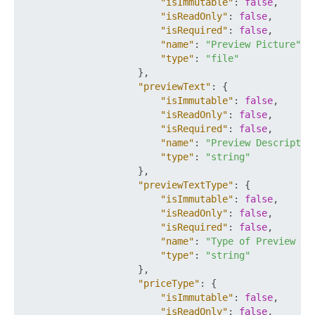
"isImmutable"
:
false
,
"isReadOnly"
:
false
,
"isRequired"
:
false
,
"name"
:
"Preview Picture"
,
"type"
:
"file"
}
,
"previewText"
:
{
"isImmutable"
:
false
,
"isReadOnly"
:
false
,
"isRequired"
:
false
,
"name"
:
"Preview Descriptio
"type"
:
"string"
}
,
"previewTextType"
:
{
"isImmutable"
:
false
,
"isReadOnly"
:
false
,
"isRequired"
:
false
,
"name"
:
"Type of Preview De
"type"
:
"string"
}
,
"priceType"
:
{
"isImmutable"
:
false
,
"isReadOnly"
:
false
,