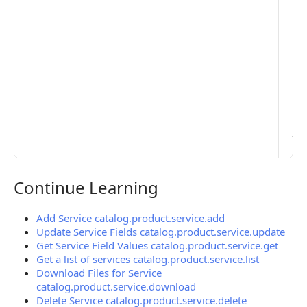
De
Set
Pr
Set
Mo
Set
Ma
> 
clo
pub
the
Continue Learning
Continue Learning
Add Service catalog.product.service.add
Update Service Fields catalog.product.service.update
Get Service Field Values catalog.product.service.get
Get a list of services catalog.product.service.list
Download Files for Service
catalog.product.service.download
Delete Service catalog.product.service.delete