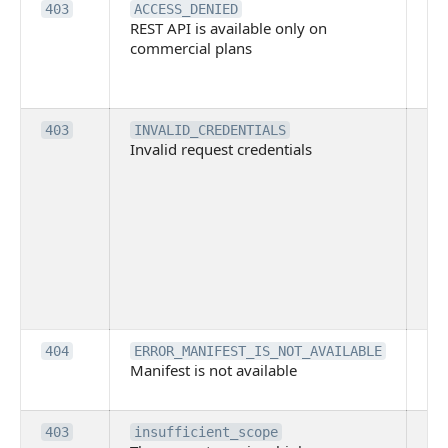
Th
403
ACCESS_DENIED
REST API is available only on
is 
commercial plans
ava
co
pl
Th
403
INVALID_CREDENTIALS
Invalid request credentials
as
wit
ac
or
use
th
lac
ne
pe
Th
404
ERROR_MANIFEST_IS_NOT_AVAILABLE
Manifest is not available
is 
ava
Th
403
insufficient_scope