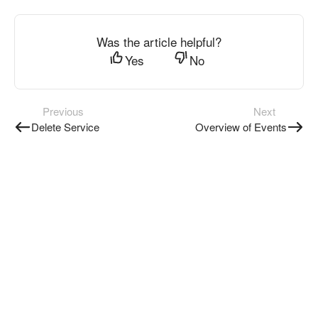
Was the article helpful?
Yes
No
Previous
Next
Delete Service
Overview of Events