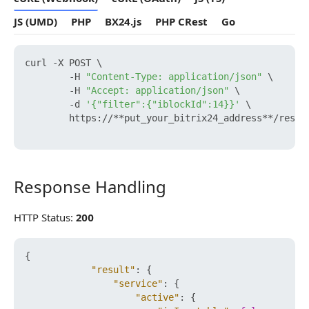
JS (UMD)
PHP
BX24.js
PHP CRest
Go
curl -X POST \

        -H 
"Content-Type: application/json"
 \

        -H 
"Accept: application/json"
 \

        -d 
'{"filter":{"iblockId":14}}'
 \

        https://**put_your_bitrix24_address**/rest/
Response Handling
Response Handling
HTTP Status:
200
{
"result"
:
{
"service"
:
{
"active"
:
{