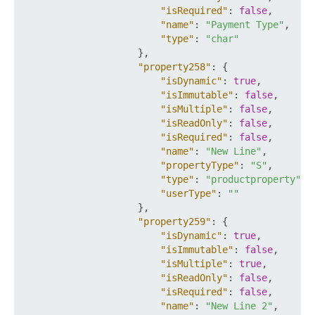
"isRequired"
:
false
,
"name"
:
"Payment Type"
,
"type"
:
"char"
}
,
"property258"
:
{
"isDynamic"
:
true
,
"isImmutable"
:
false
,
"isMultiple"
:
false
,
"isReadOnly"
:
false
,
"isRequired"
:
false
,
"name"
:
"New Line"
,
"propertyType"
:
"S"
,
"type"
:
"productproperty"
,
"userType"
:
""
}
,
"property259"
:
{
"isDynamic"
:
true
,
"isImmutable"
:
false
,
"isMultiple"
:
true
,
"isReadOnly"
:
false
,
"isRequired"
:
false
,
"name"
:
"New Line 2"
,