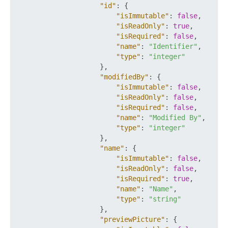
"id"
:
{
"isImmutable"
:
false
,
"isReadOnly"
:
true
,
"isRequired"
:
false
,
"name"
:
"Identifier"
,
"type"
:
"integer"
}
,
"modifiedBy"
:
{
"isImmutable"
:
false
,
"isReadOnly"
:
false
,
"isRequired"
:
false
,
"name"
:
"Modified By"
,
"type"
:
"integer"
}
,
"name"
:
{
"isImmutable"
:
false
,
"isReadOnly"
:
false
,
"isRequired"
:
true
,
"name"
:
"Name"
,
"type"
:
"string"
}
,
"previewPicture"
:
{