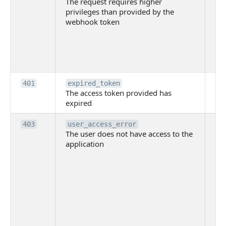
The request requires higher
re
privileges than provided by the
hi
webhook token
pri
th
pr
th
to
Th
401
expired_token
The access token provided has
ac
expired
ha
Th
403
user_access_error
The user does not have access to the
do
application
ha
to 
app
Th
tha
app
ins
the
ad