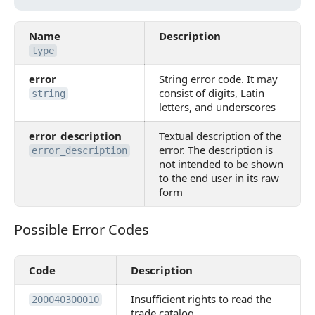
Name
Description
type
error
String error code. It may
consist of digits, Latin
string
letters, and underscores
error_description
Textual description of the
error. The description is
error_description
not intended to be shown
to the end user in its raw
form
Possible Error Codes
Possible Error Codes
Code
Description
Insufficient rights to read the
200040300010
trade catalog