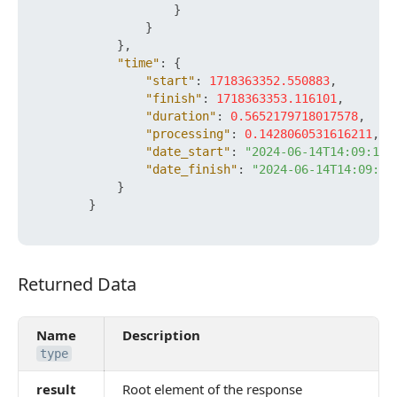
}
}
}
,
"time"
:
{
"start"
:
1718363352.550883
,
"finish"
:
1718363353.116101
,
"duration"
:
0.5652179718017578
,
"processing"
:
0.1428060531616211
,
"date_start"
:
"2024-06-14T14:09:12+
"date_finish"
:
"2024-06-14T14:09:13
}
}
Returned Data
Returned Data
Name
Description
type
result
Root element of the response