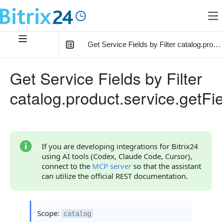
Get Service Fields by Filter catalog.produ
In this article
:
Get Service Fields by Filter
Method Parameters
catalog.product.service.getFie
Filter Parameter
Code Examples
Response Handling
If you are developing integrations for Bitrix24
using AI tools (Codex, Claude Code, Cursor),
Returned Data
connect to the
MCP server
so that the assistant
can utilize the official REST documentation.
Error Handling
Possible Error Codes
Scope:
catalog
Statuses and System Error Codes