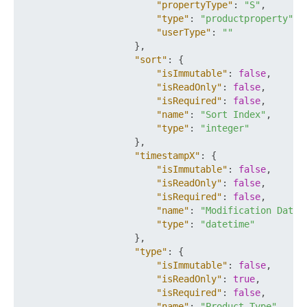
"propertyType"
:
"S"
,
"type"
:
"productproperty"
,
"userType"
:
""
}
,
"sort"
:
{
"isImmutable"
:
false
,
"isReadOnly"
:
false
,
"isRequired"
:
false
,
"name"
:
"Sort Index"
,
"type"
:
"integer"
}
,
"timestampX"
:
{
"isImmutable"
:
false
,
"isReadOnly"
:
false
,
"isRequired"
:
false
,
"name"
:
"Modification Date"
"type"
:
"datetime"
}
,
"type"
:
{
"isImmutable"
:
false
,
"isReadOnly"
:
true
,
"isRequired"
:
false
,
"name"
:
"Product Type"
,