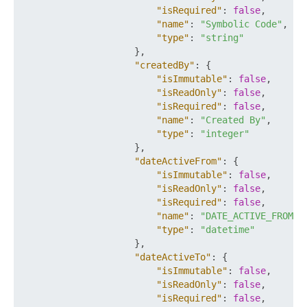
"isRequired"
:
false
,
"name"
:
"Symbolic Code"
,
"type"
:
"string"
}
,
"createdBy"
:
{
"isImmutable"
:
false
,
"isReadOnly"
:
false
,
"isRequired"
:
false
,
"name"
:
"Created By"
,
"type"
:
"integer"
}
,
"dateActiveFrom"
:
{
"isImmutable"
:
false
,
"isReadOnly"
:
false
,
"isRequired"
:
false
,
"name"
:
"DATE_ACTIVE_FROM"
,
"type"
:
"datetime"
}
,
"dateActiveTo"
:
{
"isImmutable"
:
false
,
"isReadOnly"
:
false
,
"isRequired"
:
false
,