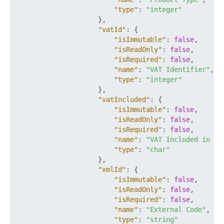
"type"
:
"integer"
}
,
"vatId"
:
{
"isImmutable"
:
false
,
"isReadOnly"
:
false
,
"isRequired"
:
false
,
"name"
:
"VAT Identifier"
,
"type"
:
"integer"
}
,
"vatIncluded"
:
{
"isImmutable"
:
false
,
"isReadOnly"
:
false
,
"isRequired"
:
false
,
"name"
:
"VAT Included in Pr
"type"
:
"char"
}
,
"xmlId"
:
{
"isImmutable"
:
false
,
"isReadOnly"
:
false
,
"isRequired"
:
false
,
"name"
:
"External Code"
,
"type"
:
"string"