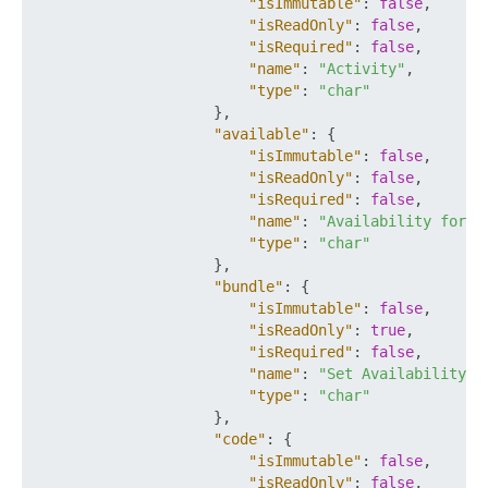
"isImmutable"
:
false
,
"isReadOnly"
:
false
,
"isRequired"
:
false
,
"name"
:
"Activity"
,
"type"
:
"char"
}
,
"available"
:
{
"isImmutable"
:
false
,
"isReadOnly"
:
false
,
"isRequired"
:
false
,
"name"
:
"Availability for P
"type"
:
"char"
}
,
"bundle"
:
{
"isImmutable"
:
false
,
"isReadOnly"
:
true
,
"isRequired"
:
false
,
"name"
:
"Set Availability"
,
"type"
:
"char"
}
,
"code"
:
{
"isImmutable"
:
false
,
"isReadOnly"
:
false
,