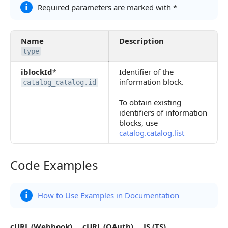
Required parameters are marked with *
Name
Description
type
iblockId
*
Identifier of the
information block.
catalog_catalog.id
To obtain existing
identifiers of information
blocks, use
catalog.catalog.list
Code Examples
Code Examples
How to Use Examples in Documentation
cURL (Webhook)
cURL (OAuth)
JS (TS)