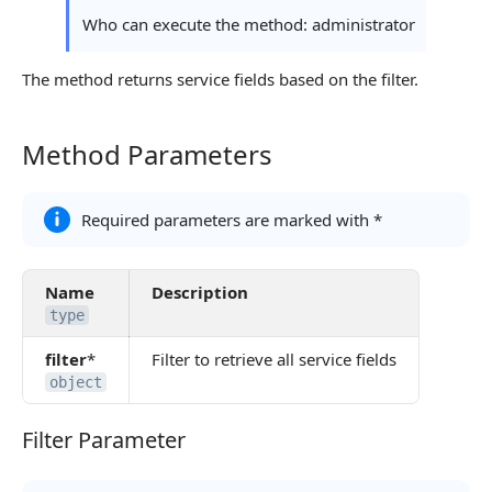
Continue Learning
Who can execute the method: administrator
The method returns service fields based on the filter.
Method Parameters
Method Parameters
Required parameters are marked with *
Name
Description
type
filter
*
Filter to retrieve all service fields
object
Filter Parameter
Filter Parameter