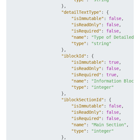
}
,
"detailTextType"
:
{
"isImmutable"
:
false
,
"isReadOnly"
:
false
,
"isRequired"
:
false
,
"name"
:
"Type of Detailed D
"type"
:
"string"
}
,
"iblockId"
:
{
"isImmutable"
:
true
,
"isReadOnly"
:
false
,
"isRequired"
:
true
,
"name"
:
"Information Block 
"type"
:
"integer"
}
,
"iblockSectionId"
:
{
"isImmutable"
:
false
,
"isReadOnly"
:
false
,
"isRequired"
:
false
,
"name"
:
"Main Section"
,
"type"
:
"integer"
}
,