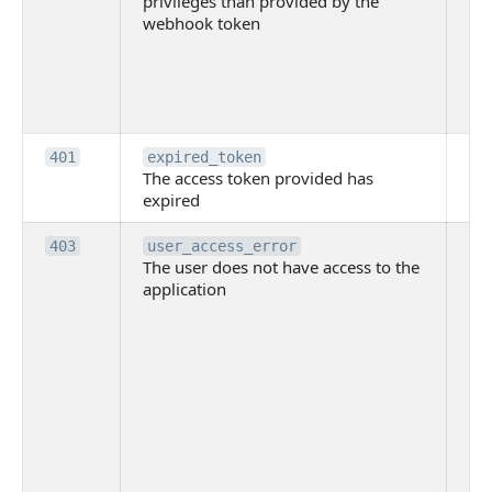
privileges than provided by the
hi
webhook token
pri
th
pr
th
to
Th
401
expired_token
The access token provided has
ac
expired
ha
Th
403
user_access_error
The user does not have access to the
do
application
ha
to 
app
Th
tha
app
ins
the
ad
has