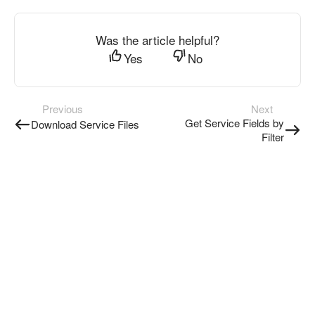
Was the article helpful?
Yes
No
Previous
Next
Get Service Fields by
Download Service Files
Filter