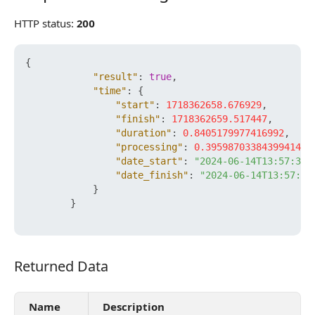
HTTP status:
200
{
"result"
:
true
,
"time"
:
{
"start"
:
1718362658.676929
,
"finish"
:
1718362659.517447
,
"duration"
:
0.8405179977416992
,
"processing"
:
0.39598703384399414
,
"date_start"
:
"2024-06-14T13:57:38+
"date_finish"
:
"2024-06-14T13:57:39
}
}
Returned Data
Returned Data
Name
Description