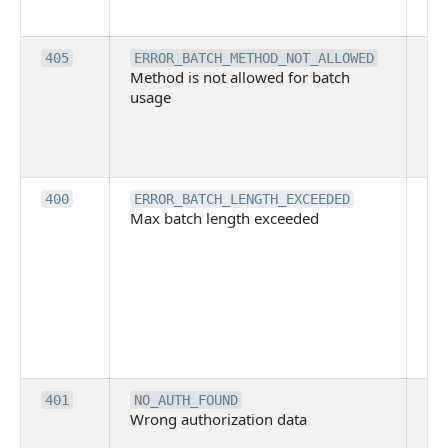
ex
Th
405
ERROR_BATCH_METHOD_NOT_ALLOWED
Method is not allowed for batch
me
usage
no
pe
cal
ba
Th
400
ERROR_BATCH_LENGTH_EXCEEDED
Max batch length exceeded
ma
len
pa
pa
ba
me
be
ex
Inv
401
NO_AUTH_FOUND
Wrong authorization data
ac
or