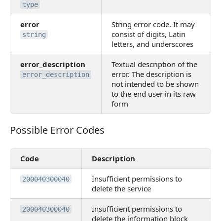
type
error
String error code. It may
consist of digits, Latin
string
letters, and underscores
error_description
Textual description of the
error. The description is
error_description
not intended to be shown
to the end user in its raw
form
Possible Error Codes
Possible Error Codes
Code
Description
Insufficient permissions to
200040300040
delete the service
Insufficient permissions to
200040300040
delete the information block