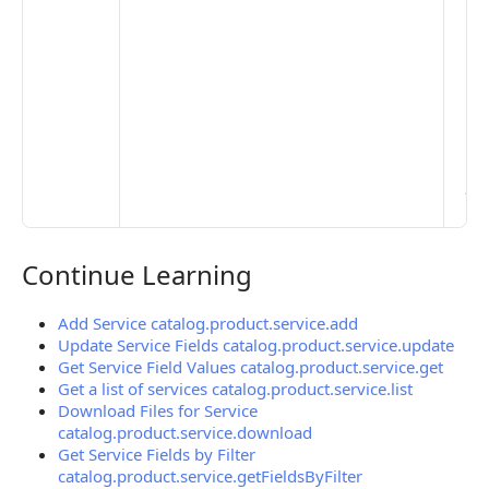
Set
Pr
Set
Mo
Set
Ma
> 
clo
pub
the
Continue Learning
Continue Learning
Add Service catalog.product.service.add
Update Service Fields catalog.product.service.update
Get Service Field Values catalog.product.service.get
Get a list of services catalog.product.service.list
Download Files for Service
catalog.product.service.download
Get Service Fields by Filter
catalog.product.service.getFieldsByFilter