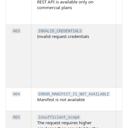
REST API is available only on
is 
commercial plans
ava
co
pl
Th
403
INVALID_CREDENTIALS
Invalid request credentials
as
wit
ac
or
use
th
lac
ne
pe
Th
404
ERROR_MANIFEST_IS_NOT_AVAILABLE
Manifest is not available
is 
ava
Th
403
insufficient_scope
The request requires higher
re