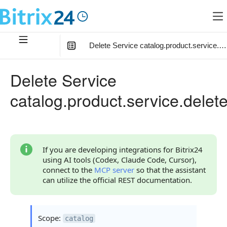
Delete Service catalog.product.service.de
In this article
:
Delete Service
Method Parameters
catalog.product.service.delet
Code Examples
Response Handling
Returned Data
If you are developing integrations for Bitrix24
using AI tools (Codex, Claude Code, Cursor),
Error Handling
connect to the
MCP server
so that the assistant
can utilize the official REST documentation.
Possible Error Codes
Statuses and System Error Codes
Scope:
catalog
Continue Learning