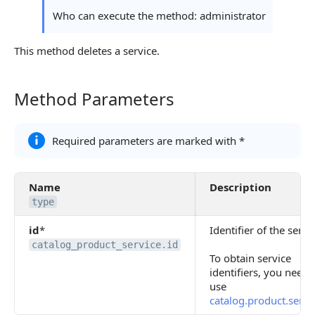
Who can execute the method: administrator
This method deletes a service.
Method Parameters
Method Parameters
Required parameters are marked with *
Name
Description
type
id
*
Identifier of the servi
catalog_product_service.id
To obtain service
identifiers, you need 
use
catalog.product.servic