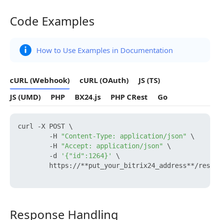
Code Examples
Code Examples
How to Use Examples in Documentation
cURL (Webhook)
cURL (OAuth)
JS (TS)
JS (UMD)
PHP
BX24.js
PHP CRest
Go
curl -X POST \

        -H 
"Content-Type: application/json"
 \

        -H 
"Accept: application/json"
 \

        -d 
'{"id":1264}'
 \

        https://**put_your_bitrix24_address**/rest/
Response Handling
Response Handling