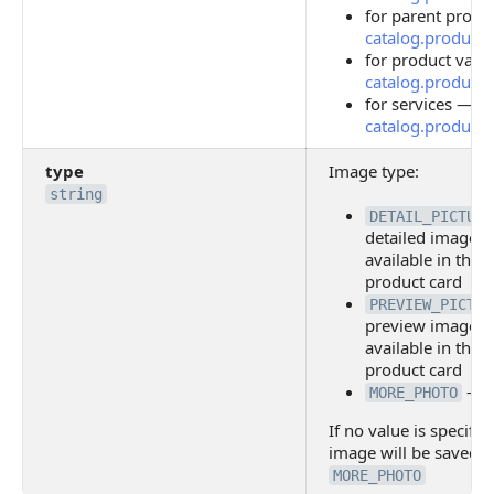
for parent produ
catalog.product.s
for product vari
catalog.product.of
for services —
catalog.product.s
type
Image type:
string
DETAIL_PICTURE
detailed image, f
available in the o
product card
PREVIEW_PICTUR
preview image, f
available in the o
product card
— i
MORE_PHOTO
If no value is specifie
image will be saved i
MORE_PHOTO