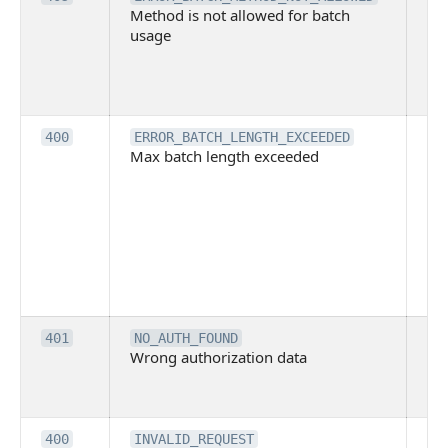
Method is not allowed for batch
me
usage
no
pe
cal
ba
Th
400
ERROR_BATCH_LENGTH_EXCEEDED
Max batch length exceeded
ma
len
pa
pa
ba
me
be
ex
Inv
401
NO_AUTH_FOUND
Wrong authorization data
ac
or
co
Th
400
INVALID_REQUEST