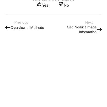
Yes
No
Previous
Next
Get Product Image
Overview of Methods
Information