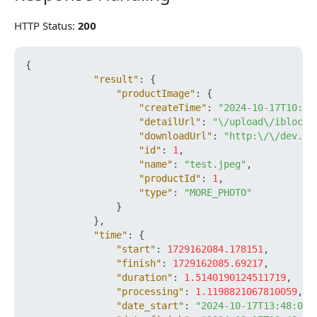
HTTP Status:
200
{
"result"
:
{
"productImage"
:
{
"createTime"
:
"2024-10-17T10:48
"detailUrl"
:
"\/upload\/iblock\
"downloadUrl"
:
"http:\/\/dev.bx
"id"
:
1
,
"name"
:
"test.jpeg"
,
"productId"
:
1
,
"type"
:
"MORE_PHOTO"
}
}
,
"time"
:
{
"start"
:
1729162084.178151
,
"finish"
:
1729162085.69217
,
"duration"
:
1.5140190124511719
,
"processing"
:
1.1198821067810059
,
"date_start"
:
"2024-10-17T13:48:04+