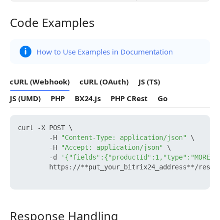
Code Examples
Code Examples
How to Use Examples in Documentation
cURL (Webhook)
cURL (OAuth)
JS (TS)
JS (UMD)
PHP
BX24.js
PHP CRest
Go
curl -X POST \

        -H 
"Content-Type: application/json"
 \

        -H 
"Accept: application/json"
 \

        -d 
'{"fields":{"productId":1,"type":"MORE_PH
        https://**put_your_bitrix24_address**/rest/
Response Handling
Response Handling