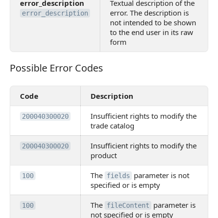
error_description
Textual description of the
error. The description is
error_description
not intended to be shown
to the end user in its raw
form
Possible Error Codes
Possible Error Codes
Code
Description
Insufficient rights to modify the
200040300020
trade catalog
Insufficient rights to modify the
200040300020
product
The
parameter is not
100
fields
specified or is empty
The
parameter is
100
fileContent
not specified or is empty