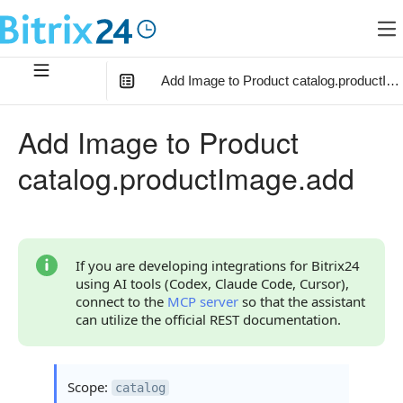
Add Image to Product catalog.productIm
In this article
:
Add Image to Product
Method Parameters
catalog.productImage.add
Parameter fields
Code Examples
Response Handling
If you are developing integrations for Bitrix24
using AI tools (Codex, Claude Code, Cursor),
Returned Data
connect to the
MCP server
so that the assistant
can utilize the official REST documentation.
Error Handling
Possible Error Codes
Scope:
catalog
Statuses and System Error Codes