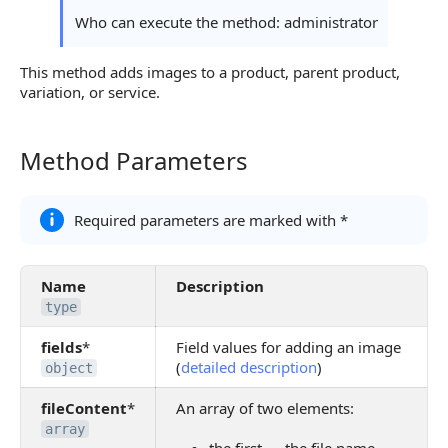
Continue Learning
Who can execute the method: administrator
This method adds images to a product, parent product,
variation, or service.
Method Parameters
Method Parameters
Required parameters are marked with *
Name
Description
type
fields
*
Field values for adding an image
(
detailed description
)
object
fileContent
*
An array of two elements:
array