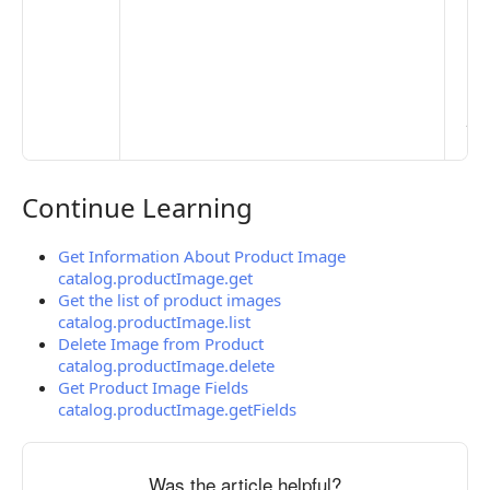
Mo
Set
Ma
> 
clo
pub
the
Continue Learning
Continue Learning
Get Information About Product Image
catalog.productImage.get
Get the list of product images
catalog.productImage.list
Delete Image from Product
catalog.productImage.delete
Get Product Image Fields
catalog.productImage.getFields
Was the article helpful?