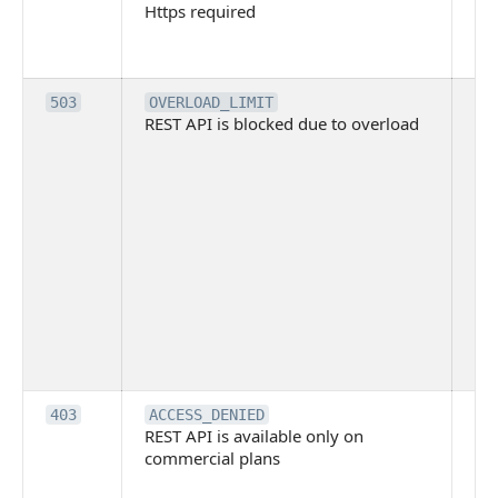
Https required
pro
req
me
Th
503
OVERLOAD_LIMIT
REST API is blocked due to overload
is 
du
ov
Thi
ma
ind
blo
co
Bit
tec
su
it
Th
403
ACCESS_DENIED
REST API is available only on
is 
commercial plans
ava
co