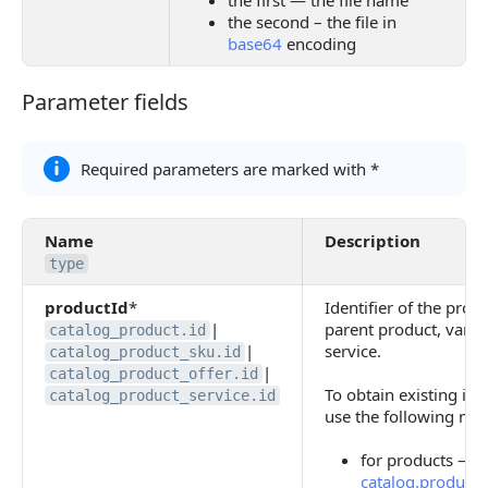
the first — the file name
the second – the file in
base64
encoding
Parameter fields
Parameter fields
Required parameters are marked with *
Name
Description
type
productId
*
Identifier of the produ
|
parent product, variat
catalog_product.id
|
service.
catalog_product_sku.id
|
catalog_product_offer.id
To obtain existing iden
catalog_product_service.id
use the following me
for products —
catalog.product.l