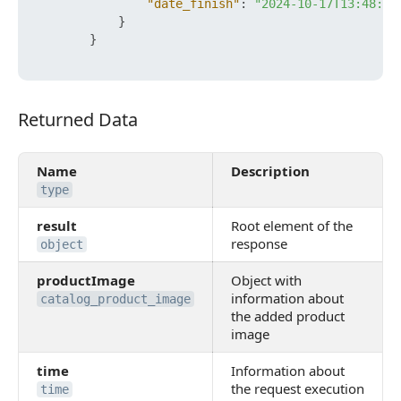
"date_finish"
:
"2024-10-17T13:48:05
}
}
Returned Data
Returned Data
Name
Description
type
result
Root element of the
response
object
productImage
Object with
information about
catalog_product_image
the added product
image
time
Information about
the request execution
time