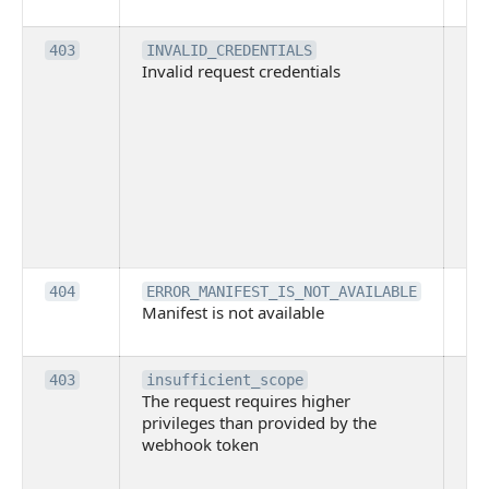
pl
Th
403
INVALID_CREDENTIALS
Invalid request credentials
as
wit
ac
or
use
th
lac
ne
pe
Th
404
ERROR_MANIFEST_IS_NOT_AVAILABLE
Manifest is not available
is 
ava
Th
403
insufficient_scope
The request requires higher
re
privileges than provided by the
hi
webhook token
pri
th
pr