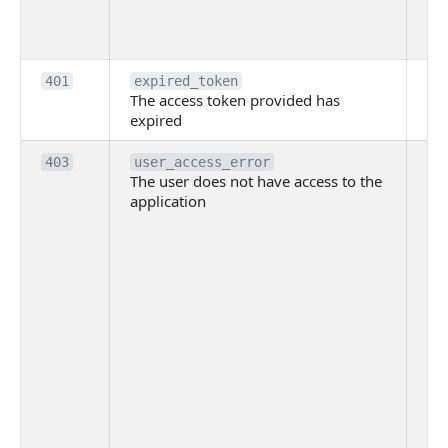
th
to
Th
401
expired_token
The access token provided has
ac
expired
ha
Th
403
user_access_error
The user does not have access to the
do
application
ha
to 
app
Th
tha
app
ins
the
ad
has
acc
app
spe