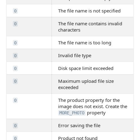
The file name is not specified
0
The file name contains invalid
0
characters
The file name is too long
0
Invalid file type
0
Disk space limit exceeded
0
Maximum upload file size
0
exceeded
The product property for the
0
image does not exist. Create the
property
MORE_PHOTO
Error saving the file
0
Product not found
0