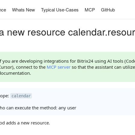
nce
Whats New
Typical Use-Cases
MCP
GitHub
a new resource calendar.resou
If you are developing integrations for Bitrix24 using AI tools (Co
Cursor), connect to the
MCP server
so that the assistant can utilize
documentation.
cope:
calendar
o can execute the method: any user
od adds a new resource.