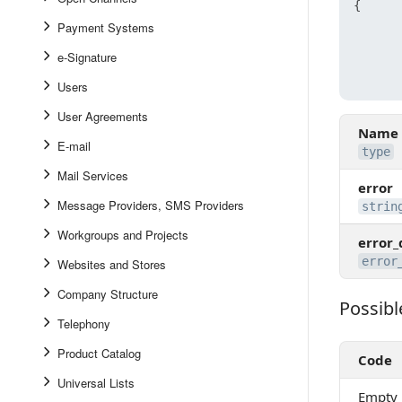
{
Payment Systems
e-Signature
Users
User Agreements
Name
E-mail
type
Mail Services
error
Message Providers, SMS Providers
strin
Workgroups and Projects
error_
error
Websites and Stores
Company Structure
Possibl
Possible 
Telephony
Product Catalog
Code
Universal Lists
Empty