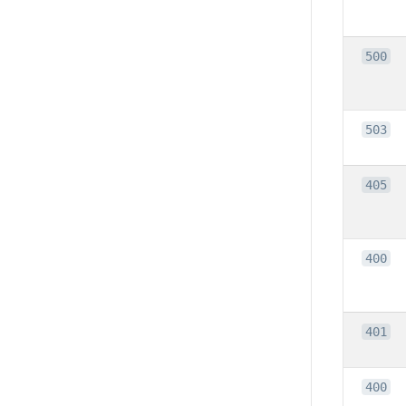
500
503
405
400
401
400