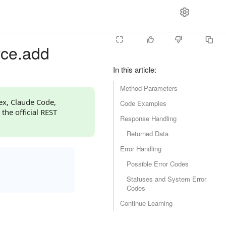
rce.add
In this article
:
Method Parameters
dex, Claude Code,
Code Examples
 the official REST
Response Handling
Returned Data
Error Handling
Possible Error Codes
Statuses and System Error
Codes
Continue Learning