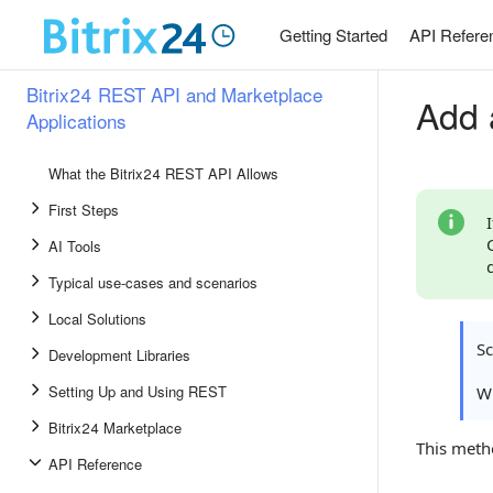
Getting Started
API Refere
Bitrix24 REST API and Marketplace
Add 
Applications
What the Bitrix24 REST API Allows
First Steps
AI Tools
Typical use-cases and scenarios
Local Solutions
S
Development Libraries
Setting Up and Using REST
Wh
Bitrix24 Marketplace
This meth
API Reference