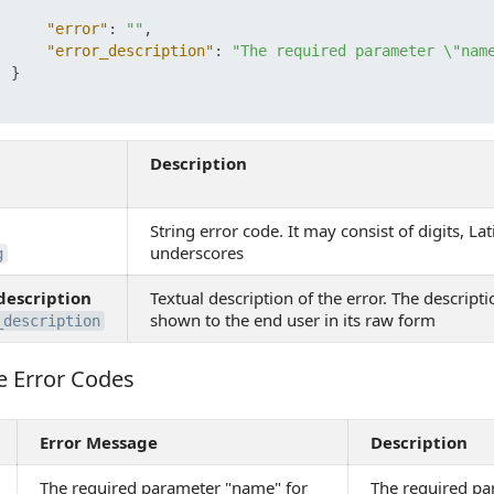
"error"
:
""
,
"error_description"
:
"The required parameter \"nam
}
Description
String error code. It may consist of digits, Lat
underscores
g
description
Textual description of the error. The descripti
shown to the end user in its raw form
_description
e Error Codes
Error Codes
Error Message
Description
The required parameter "name" for
The required p