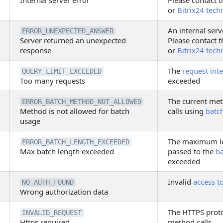
Internal server error
Please contact t
or
Bitrix24 tech
An internal serv
ERROR_UNEXPECTED_ANSWER
Server returned an unexpected
Please contact t
response
or
Bitrix24 tech
The
request inte
QUERY_LIMIT_EXCEEDED
Too many requests
exceeded
The current met
ERROR_BATCH_METHOD_NOT_ALLOWED
Method is not allowed for batch
calls using
batc
usage
The maximum le
ERROR_BATCH_LENGTH_EXCEEDED
Max batch length exceeded
passed to the
b
exceeded
Invalid
access t
NO_AUTH_FOUND
Wrong authorization data
The HTTPS proto
INVALID_REQUEST
Https required
method calls