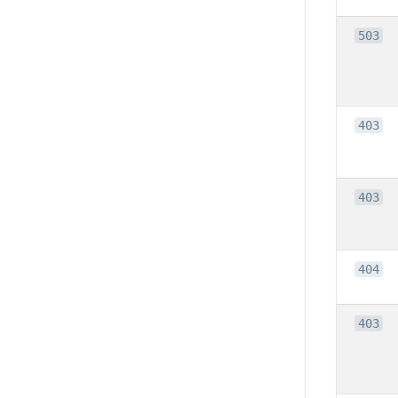
503
403
403
404
403