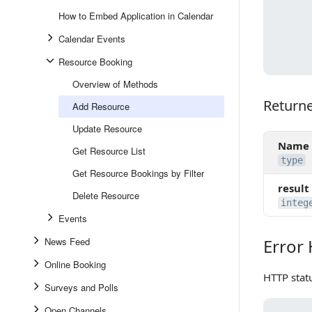
How to Embed Application in Calendar
Calendar Events
Resource Booking
Overview of Methods
Return
Returned
Add Resource
Update Resource
Name
Get Resource List
type
Get Resource Bookings by Filter
result
Delete Resource
integ
Events
News Feed
Error
Error Ha
Online Booking
HTTP stat
Surveys and Polls
Open Channels