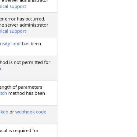
he server administrator
nical support
er error has occurred.
he server administrator
nical support
nsity limit
has been
hod is not permitted for
h
ngth of parameters
atch
method has been
oken
or
webhook code
col is required for