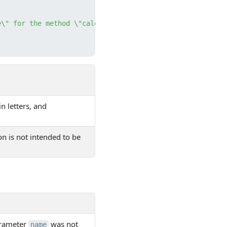
e\" for the method \"calendar.resource.add\" is not set"
in letters, and
on is not intended to be
arameter
was not
name