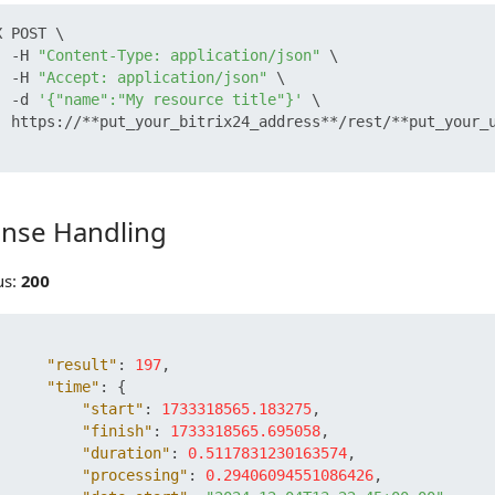
 POST \

  -H 
"Content-Type: application/json"
 \

  -H 
"Accept: application/json"
 \

  -d 
'{"name":"My resource title"}'
 \

  https://**put_your_bitrix24_address**/rest/**put_your_u
nse Handling
 Handling
us:
200
"result"
:
197
,
"time"
:
{
"start"
:
1733318565.183275
,
"finish"
:
1733318565.695058
,
"duration"
:
0.5117831230163574
,
"processing"
:
0.29406094551086426
,