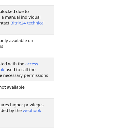
 blocked due to
s a manual individual
ontact
Bitrix24 technical
only available on
ns
ated with the
access
ok
used to call the
e necessary permissions
not available
ires higher privileges
ided by the
webhook