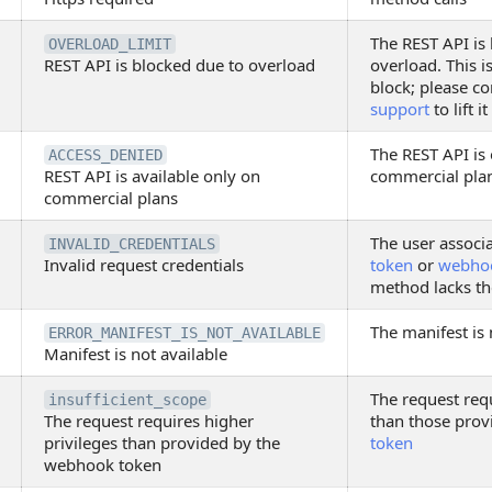
The REST API is
OVERLOAD_LIMIT
REST API is blocked due to overload
overload. This i
block; please c
support
to lift it
The REST API is 
ACCESS_DENIED
REST API is available only on
commercial pla
commercial plans
The user associ
INVALID_CREDENTIALS
Invalid request credentials
token
or
webho
method lacks th
The manifest is 
ERROR_MANIFEST_IS_NOT_AVAILABLE
Manifest is not available
The request requ
insufficient_scope
The request requires higher
than those prov
privileges than provided by the
token
webhook token