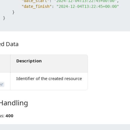
"date_start"
:
"2024-12-04T13:22:45+00:00"
,
"date_finish"
:
"2024-12-04T13:22:45+00:00"
}
}
ed Data
 Data
Description
Identifier of the created resource
er
 Handling
ndling
us:
400