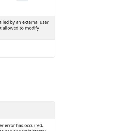
lled by an external user
ot allowed to modify
er error has occurred.