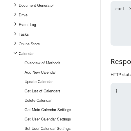
Document Generator
curl -X
Drive
      
      
Event Log
      
      
Tasks
Online Store
Calendar
Respo
Response
Overview of Methods
Add New Calendar
HTTP stat
Update Calendar
Get List of Calendars
{
Delete Calendar
Get Main Calendar Settings
Get User Calendar Settings
Set User Calendar Settings