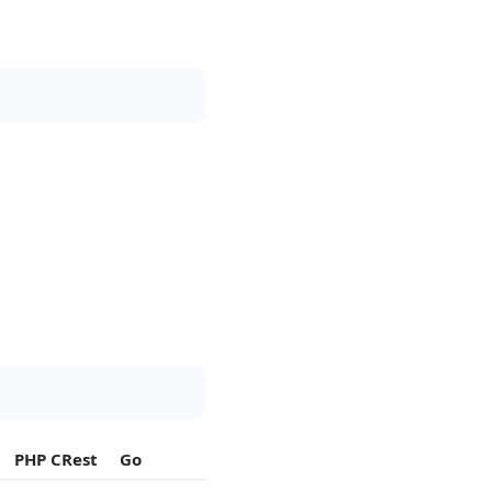
PHP CRest
Go