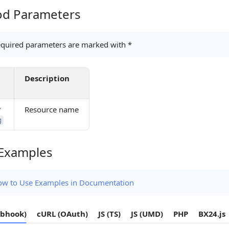
d Parameters
Parameters
quired parameters are marked with *
Description
*
Resource name
g
Examples
amples
w to Use Examples in Documentation
bhook)
cURL (OAuth)
JS (TS)
JS (UMD)
PHP
BX24.js