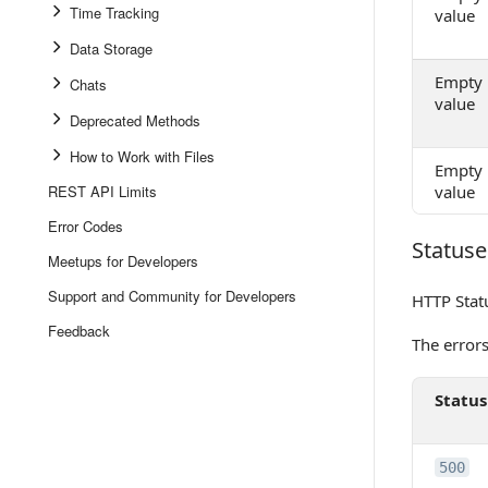
Time Tracking
value
Data Storage
Empty
Chats
value
Deprecated Methods
How to Work with Files
Empty
REST API Limits
value
Error Codes
Statuse
Statuses
Meetups for Developers
Support and Community for Developers
HTTP Stat
Feedback
The error
Status
500