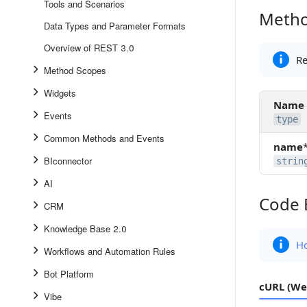
Tools and Scenarios
Metho
Method 
Data Types and Parameter Formats
Overview of REST 3.0
Re
Method Scopes
Widgets
Name
Events
type
Common Methods and Events
name
BIconnector
strin
AI
Code 
Code Ex
CRM
Knowledge Base 2.0
Ho
Workflows and Automation Rules
Bot Platform
cURL (We
Vibe