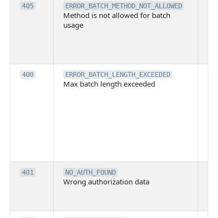
Th
405
ERROR_BATCH_METHOD_NOT_ALLOWED
Method is not allowed for batch
me
usage
no
pe
cal
ba
Th
400
ERROR_BATCH_LENGTH_EXCEEDED
Max batch length exceeded
ma
len
pa
pa
ba
me
be
ex
Inv
401
NO_AUTH_FOUND
Wrong authorization data
ac
or
co