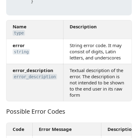
}
Name
Description
type
error
String error code. It may
consist of digits, Latin
string
letters, and underscores
error_description
Textual description of the
error. The description is
error_description
not intended to be shown
to the end user in its raw
form
Possible Error Codes
Possible Error Codes
Code
Error Message
Description