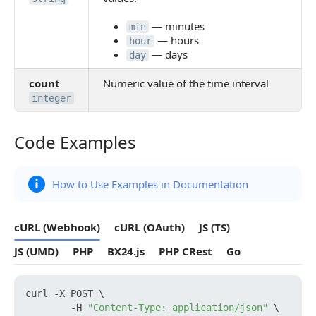
— minutes
min
— hours
hour
— days
day
count
Numeric value of the time interval
integer
Code Examples
Code Examples
How to Use Examples in Documentation
cURL (Webhook)
cURL (OAuth)
JS (TS)
JS (UMD)
PHP
BX24.js
PHP CRest
Go
curl -X POST \

        -H 
"Content-Type: application/json"
 \
