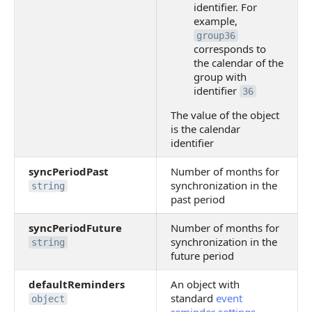
identifier. For
example,
group36
corresponds to
the calendar of the
group with
identifier
36
The value of the object
is the calendar
identifier
syncPeriodPast
Number of months for
synchronization in the
string
past period
syncPeriodFuture
Number of months for
synchronization in the
string
future period
defaultReminders
An object with
standard
event
object