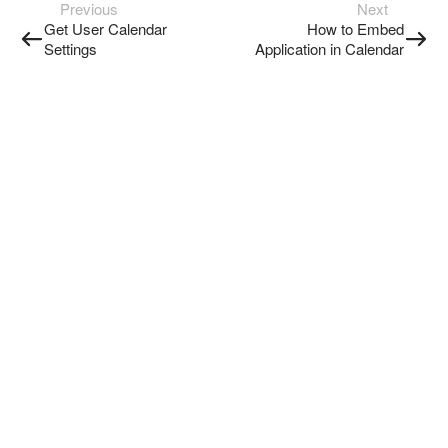
Previous
Next
Get User Calendar
How to Embed
Settings
Application in Calendar