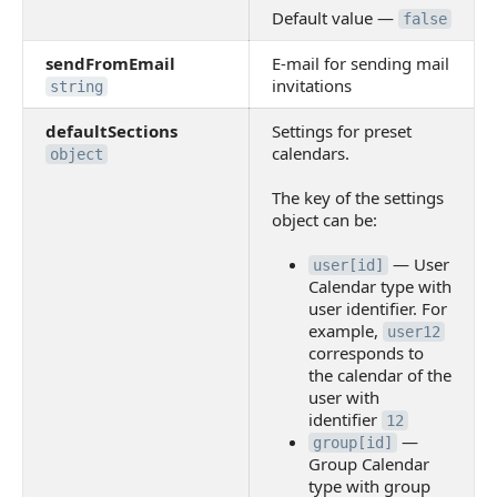
Default value —
false
sendFromEmail
E-mail for sending mail
invitations
string
defaultSections
Settings for preset
calendars.
object
The key of the settings
object can be:
— User
user[id]
Calendar type with
user identifier. For
example,
user12
corresponds to
the calendar of the
user with
identifier
12
—
group[id]
Group Calendar
type with group