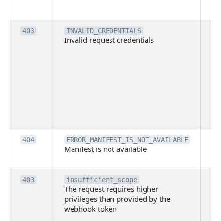
co
pl
Th
403
INVALID_CREDENTIALS
Invalid request credentials
as
wit
ac
or
use
th
lac
ne
pe
Th
404
ERROR_MANIFEST_IS_NOT_AVAILABLE
Manifest is not available
is 
ava
Th
403
insufficient_scope
The request requires higher
re
privileges than provided by the
hi
webhook token
pri
th