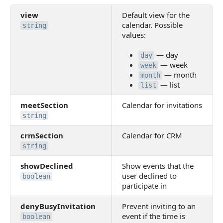
view
Default view for the
calendar. Possible
string
values:
— day
day
— week
week
— month
month
— list
list
meetSection
Calendar for invitations
string
crmSection
Calendar for CRM
string
showDeclined
Show events that the
user declined to
boolean
participate in
denyBusyInvitation
Prevent inviting to an
event if the time is
boolean