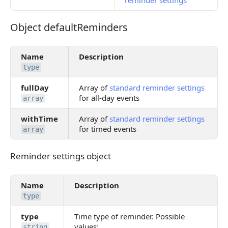
reminder settings
Object defaultReminders
Object defaultReminders
Name
Description
type
fullDay
Array of
standard reminder settings
for all-day events
array
withTime
Array of
standard reminder settings
for timed events
array
Reminder settings object
Reminder settings object
Name
Description
type
type
Time type of reminder. Possible
values:
string