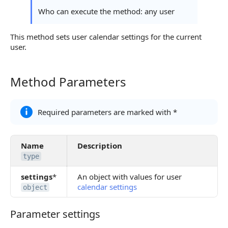
Possible Error Codes
Who can execute the method: any user
Statuses and System Error Codes
This method sets user calendar settings for the current
user.
Continue Learning
Method Parameters
Method Parameters
Required parameters are marked with *
Name
Description
type
settings
*
An object with values for user
calendar settings
object
Parameter settings
Parameter settings