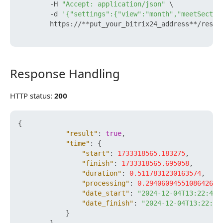
        -H 
"Accept: application/json"
 \

        -d 
'{"settings":{"view":"month","meetSectio
        https://**put_your_bitrix24_address**/rest/
Response Handling
Response Handling
HTTP status:
200
{
"result"
:
true
,
"time"
:
{
"start"
:
1733318565.183275
,
"finish"
:
1733318565.695058
,
"duration"
:
0.5117831230163574
,
"processing"
:
0.29406094551086426
,
"date_start"
:
"2024-12-04T13:22:45+
"date_finish"
:
"2024-12-04T13:22:45
}