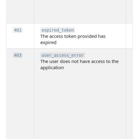
pr
th
to
Th
401
expired_token
The access token provided has
ac
expired
ha
Th
403
user_access_error
The user does not have access to the
do
application
ha
to 
app
Th
tha
app
ins
the
ad
has
acc
app