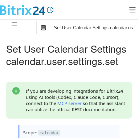
Set User Calendar Settings calendar.user.
In this article
:
Set User Calendar Settings
Method Parameters
calendar.user.settings.set
Parameter settings
Object defaultReminders
Reminder settings object
If you are developing integrations for Bitrix24
using AI tools (Codex, Claude Code, Cursor),
Code Examples
connect to the
MCP server
so that the assistant
can utilize the official REST documentation.
Response Handling
Returned Data
Scope:
calendar
Error Handling