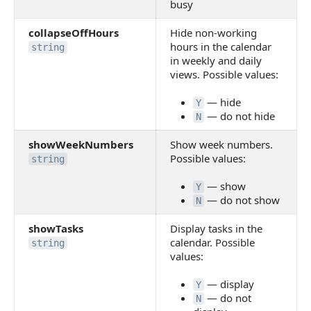
busy
collapseOffHours
Hide non-working
hours in the calendar
string
in weekly and daily
views. Possible values:
— hide
Y
— do not hide
N
showWeekNumbers
Show week numbers.
Possible values:
string
— show
Y
— do not show
N
showTasks
Display tasks in the
calendar. Possible
string
values:
— display
Y
— do not
N