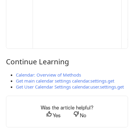
Set
Mo
Set
Ma
> 
clo
pub
the
Continue Learning
Continue Learning
Calendar: Overview of Methods
Get main calendar settings calendar.settings.get
Get User Calendar Settings calendar.user.settings.get
Was the article helpful?
Yes
No