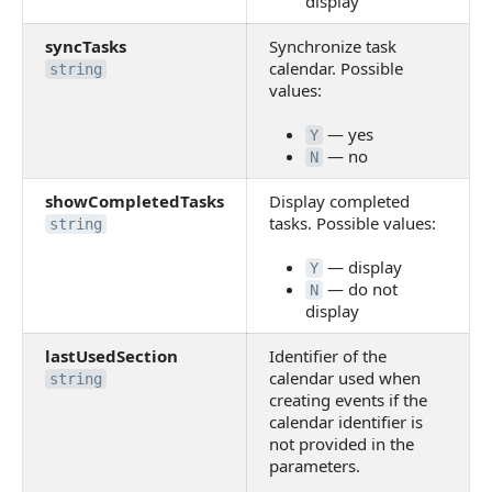
display
syncTasks
Synchronize task
calendar. Possible
string
values:
— yes
Y
— no
N
showCompletedTasks
Display completed
tasks. Possible values:
string
— display
Y
— do not
N
display
lastUsedSection
Identifier of the
calendar used when
string
creating events if the
calendar identifier is
not provided in the
parameters.