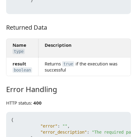
}
Returned Data
Returned Data
Name
Description
type
result
Returns
if the execution was
true
successful
boolean
Error Handling
Error Handling
HTTP status:
400
{
"error"
:
""
,
"error_description"
:
"The required para