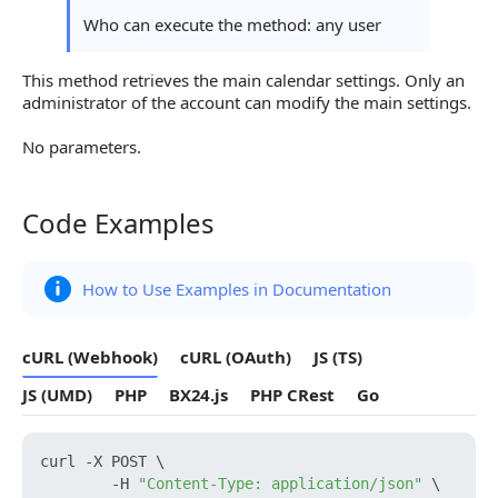
Who can execute the method: any user
This method retrieves the main calendar settings. Only an
administrator of the account can modify the main settings.
No parameters.
Code Examples
Code Examples
How to Use Examples in Documentation
cURL (Webhook)
cURL (OAuth)
JS (TS)
JS (UMD)
PHP
BX24.js
PHP CRest
Go
curl -X POST \

        -H 
"Content-Type: application/json"
 \
