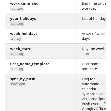
work_time_end
End time of the
workday
string
year_holidays
List of holidays
string
week_holidays
Array of weeken
days
array
week_start
Day the week
starts
string
user_name_template
User name
template
string
sync_by_push
Flag for
automatic
boolean
calendar
synchronization
via subscription.
Push events fro
Google/Office36