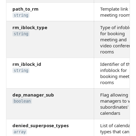
path_to_rm
Template link to
meeting room
string
rm_iblock_type
Type of infobloc
for booking
string
meeting and
video conference
rooms
rm_iblock_id
Identifier of the
infoblock for
string
booking meeting
rooms
dep_manager_sub
Flag allowing
managers to vie
boolean
subordinates'
calendars
denied_superpose_types
List of calendar
types that canno
array