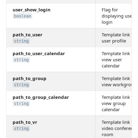
user_show_login
Flag for
displaying user
boolean
login
path_to_user
Template link to
user profile
string
path_to_user_calendar
Template link to
view user
string
calendar
path_to_group
Template link to
view workgroup
string
path_to_group_calendar
Template link to
view group
string
calendar
path_to_vr
Template link to
video conference
string
room