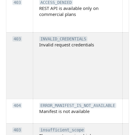
Th
403
ACCESS_DENIED
REST API is available only on
is 
commercial plans
ava
co
pl
Th
403
INVALID_CREDENTIALS
Invalid request credentials
as
wit
ac
or
use
th
lac
ne
pe
Th
404
ERROR_MANIFEST_IS_NOT_AVAILABLE
Manifest is not available
is 
ava
Th
403
insufficient_scope