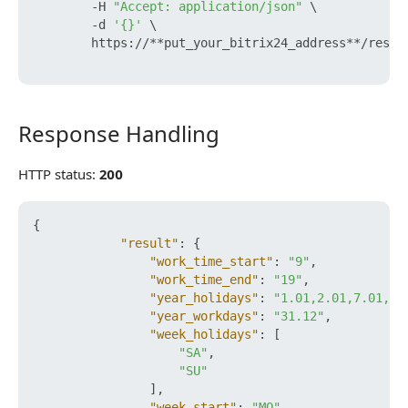
        -H 
"Accept: application/json"
 \

        -d 
'{}'
 \

        https://**put_your_bitrix24_address**/rest/
Response Handling
Response Handling
HTTP status:
200
{
"result"
:
{
"work_time_start"
:
"9"
,
"work_time_end"
:
"19"
,
"year_holidays"
:
"1.01,2.01,7.01,23
"year_workdays"
:
"31.12"
,
"week_holidays"
:
[
"SA"
,
"SU"
]
,
"week_start"
:
"MO"
,