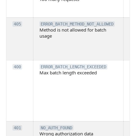
ha
ex
Th
405
ERROR_BATCH_METHOD_NOT_ALLOWED
Method is not allowed for batch
me
usage
no
pe
cal
ba
Th
400
ERROR_BATCH_LENGTH_EXCEEDED
Max batch length exceeded
ma
len
pa
pa
ba
me
be
ex
Inv
401
NO_AUTH_FOUND
Wrong authorization data
ac