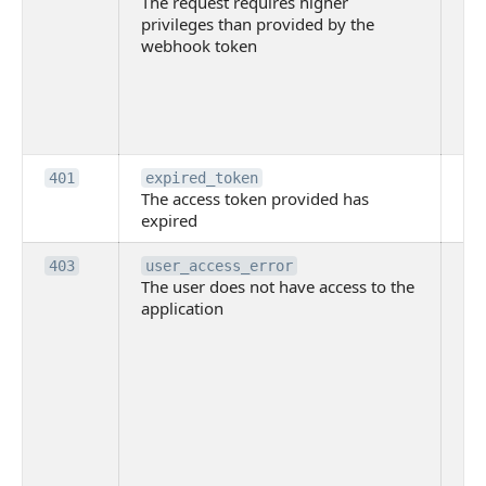
The request requires higher
re
privileges than provided by the
hi
webhook token
pri
th
pr
th
to
Th
401
expired_token
The access token provided has
ac
expired
ha
Th
403
user_access_error
The user does not have access to the
do
application
ha
to 
app
Th
tha
app
ins
the
ad