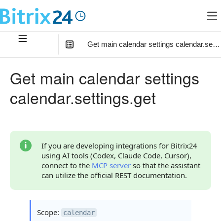
Get main calendar settings calendar.setti
In this article
:
Get main calendar settings
Code Examples
calendar.settings.get
Response Handling
Returned Data
Error Handling
If you are developing integrations for Bitrix24
using AI tools (Codex, Claude Code, Cursor),
Statuses and System Error Codes
connect to the
MCP server
so that the assistant
can utilize the official REST documentation.
Continue Learning
Scope:
calendar