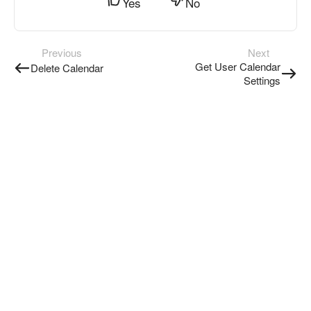
Yes
No
Previous
Next
Get User Calendar
Delete Calendar
Settings