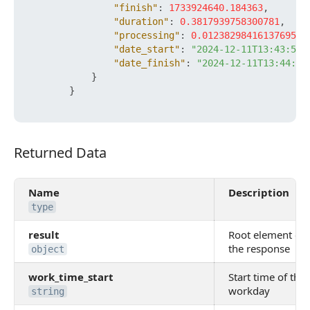
"finish"
:
1733924640.184363
,
"duration"
:
0.3817939758300781
,
"processing"
:
0.012382984161376953
,
"date_start"
:
"2024-12-11T13:43:59+
"date_finish"
:
"2024-12-11T13:44:00
}
}
Returned Data
Returned Data
Name
Description
type
result
Root element of
the response
object
work_time_start
Start time of the
workday
string