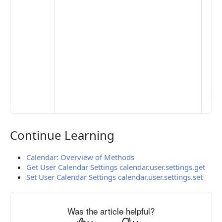
De
Set
Pr
Set
Mo
Set
Ma
> 
clo
pub
the
Continue Learning
Continue Learning
Calendar: Overview of Methods
Get User Calendar Settings calendar.user.settings.get
Set User Calendar Settings calendar.user.settings.set
Was the article helpful?