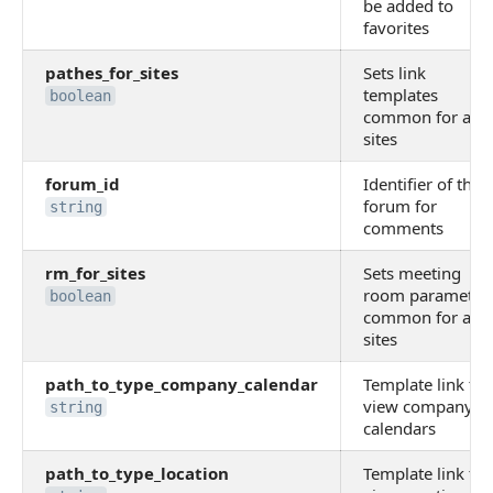
be added to
favorites
pathes_for_sites
Sets link
templates
boolean
common for all
sites
forum_id
Identifier of the
forum for
string
comments
rm_for_sites
Sets meeting
room parameter
boolean
common for all
sites
path_to_type_company_calendar
Template link to
view company
string
calendars
path_to_type_location
Template link to