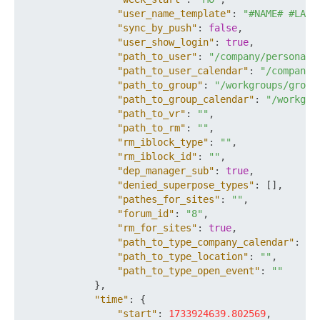
"user_name_template"
:
"#NAME# #LAST
"sync_by_push"
:
false
,
"user_show_login"
:
true
,
"path_to_user"
:
"/company/personal/
"path_to_user_calendar"
:
"/company/
"path_to_group"
:
"/workgroups/group
"path_to_group_calendar"
:
"/workgro
"path_to_vr"
:
""
,
"path_to_rm"
:
""
,
"rm_iblock_type"
:
""
,
"rm_iblock_id"
:
""
,
"dep_manager_sub"
:
true
,
"denied_superpose_types"
:
[
]
,
"pathes_for_sites"
:
""
,
"forum_id"
:
"8"
,
"rm_for_sites"
:
true
,
"path_to_type_company_calendar"
:
""
"path_to_type_location"
:
""
,
"path_to_type_open_event"
:
""
}
,
"time"
:
{
"start"
:
1733924639.802569
,