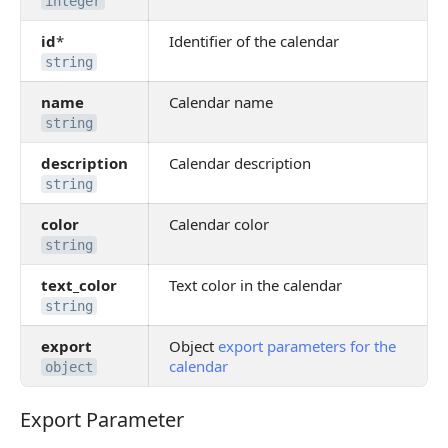
integer
id
*
Identifier of the calendar
string
name
Calendar name
string
description
Calendar description
string
color
Calendar color
string
text_color
Text color in the calendar
string
export
Object
export parameters for the
calendar
object
Export Parameter
Export Parameter