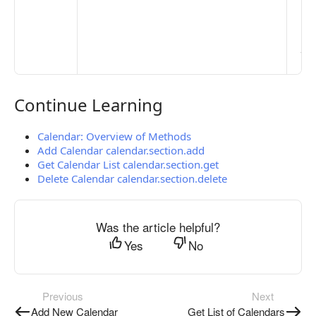
Ma
> 
clo
pub
the
Continue Learning
Continue Learning
Calendar: Overview of Methods
Add Calendar calendar.section.add
Get Calendar List calendar.section.get
Delete Calendar calendar.section.delete
Was the article helpful?
Yes
No
Previous
Next
Add New Calendar
Get List of Calendars