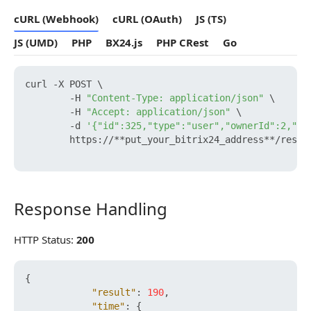
cURL (Webhook)
cURL (OAuth)
JS (TS)
JS (UMD)
PHP
BX24.js
PHP CRest
Go
curl -X POST \

        -H 
"Content-Type: application/json"
 \

        -H 
"Accept: application/json"
 \

        -d 
'{"id":325,"type":"user","ownerId":2,"na
        https://**put_your_bitrix24_address**/rest/
Response Handling
Response Handling
HTTP Status:
200
{
"result"
:
190
,
"time"
:
{