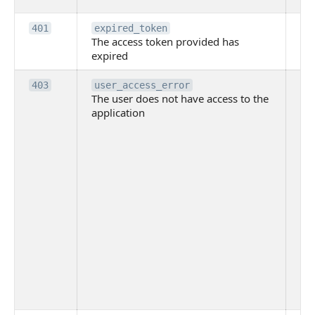
Th
401
expired_token
The access token provided has
ac
expired
ha
Th
403
user_access_error
The user does not have access to the
do
application
ha
to 
app
Th
tha
app
ins
the
ad
has
acc
app
spe
on