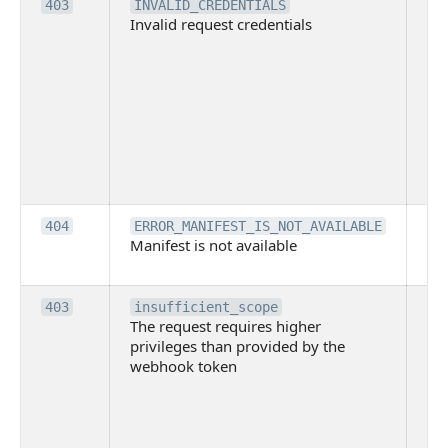
Th
403
INVALID_CREDENTIALS
Invalid request credentials
as
wit
ac
or
use
th
lac
ne
pe
Th
404
ERROR_MANIFEST_IS_NOT_AVAILABLE
Manifest is not available
is 
ava
Th
403
insufficient_scope
The request requires higher
re
privileges than provided by the
hi
webhook token
pri
th
pr
th
to