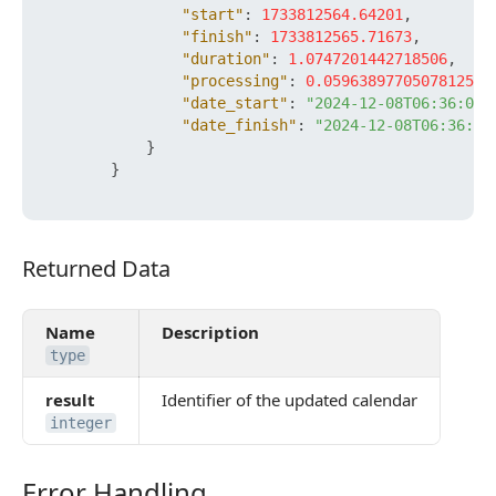
"start"
:
1733812564.64201
,
"finish"
:
1733812565.71673
,
"duration"
:
1.0747201442718506
,
"processing"
:
0.05963897705078125
,
"date_start"
:
"2024-12-08T06:36:04+
"date_finish"
:
"2024-12-08T06:36:05
}
}
Returned Data
Returned Data
Name
Description
type
result
Identifier of the updated calendar
integer
Error Handling
Error Handling