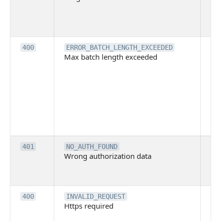
pe
cal
ba
Th
400
ERROR_BATCH_LENGTH_EXCEEDED
Max batch length exceeded
ma
len
pa
pa
ba
me
be
ex
Inv
401
NO_AUTH_FOUND
Wrong authorization data
ac
or
co
Th
400
INVALID_REQUEST
Https required
pro
req