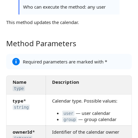
Continue Learning
Who can execute the method: any user
This method updates the calendar.
Method Parameters
Method Parameters
Required parameters are marked with *
Name
Description
type
type
*
Calendar type. Possible values:
string
— user calendar
user
— group calendar
group
ownerId
*
Identifier of the calendar owner