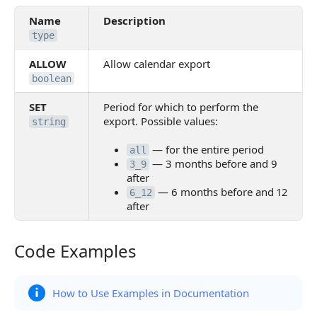
Name
Description
type
ALLOW
Allow calendar export
boolean
SET
Period for which to perform the
export. Possible values:
string
— for the entire period
all
— 3 months before and 9
3_9
after
— 6 months before and 12
6_12
after
Code Examples
Code Examples
How to Use Examples in Documentation