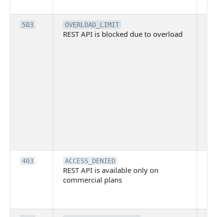
me
Th
503
OVERLOAD_LIMIT
REST API is blocked due to overload
is 
du
ov
Thi
ma
ind
blo
co
Bit
tec
su
it
Th
403
ACCESS_DENIED
REST API is available only on
is 
commercial plans
ava
co
pl