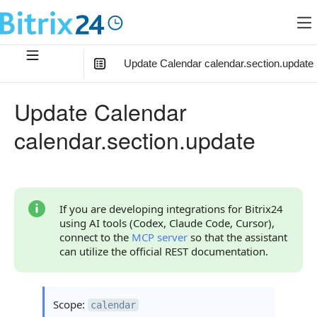
Update Calendar calendar.section.update
In this article
:
Update Calendar
Method Parameters
calendar.section.update
Export Parameter
Code Examples
Response Handling
If you are developing integrations for Bitrix24
using AI tools (Codex, Claude Code, Cursor),
Returned Data
connect to the
MCP server
so that the assistant
can utilize the official REST documentation.
Error Handling
Possible Error Codes
Scope:
calendar
Statuses and System Error Codes