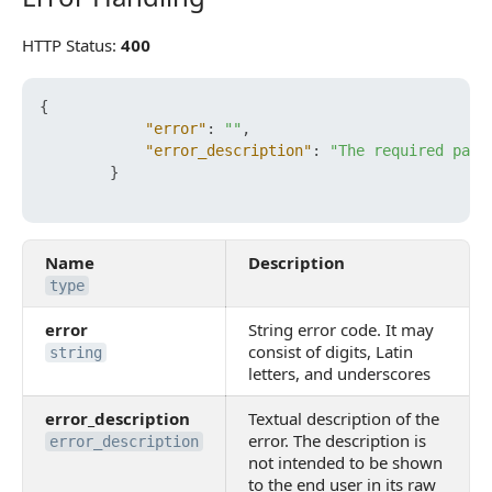
HTTP Status:
400
{
"error"
:
""
,
"error_description"
:
"The required para
}
Name
Description
type
error
String error code. It may
consist of digits, Latin
string
letters, and underscores
error_description
Textual description of the
error. The description is
error_description
not intended to be shown
to the end user in its raw