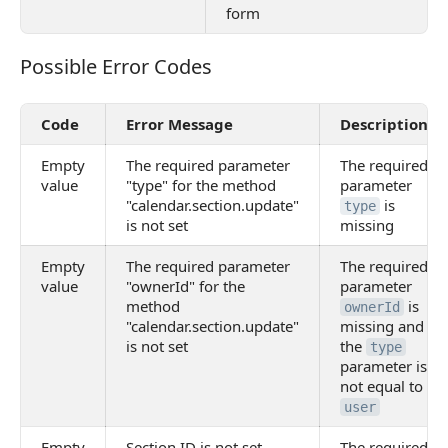
form
Possible Error Codes
Possible Error Codes
Code
Error Message
Description
Empty
The required parameter
The required
value
"type" for the method
parameter
"calendar.section.update"
is
type
is not set
missing
Empty
The required parameter
The required
value
"ownerId" for the
parameter
method
is
ownerId
"calendar.section.update"
missing and
is not set
the
type
parameter is
not equal to
user
Empty
Section ID is not set
The required