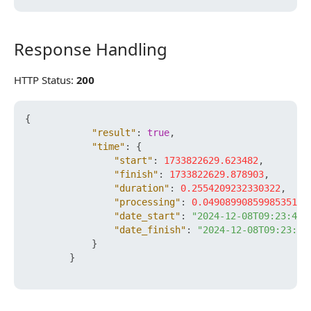
Response Handling
Response Handling
HTTP Status:
200
{
"result"
:
true
,
"time"
:
{
"start"
:
1733822629.623482
,
"finish"
:
1733822629.878903
,
"duration"
:
0.2554209232330322
,
"processing"
:
0.049089908599853516
,
"date_start"
:
"2024-12-08T09:23:49+
"date_finish"
:
"2024-12-08T09:23:49
}
}