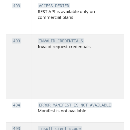
Th
403
ACCESS_DENIED
REST API is available only on
is 
commercial plans
ava
co
pl
Th
403
INVALID_CREDENTIALS
Invalid request credentials
as
wit
ac
or
use
th
lac
ne
pe
Th
404
ERROR_MANIFEST_IS_NOT_AVAILABLE
Manifest is not available
is 
ava
Th
403
insufficient_scope