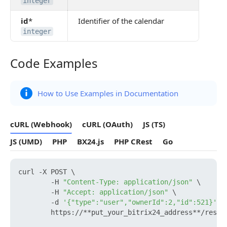
integer
id
*
Identifier of the calendar
integer
Code Examples
Code Examples
How to Use Examples in Documentation
cURL (Webhook)
cURL (OAuth)
JS (TS)
JS (UMD)
PHP
BX24.js
PHP CRest
Go
curl -X POST \

        -H 
"Content-Type: application/json"
 \

        -H 
"Accept: application/json"
 \

        -d 
'{"type":"user","ownerId":2,"id":521}'
 \

        https://**put_your_bitrix24_address**/rest/