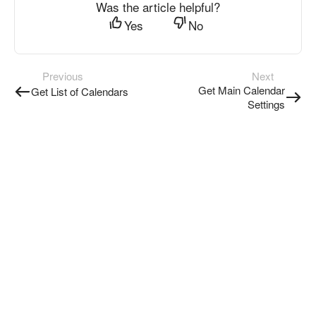
Was the article helpful?
Yes
No
Previous
Next
Get Main Calendar
Get List of Calendars
Settings