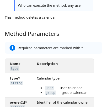
Who can execute the method: any user
This method deletes a calendar.
Method Parameters
Method Parameters
Required parameters are marked with *
Name
Description
type
type
*
Calendar type:
string
— user calendar
user
— group calendar
group
ownerId
*
Identifier of the calendar owner