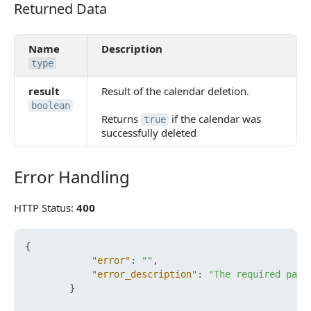
Returned Data
Returned Data
Name
Description
type
result
Result of the calendar deletion.
boolean
Returns
if the calendar was
true
successfully deleted
Error Handling
Error Handling
HTTP Status:
400
{
"error"
:
""
,
"error_description"
:
"The required para
}