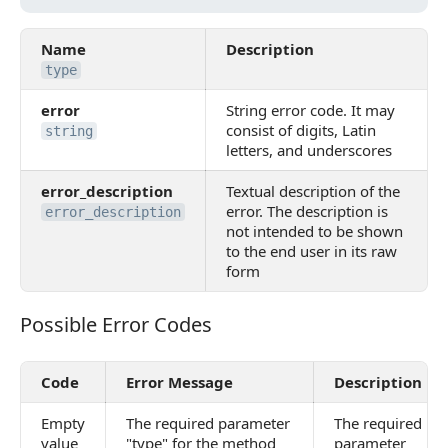
Name
Description
type
error
String error code. It may
consist of digits, Latin
string
letters, and underscores
error_description
Textual description of the
error. The description is
error_description
not intended to be shown
to the end user in its raw
form
Possible Error Codes
Possible Error Codes
Code
Error Message
Description
Empty
The required parameter
The required
value
"type" for the method
parameter