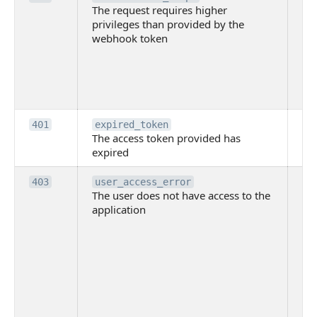
The request requires higher
re
privileges than provided by the
hi
webhook token
pri
th
pr
th
to
Th
401
expired_token
The access token provided has
ac
expired
ha
Th
403
user_access_error
The user does not have access to the
do
application
ha
to 
app
Th
tha
app
ins
the