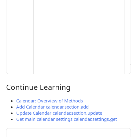
set
De
Set
Pr
Set
Mo
Set
Ma
> 
clo
pub
the
Continue Learning
Continue Learning
Calendar: Overview of Methods
Add Calendar calendar.section.add
Update Calendar calendar.section.update
Get main calendar settings calendar.settings.get