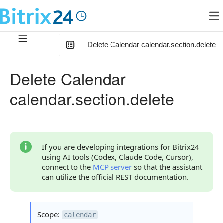
Delete Calendar calendar.section.delete
In this article
:
Delete Calendar
Method Parameters
calendar.section.delete
Code Examples
Response Handling
Returned Data
If you are developing integrations for Bitrix24
using AI tools (Codex, Claude Code, Cursor),
Error Handling
connect to the
MCP server
so that the assistant
can utilize the official REST documentation.
Possible Error Codes
Statuses and System Error Codes
Scope:
calendar
Continue Learning