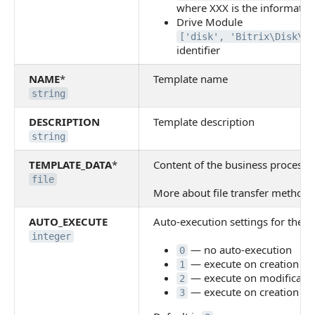
where XXX is the information
Drive Module
['disk', 'Bitrix\Disk\Bi
identifier
NAME
*
Template name
string
DESCRIPTION
Template description
string
TEMPLATE_DATA
*
Content of the business process t
file
More about file transfer methods 
AUTO_EXECUTE
Auto-execution settings for the t
integer
— no auto-execution
0
— execute on creation
1
— execute on modificati
2
— execute on creation an
3