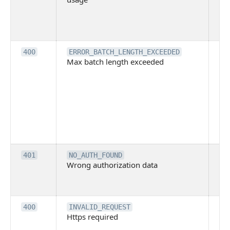
pe
cal
ba
Th
400
ERROR_BATCH_LENGTH_EXCEEDED
Max batch length exceeded
ma
len
pa
pa
ba
me
be
ex
Inv
401
NO_AUTH_FOUND
Wrong authorization data
ac
or
co
Th
400
INVALID_REQUEST
Https required
pro
req