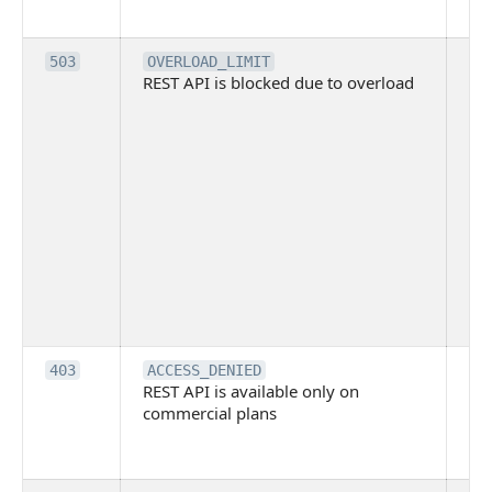
me
Th
503
OVERLOAD_LIMIT
REST API is blocked due to overload
is 
du
ov
Thi
ma
ind
blo
co
Bit
tec
su
it
Th
403
ACCESS_DENIED
REST API is available only on
is 
commercial plans
ava
co
pl