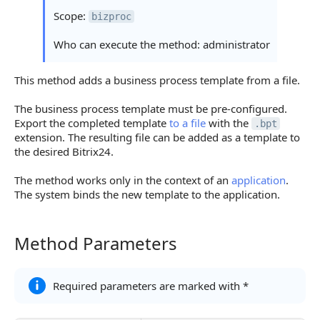
Scope:
bizproc
Who can execute the method: administrator
This method adds a business process template from a file.
The business process template must be pre-configured.
Export the completed template
to a file
with the
.bpt
extension. The resulting file can be added as a template to
the desired Bitrix24.
The method works only in the context of an
application
.
The system binds the new template to the application.
Method Parameters
Method Parameters
Required parameters are marked with *