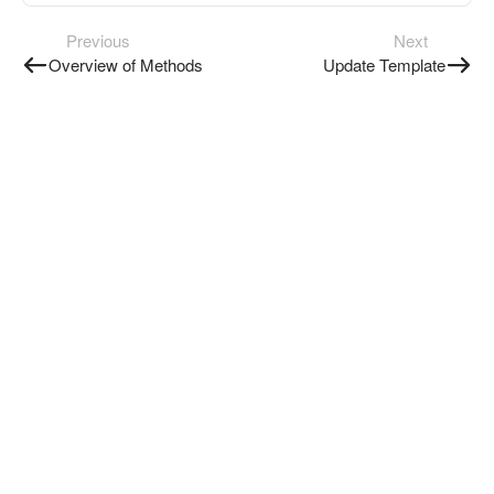
Previous
Next
Overview of Methods
Update Template