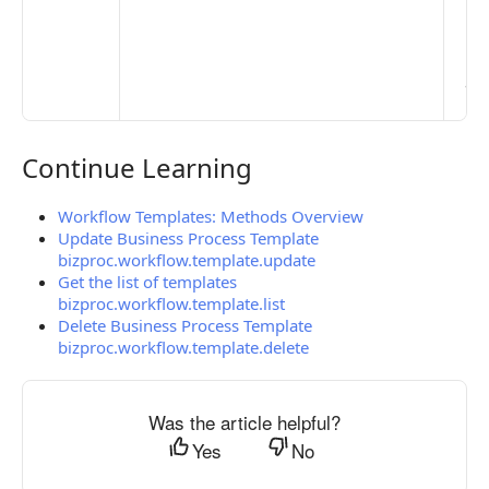
Ma
> 
clo
pub
the
Continue Learning
Continue Learning
Workflow Templates: Methods Overview
Update Business Process Template
bizproc.workflow.template.update
Get the list of templates
bizproc.workflow.template.list
Delete Business Process Template
bizproc.workflow.template.delete
Was the article helpful?
Yes
No