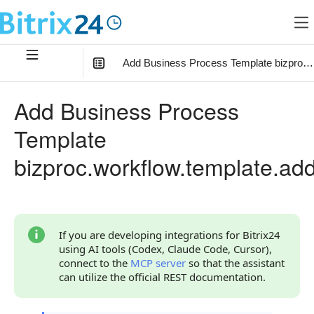
Add Business Process Template bizproc.
In this article
:
Add Business Process
Method Parameters
Template
Code Examples
bizproc.workflow.template.ad
Response Handling
Returned Data
Error Handling
If you are developing integrations for Bitrix24
using AI tools (Codex, Claude Code, Cursor),
Possible Error Codes
connect to the
MCP server
so that the assistant
can utilize the official REST documentation.
Statuses and System Error Codes
Continue Learning