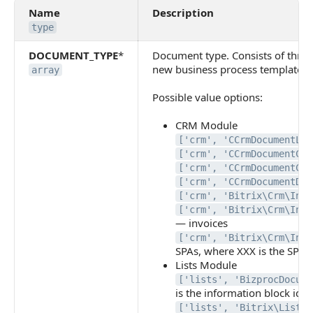
Name
Description
type
DOCUMENT_TYPE
*
Document type. Consists of three 
new business process template s
array
Possible value options:
CRM Module
['crm', 'CCrmDocumentLea
['crm', 'CCrmDocumentCon
['crm', 'CCrmDocumentCom
['crm', 'CCrmDocumentDea
['crm', 'Bitrix\Crm\Inte
['crm', 'Bitrix\Crm\Inte
— invoices
['crm', 'Bitrix\Crm\Inte
SPAs, where XXX is the SPA i
Lists Module
['lists', 'BizprocDocume
is the information block iden
['lists', 'Bitrix\Lists\