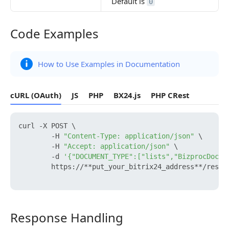
Default is
0
Code Examples
Code Examples
How to Use Examples in Documentation
cURL (OAuth)
JS
PHP
BX24.js
PHP CRest
curl -X POST \

        -H 
"Content-Type: application/json"
 \

        -H 
"Accept: application/json"
 \

        -d 
'{"DOCUMENT_TYPE":["lists","BizprocDocum
        https://**put_your_bitrix24_address**/rest/b
Response Handling
Response Handling