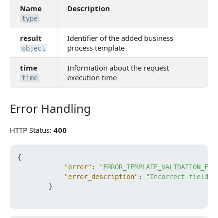
Name
Description
type
result
Identifier of the added business
process template
object
time
Information about the request
execution time
time
Error Handling
Error Handling
HTTP Status:
400
{
"error"
:
"ERROR_TEMPLATE_VALIDATION_FAI
"error_description"
:
"Incorrect field D
}