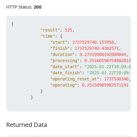
HTTP Status:
200
{
"result"
:
525
,
"time"
:
{
"start"
:
1737529740.157058
,
"finish"
:
1737529740.4302571
,
"duration"
:
0.27319908142089844
,
"processing"
:
0.25160598754882812
,
"date_start"
:
"2025-01-22T10:09:00+
"date_finish"
:
"2025-01-22T10:09:00
"operating_reset_at"
:
1737530340
,
"operating"
:
0.25158905982971191
}
}
Returned Data
Returned Data