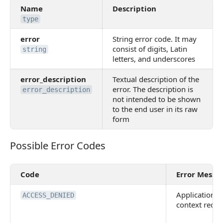
Name
Description
type
error
String error code. It may
consist of digits, Latin
string
letters, and underscores
error_description
Textual description of the
error. The description is
error_description
not intended to be shown
to the end user in its raw
form
Possible Error Codes
Possible Error Codes
Code
Error Messa
Application
ACCESS_DENIED
context requi