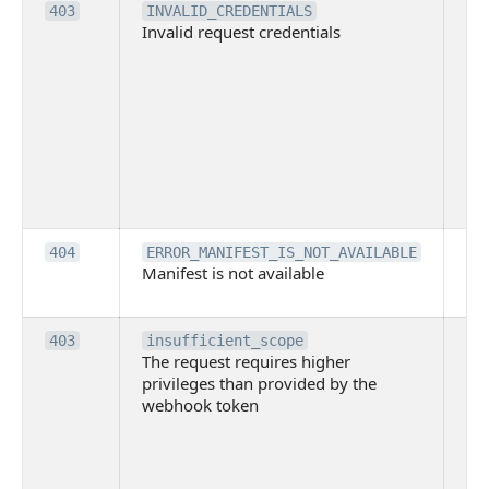
Th
403
INVALID_CREDENTIALS
Invalid request credentials
as
wit
ac
or
use
th
lac
ne
pe
Th
404
ERROR_MANIFEST_IS_NOT_AVAILABLE
Manifest is not available
is 
ava
Th
403
insufficient_scope
The request requires higher
re
privileges than provided by the
hi
webhook token
pri
th
pr
th