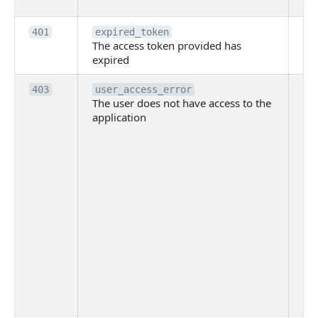
to
Th
401
expired_token
The access token provided has
ac
expired
ha
Th
403
user_access_error
The user does not have access to the
do
application
ha
to 
app
Th
tha
app
ins
the
ad
has
acc
app
spe
on