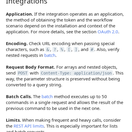
Integrations
Application.
If the integration operates as an application,
the method of obtaining the token and the workflow
scenario depend on the installation and context of the
application. For more details, see the section
OAuth 2.0
.
Encoding.
Check URL encoding when passing special
characters, such as
,
,
,
,
, and
. Also, verify
&
?
%
[
]
#
nested requests in
batch
.
Request Body Format.
For arrays and nested objects,
send
with
. This
POST
Content-Type: application/json
way, the parameter structure is preserved without being
converted to a query string.
Batch Calls.
The
batch
method executes up to 50
commands in a single request and allows the result of the
previous command to be used in the next one.
Limits.
When making frequent and heavy calls, consider
the
REST API limits
. This is especially important for lists
and batch requests.