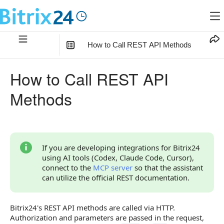
How to Call REST API Methods
In this article
:
How to Call REST API
What to Prepare Before the First Call
Methods
How to Choose an Authorization Method
How to Make the First Call
Considerations for Working Integrations
If you are developing integrations for Bitrix24
using AI tools (Codex, Claude Code, Cursor),
All Materials in the Section
connect to the
MCP server
so that the assistant
can utilize the official REST documentation.
Bitrix24's REST API methods are called via HTTP.
Authorization and parameters are passed in the request,