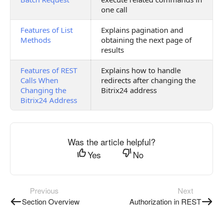
one call
Features of List
Explains pagination and
Methods
obtaining the next page of
results
Features of REST
Explains how to handle
Calls When
redirects after changing the
Changing the
Bitrix24 address
Bitrix24 Address
Was the article helpful?
Yes
No
Previous
Next
Section Overview
Authorization in REST