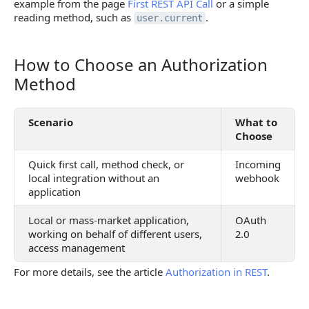
example from the page
First REST API Call
or a simple
reading method, such as
.
user.current
How to Choose an Authorization
How to Choose an Authorization Method
Method
Scenario
What to
Choose
Quick first call, method check, or
Incoming
local integration without an
webhook
application
Local or mass-market application,
OAuth
working on behalf of different users,
2.0
access management
For more details, see the article
Authorization in REST
.