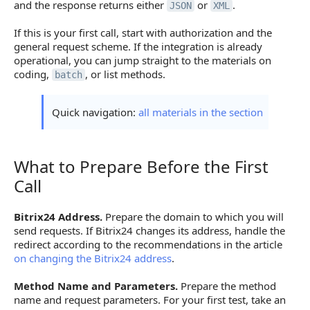
and the response returns either
or
.
JSON
XML
If this is your first call, start with authorization and the
general request scheme. If the integration is already
operational, you can jump straight to the materials on
coding,
, or list methods.
batch
Quick navigation:
all materials in the section
What to Prepare Before the First
What to Prepare Before the First Call
Call
Bitrix24 Address.
Prepare the domain to which you will
send requests. If Bitrix24 changes its address, handle the
redirect according to the recommendations in the article
on changing the Bitrix24 address
.
Method Name and Parameters.
Prepare the method
name and request parameters. For your first test, take an