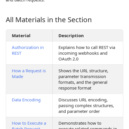
All Materials in the Section
All Materials in the Section
Material
Description
Authorization in
Explains how to call REST via
REST
incoming webhooks and
OAuth 2.0
How a Request is
Shows the URL structure,
Made
parameter transmission
formats, and the general
response format
Data Encoding
Discusses URL encoding,
passing complex structures,
and parameter order
How to Execute a
Demonstrates how to
Batch Request
execute related commands in