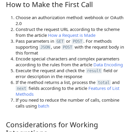
How to Make the First Call
How to Make the First Call
Choose an authorization method: webhook or OAuth
2.0
Construct the request URL according to the scheme
from the article
How a Request is Made
Pass parameters in
or
. For methods
GET
POST
supporting
, use
with the request body in
JSON
POST
this format
Encode special characters and complex parameters
according to the rules from the article
Data Encoding
Execute the request and check the
field or
result
error description in the response
If the method returns a list, process the
and
total
fields according to the article
Features of List
next
Methods
If you need to reduce the number of calls, combine
calls using
batch
Considerations for Working
Considerations for Working Integrations