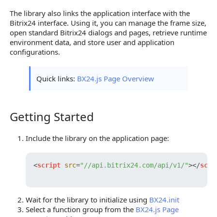
The library also links the application interface with the
Bitrix24 interface. Using it, you can manage the frame size,
open standard Bitrix24 dialogs and pages, retrieve runtime
environment data, and store user and application
configurations.
Quick links:
BX24.js Page Overview
Getting Started
Getting Started
Include the library on the application page:
<
script
src
=
"//api.bitrix24.com/api/v1/"
>
</
scri
Wait for the library to initialize using
BX24.init
Select a function group from the
BX24.js Page