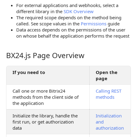
For external applications and webhooks, select a
different library in the
SDK Overview
The required scope depends on the method being
called. See scope values in the
Permissions
guide
Data access depends on the permissions of the user
on whose behalf the application performs the request
BX24.js Page Overview
BX24.js Page Overview
If you need to
Open the
page
Call one or more Bitrix24
Calling REST
methods from the client side of
methods
the application
Initialize the library, handle the
Initialization
first run, or get authorization
and
data
authorization