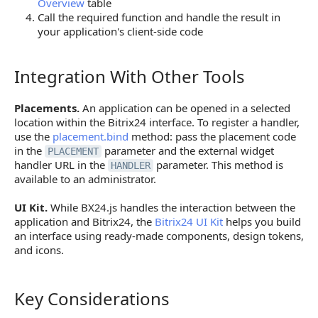
Overview
table
Call the required function and handle the result in
your application's client-side code
Integration With Other Tools
Integration With Other Tools
Placements.
An application can be opened in a selected
location within the Bitrix24 interface. To register a handler,
use the
placement.bind
method: pass the placement code
in the
parameter and the external widget
PLACEMENT
handler URL in the
parameter. This method is
HANDLER
available to an administrator.
UI Kit.
While BX24.js handles the interaction between the
application and Bitrix24, the
Bitrix24 UI Kit
helps you build
an interface using ready-made components, design tokens,
and icons.
Key Considerations
Key Considerations