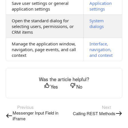
Save user settings or general
Application
application settings
settings
Open the standard dialog for
System
selecting users, permissions, or
dialogs
CRM items
Manage the application window,
Interface,
navigation, page events, and call
navigation,
context
and context
Was the article helpful?
Yes
No
Previous
Next
Messenger Input Field in
Calling REST Methods
iFrame