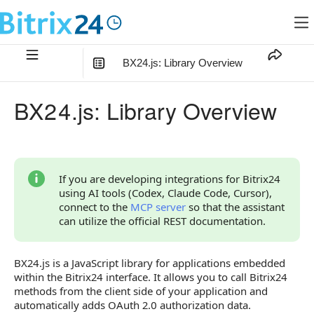
BX24.js: Library Overview
In this article
:
BX24.js: Library Overview
Getting Started
Integration With Other Tools
Key Considerations
If you are developing integrations for Bitrix24
using AI tools (Codex, Claude Code, Cursor),
BX24.js Page Overview
connect to the
MCP server
so that the assistant
can utilize the official REST documentation.
BX24.js is a JavaScript library for applications embedded
within the Bitrix24 interface. It allows you to call Bitrix24
methods from the client side of your application and
automatically adds OAuth 2.0 authorization data.