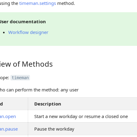
using the
timeman.settings
method.
User documentation
Workflow designer
iew of Methods
 of Methods
cope:
timeman
ho can perform the method: any user
od
Description
an.open
Start a new workday or resume a closed one
an.pause
Pause the workday