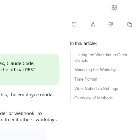
In this article
:
Linking the Workday to Other
Objects
dex, Claude Code,
 the official REST
Managing the Workday
Time Format
Work Schedule Settings
 this, the employee marks
Overview of Methods
lder or webhook. To
 to edit others' workdays.