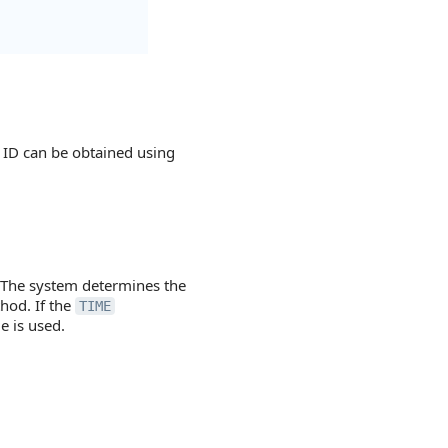
r ID can be obtained using
 The system determines the
hod. If the
TIME
e is used.