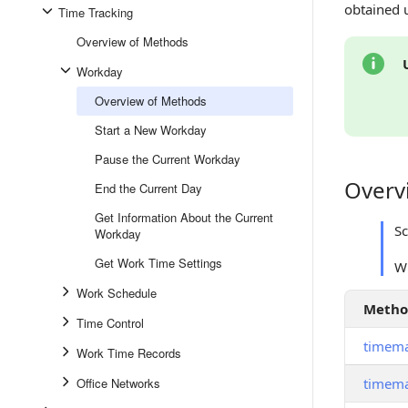
obtained 
Time Tracking
Overview of Methods
Workday
Overview of Methods
Start a New Workday
Pause the Current Workday
Overv
Overview
End the Current Day
Get Information About the Current
S
Workday
Get Work Time Settings
W
Work Schedule
Meth
Time Control
timem
Work Time Records
Office Networks
timem