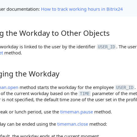
ser documentation:
How to track working hours in Bitrix24
ng the Workday to Other Objects
the Workday to Other Objects
workday is linked to the user by the identifier
. The use
USER_ID
et
method.
ing the Workday
g the Workday
man.open
method starts the workday for the employee
.
USER_ID
 of the current workday based on the
parameter of the met
TIME
is not specified, the default time zone of the user set in the profil
reak or lunch period, use the
timeman.pause
method.
ay can be ended using the
timeman.close
method:
fault, the workday ends at the current moment