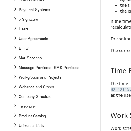
the t
Payment Systems
the e
e-Signature
If the tim
recalculat
Users
User Agreements
To continu
E-mail
The curre
Mail Services
Message Providers, SMS Providers
Time 
Time For
Workgroups and Projects
The time 
Websites and Stores
02-12T15
as the use
Company Structure
Telephony
Work 
Work Sch
Product Catalog
Universal Lists
Work sche