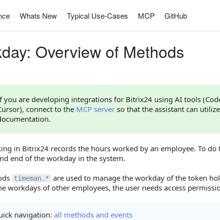
nce
Whats New
Typical Use-Cases
MCP
GitHub
day: Overview of Methods
If you are developing integrations for Bitrix24 using AI tools (Co
Cursor), connect to the
MCP server
so that the assistant can utilize
documentation.
king in Bitrix24 records the hours worked by an employee. To do
and end of the workday in the system.
ods
are used to manage the workday of the token ho
timeman.*
e workdays of other employees, the user needs access permission
ick navigation:
all methods and events