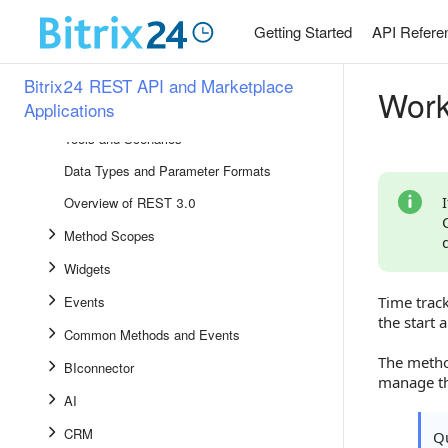
Development Libraries
Getting Started
API Refere
Setting Up and Using REST
Bitrix24 Marketplace
Bitrix24 REST API and Marketplace
Work
Applications
API Reference
Tools and Scenarios
Data Types and Parameter Formats
Overview of REST 3.0
Method Scopes
Widgets
Events
Time trac
the start 
Common Methods and Events
The meth
BIconnector
manage th
AI
CRM
Qu