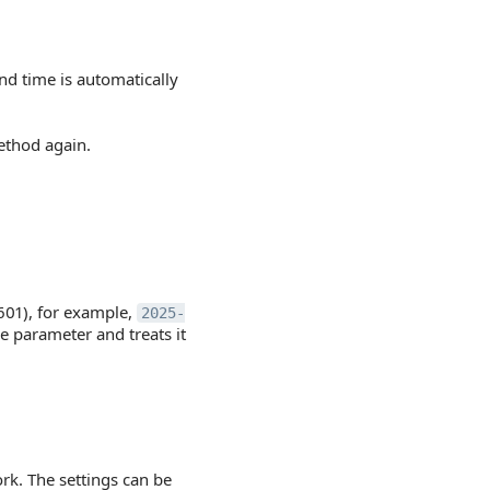
end time is automatically
thod again.
601), for example,
2025-
e parameter and treats it
rk. The settings can be