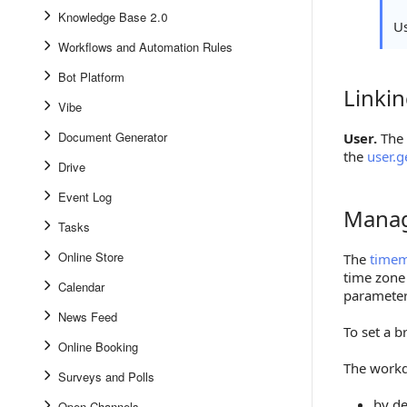
Knowledge Base 2.0
U
Workflows and Automation Rules
Bot Platform
Linki
Linking 
Vibe
Document Generator
User.
The 
the
user.g
Drive
Event Log
Manag
Managin
Tasks
Online Store
The
time
time zone
Calendar
parameter 
News Feed
To set a b
Online Booking
The workd
Surveys and Polls
by de
Open Channels