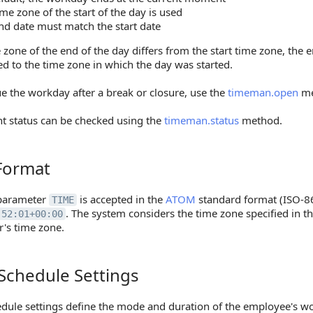
ime zone of the start of the day is used
nd date must match the start date
e zone of the end of the day differs from the start time zone, the 
ed to the time zone in which the day was started.
e the workday after a break or closure, use the
timeman.open
me
nt status can be checked using the
timeman.status
method.
Format
mat
parameter
is accepted in the
ATOM
standard format (ISO-8
TIME
. The system considers the time zone specified in th
:52:01+00:00
r's time zone.
Schedule Settings
edule Settings
dule settings define the mode and duration of the employee's wo