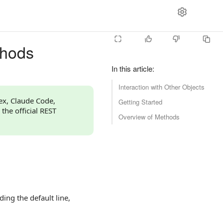
thods
In this article
:
Interaction with Other Objects
dex, Claude Code,
Getting Started
 the official REST
Overview of Methods
ing the default line,