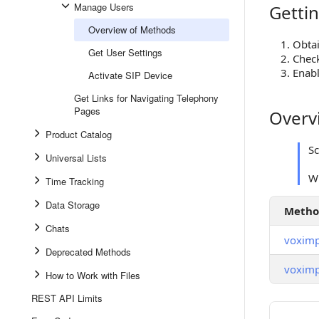
Manage Users
Gettin
Getting S
Overview of Methods
Obta
Get User Settings
Check
Enabl
Activate SIP Device
Get Links for Navigating Telephony
Pages
Overv
Overview
Product Catalog
S
Universal Lists
Wh
Time Tracking
Data Storage
Meth
Chats
voximp
Deprecated Methods
voximp
How to Work with Files
REST API Limits