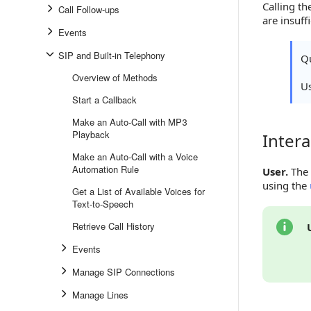
Calling t
Call Follow-ups
are insuff
Events
SIP and Built-in Telephony
Qu
Overview of Methods
U
Start a Callback
Make an Auto-Call with MP3
Playback
Intera
Interacti
Make an Auto-Call with a Voice
Automation Rule
User.
The 
using the
Get a List of Available Voices for
Text-to-Speech
Retrieve Call History
Events
Manage SIP Connections
Manage Lines