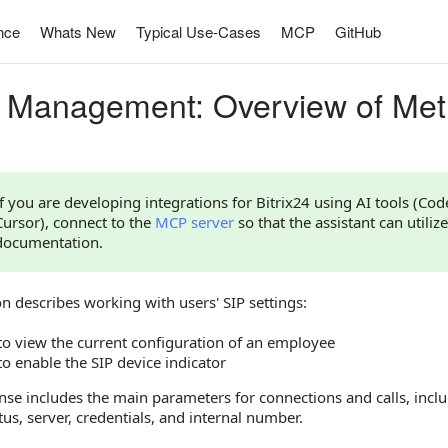
nce
Whats New
Typical Use-Cases
MCP
GitHub
 Management: Overview of Me
If you are developing integrations for Bitrix24 using AI tools (Co
Cursor), connect to the
MCP server
so that the assistant can utilize
documentation.
on describes working with users' SIP settings:
o view the current configuration of an employee
o enable the SIP device indicator
se includes the main parameters for connections and calls, includ
tus, server, credentials, and internal number.