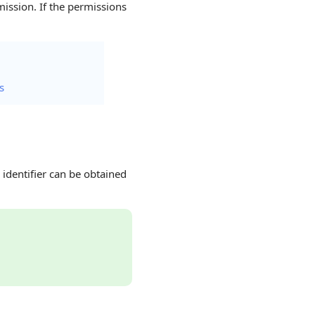
ission. If the permissions
s
 identifier can be obtained