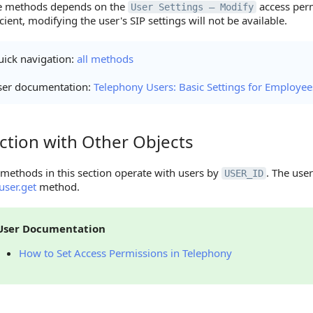
he methods depends on the
access perm
User Settings — Modify
icient, modifying the user's SIP settings will not be available.
ick navigation:
all methods
ser documentation:
Telephony Users: Basic Settings for Employee
ction with Other Objects
on with Other Objects
methods in this section operate with users by
. The user
USER_ID
user.get
method.
User Documentation
How to Set Access Permissions in Telephony