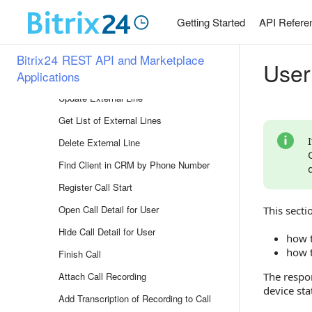
Company Structure
Getting Started
API Refere
Telephony
Overview of Methods
Bitrix24 REST API and Marketplace
User
Applications
Register External Line
Update External Line
Get List of External Lines
Delete External Line
Find Client in CRM by Phone Number
Register Call Start
Open Call Detail for User
This secti
Hide Call Detail for User
how t
how t
Finish Call
Attach Call Recording
The respon
device sta
Add Transcription of Recording to Call