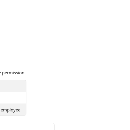
d
y permission
he employee