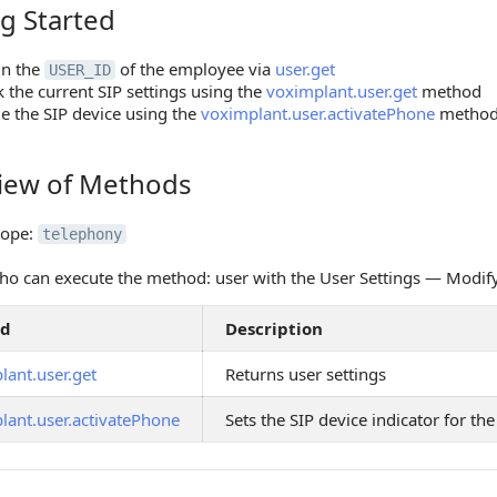
g Started
tarted
in the
of the employee via
user.get
USER_ID
 the current SIP settings using the
voximplant.user.get
method
e the SIP device using the
voximplant.user.activatePhone
metho
iew of Methods
 of Methods
cope:
telephony
o can execute the method: user with the User Settings — Modif
od
Description
lant.user.get
Returns user settings
lant.user.activatePhone
Sets the SIP device indicator for t