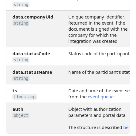
string
data.companyUid
Unique company identifier.
Returned in the event if the
string
document is signed with the
company for which the
integration was created
data.statusCode
Status code of the participant
string
data.statusName
Name of the participant's status
string
ts
Date and time of the event sent
from the
event queue
timestamp
auth
Object with authorization
parameters and portal data.
object
The structure is described
below