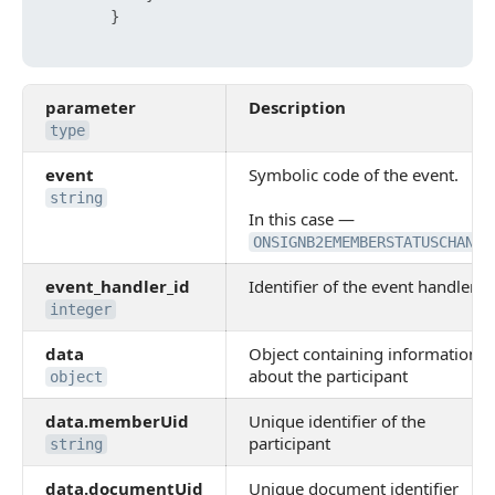
}
parameter
Description
type
event
Symbolic code of the event.
string
In this case —
ONSIGNB2EMEMBERSTATUSCHANGE
event_handler_id
Identifier of the event handler
integer
data
Object containing information
about the participant
object
data.memberUid
Unique identifier of the
participant
string
data.documentUid
Unique document identifier