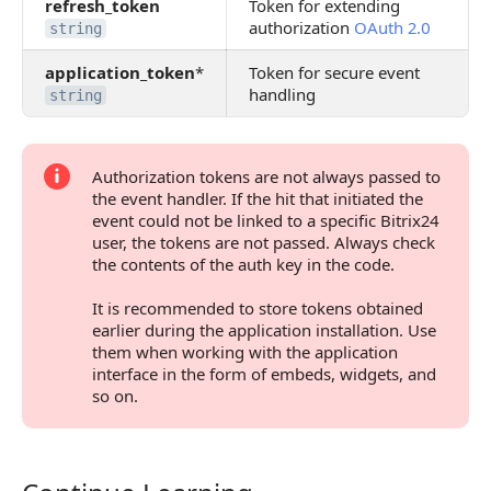
refresh_token
Token for extending
authorization
OAuth 2.0
string
application_token
*
Token for secure event
handling
string
Authorization tokens are not always passed to
the event handler. If the hit that initiated the
event could not be linked to a specific Bitrix24
user, the tokens are not passed. Always check
the contents of the auth key in the code.
It is recommended to store tokens obtained
earlier during the application installation. Use
them when working with the application
interface in the form of embeds, widgets, and
so on.