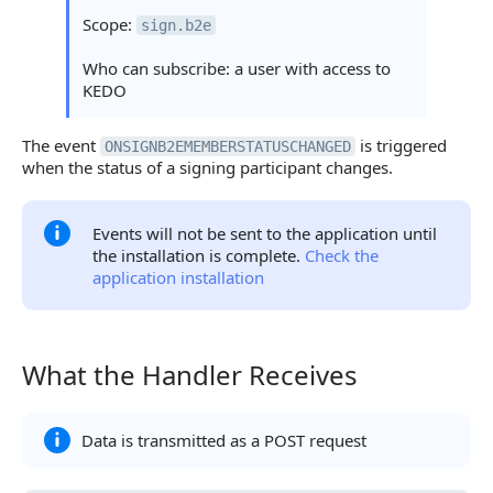
Scope:
sign.b2e
Who can subscribe: a user with access to
KEDO
The event
is triggered
ONSIGNB2EMEMBERSTATUSCHANGED
when the status of a signing participant changes.
Events will not be sent to the application until
the installation is complete.
Check the
application installation
What the Handler Receives
What the Handler Receives
Data is transmitted as a POST request