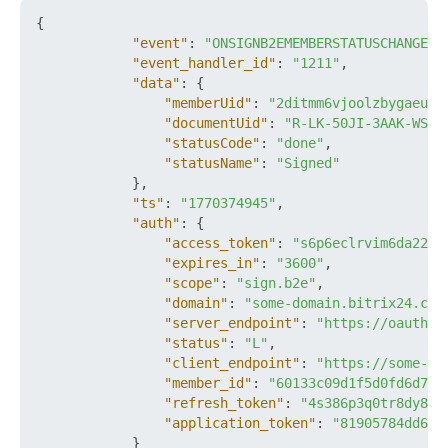
{
"event"
:
"ONSIGNB2EMEMBERSTATUSCHANGED"
"event_handler_id"
:
"1211"
,
"data"
:
{
"memberUid"
:
"2ditmm6vjoolzbygaeua2
"documentUid"
:
"R-LK-50JI-3AAK-WS1A
"statusCode"
:
"done"
,
"statusName"
:
"Signed"
}
,
"ts"
:
"1770374945"
,
"auth"
:
{
"access_token"
:
"s6p6eclrvim6da22ft
"expires_in"
:
"3600"
,
"scope"
:
"sign.b2e"
,
"domain"
:
"some-domain.bitrix24.com
"server_endpoint"
:
"https://oauth.b
"status"
:
"L"
,
"client_endpoint"
:
"https://some-do
"member_id"
:
"60133c09d1f5d0fd6d788
"refresh_token"
:
"4s386p3q0tr8dy89x
"application_token"
:
"81905784dd6e0
}