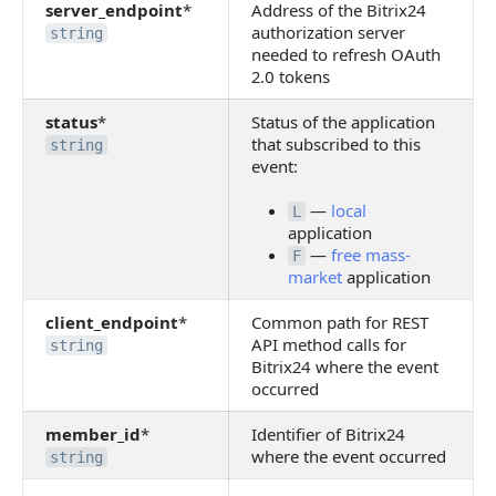
server_endpoint
*
Address of the Bitrix24
authorization server
string
needed to refresh OAuth
2.0 tokens
status
*
Status of the application
that subscribed to this
string
event:
—
local
L
application
—
free mass-
F
market
application
client_endpoint
*
Common path for REST
API method calls for
string
Bitrix24 where the event
occurred
member_id
*
Identifier of Bitrix24
where the event occurred
string