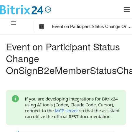
Event on Participant Status Change O
In this article
:
Event on Participant Status
What the Handler Receives
Change
Parameter auth
OnSignB2eMemberStatusCh
Continue Learning
If you are developing integrations for Bitrix24
using AI tools (Codex, Claude Code, Cursor),
connect to the
MCP server
so that the assistant
can utilize the official REST documentation.