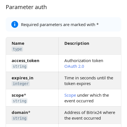
Parameter auth
Parameter auth
Required parameters are marked with *
Name
Description
type
access_token
Authorization token
OAuth 2.0
string
expires_in
Time in seconds until the
token expires
integer
scope
*
Scope
under which the
event occurred
string
domain
*
Address of Bitrix24 where
the event occurred
string