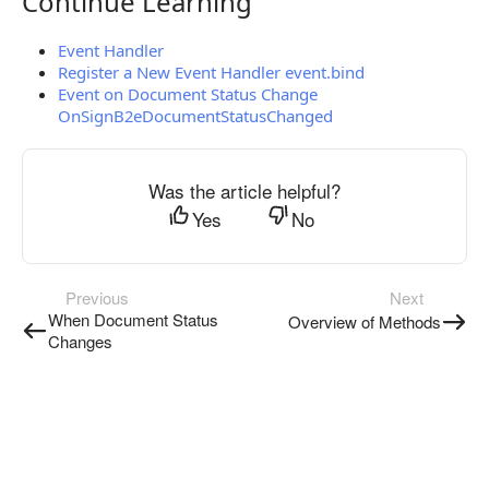
Continue Learning
Continue Learning
Event Handler
Register a New Event Handler event.bind
Event on Document Status Change
OnSignB2eDocumentStatusChanged
Was the article helpful?
Yes
No
Previous
Next
When Document Status
Overview of Methods
Changes