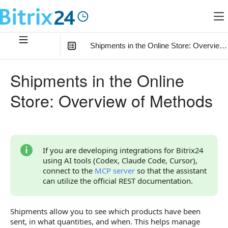
Shipments in the Online Store: Overview
In this article
:
Shipments in the Online
Connection of Shipments with Other Objects
Store: Overview of Methods
Overview of Methods
If you are developing integrations for Bitrix24
using AI tools (Codex, Claude Code, Cursor),
connect to the
MCP server
so that the assistant
can utilize the official REST documentation.
Shipments allow you to see which products have been
sent, in what quantities, and when. This helps manage