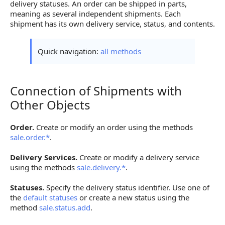
delivery statuses. An order can be shipped in parts,
meaning as several independent shipments. Each
shipment has its own delivery service, status, and contents.
Quick navigation:
all methods
Connection of Shipments with
Connection of Shipments with Other Objects
Other Objects
Order.
Create or modify an order using the methods
sale.order.*
.
Delivery Services.
Create or modify a delivery service
using the methods
sale.delivery.*
.
Statuses.
Specify the delivery status identifier. Use one of
the
default statuses
or create a new status using the
method
sale.status.add
.