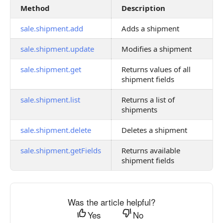
Method
Description
sale.shipment.add
Adds a shipment
sale.shipment.update
Modifies a shipment
sale.shipment.get
Returns values of all
shipment fields
sale.shipment.list
Returns a list of
shipments
sale.shipment.delete
Deletes a shipment
sale.shipment.getFields
Returns available
shipment fields
Was the article helpful?
Yes
No