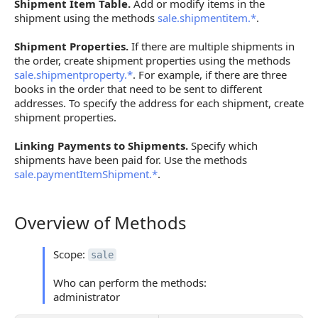
Shipment Item Table.
Add or modify items in the
shipment using the methods
sale.shipmentitem.*
.
Shipment Properties.
If there are multiple shipments in
the order, create shipment properties using the methods
sale.shipmentproperty.*
. For example, if there are three
books in the order that need to be sent to different
addresses. To specify the address for each shipment, create
shipment properties.
Linking Payments to Shipments.
Specify which
shipments have been paid for. Use the methods
sale.paymentItemShipment.*
.
Overview of Methods
Overview of Methods
Scope:
sale
Who can perform the methods:
administrator