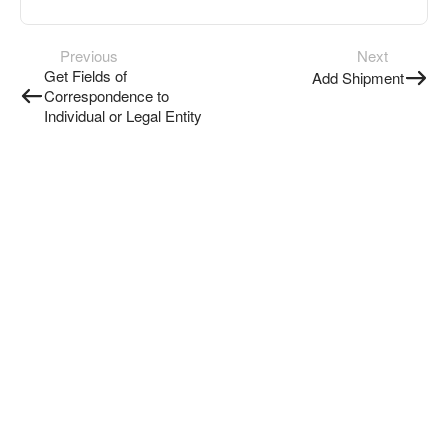
Previous
Next
Get Fields of
Add Shipment
Correspondence to
Individual or Legal Entity