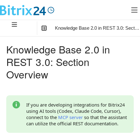
Knowledge Base 2.0 in REST 3.0: Sectio
In this article
:
Knowledge Base 2.0 in
Getting Started
REST 3.0: Section
Limitations and Recommendations
Overview
Connection with Other Objects
Overview of Methods
Knowledge Bases
If you are developing integrations for Bitrix24
using AI tools (Codex, Claude Code, Cursor),
Documents
connect to the
MCP server
so that the assistant
can utilize the official REST documentation.
Files
Continue Learning