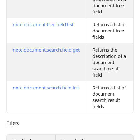
document tree
field
note.document.tree.field.list
Returns a list of
document tree
fields
note.document.search.field.get
Returns the
description of a
document
search result
field
note.document.search.field.list
Returns a list of
document
search result
fields
Files
Files