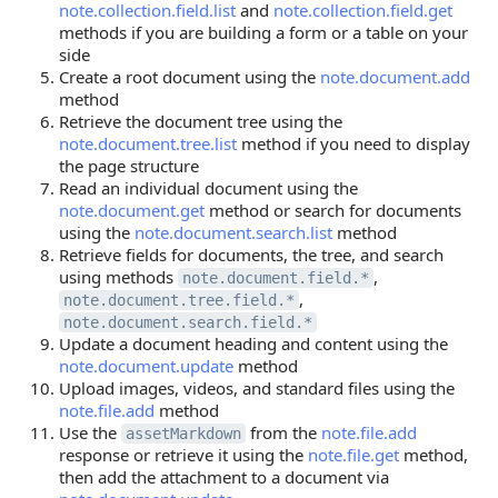
note.collection.field.list
and
note.collection.field.get
methods if you are building a form or a table on your
side
Create a root document using the
note.document.add
method
Retrieve the document tree using the
note.document.tree.list
method if you need to display
the page structure
Read an individual document using the
note.document.get
method or search for documents
using the
note.document.search.list
method
Retrieve fields for documents, the tree, and search
using methods
,
note.document.field.*
,
note.document.tree.field.*
note.document.search.field.*
Update a document heading and content using the
note.document.update
method
Upload images, videos, and standard files using the
note.file.add
method
Use the
from the
note.file.add
assetMarkdown
response or retrieve it using the
note.file.get
method,
then add the attachment to a document via