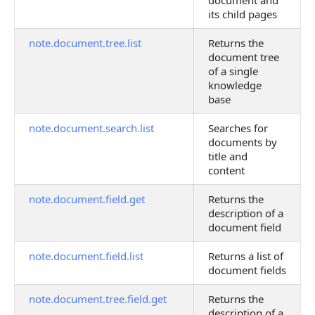
document and
its child pages
note.document.tree.list
Returns the
document tree
of a single
knowledge
base
note.document.search.list
Searches for
documents by
title and
content
note.document.field.get
Returns the
description of a
document field
note.document.field.list
Returns a list of
document fields
note.document.tree.field.get
Returns the
description of a