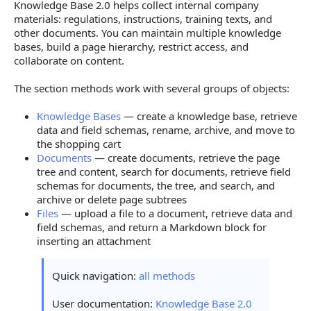
Knowledge Base 2.0 helps collect internal company
materials: regulations, instructions, training texts, and
other documents. You can maintain multiple knowledge
bases, build a page hierarchy, restrict access, and
collaborate on content.
The section methods work with several groups of objects:
Knowledge Bases
— create a knowledge base, retrieve
data and field schemas, rename, archive, and move to
the shopping cart
Documents
— create documents, retrieve the page
tree and content, search for documents, retrieve field
schemas for documents, the tree, and search, and
archive or delete page subtrees
Files
— upload a file to a document, retrieve data and
field schemas, and return a Markdown block for
inserting an attachment
Quick navigation:
all methods
User documentation:
Knowledge Base 2.0