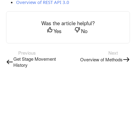
Overview of REST API 3.0
Was the article helpful?
Yes
No
Previous
Next
Get Stage Movement
Overview of Methods
History