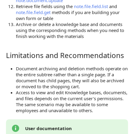
note.document.update
Retrieve file fields using the
note.file.field.list
and
note.file.field.get
methods if you are building your
own form or table
Archive or delete a knowledge base and documents
using the corresponding methods when you need to
finish working with the materials
Limitations and Recommendations
Limitations and Recommendations
Document archiving and deletion methods operate on
the entire subtree rather than a single page. If a
document has child pages, they will also be archived
or moved to the shopping cart.
Access to view and edit Knowledge bases, documents,
and files depends on the current user's permissions.
The same scenario may be available to some
employees and unavailable to others.
User documentation