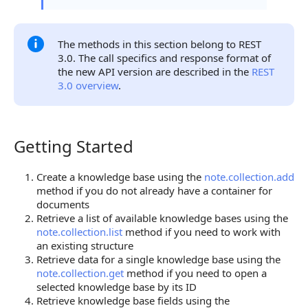
The methods in this section belong to REST
3.0. The call specifics and response format of
the new API version are described in the
REST
3.0 overview
.
Getting Started
Getting Started
Create a knowledge base using the
note.collection.add
method if you do not already have a container for
documents
Retrieve a list of available knowledge bases using the
note.collection.list
method if you need to work with
an existing structure
Retrieve data for a single knowledge base using the
note.collection.get
method if you need to open a
selected knowledge base by its ID
Retrieve knowledge base fields using the