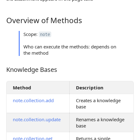
Overview of Methods
Overview of Methods
Scope:
note
Who can execute the methods: depends on
the method
Knowledge Bases
Knowledge Bases
Method
Description
note.collection.add
Creates a knowledge
base
note.collection.update
Renames a knowledge
base
note.collection.get
Returns a single