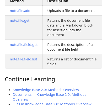
Method
Description
note.file.add
Uploads a file to a document
note.file.get
Returns the document file
data and a Markdown block
for insertion into the
document
note.file.field.get
Returns the description of a
document file field
note.file.field.list
Returns a list of document file
fields
Continue Learning
Continue Learning
Knowledge Base 2.0: Methods Overview
Documents in Knowledge Base 2.0: Methods
Overview
Files in Knowledge Base 2.0: Methods Overview