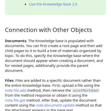
Use the Knowledge Base 2.0
Connection with Other Objects
Connection with Other Objects
Documents.
The Knowledge base is populated with
documents. You can first create a root page and then add
child pages to it to build a tree of materials organized by
topic. To do this, specify the Knowledge base where the
document should appear when creating a document, and
for nested pages, additionally provide the parent
document.
Files.
Files are added to a specific document rather than
the entire Knowledge base. First, upload a file using the
note.file.add
method, then retrieve the
assetMarkdown
from the method response or obtain it using the
note.file.get
method. After that, update the document
content using the
note.document.update
method so that
the attachment appears in the page text.