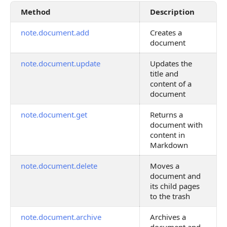
Method
Description
note.document.add
Creates a
document
note.document.update
Updates the
title and
content of a
document
note.document.get
Returns a
document with
content in
Markdown
note.document.delete
Moves a
document and
its child pages
to the trash
note.document.archive
Archives a