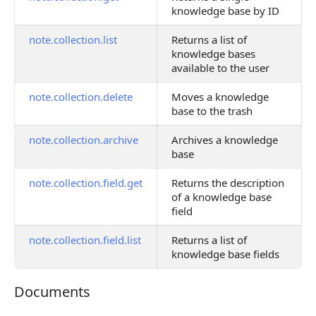
knowledge base by ID
note.collection.list
Returns a list of
knowledge bases
available to the user
note.collection.delete
Moves a knowledge
base to the trash
note.collection.archive
Archives a knowledge
base
note.collection.field.get
Returns the description
of a knowledge base
field
note.collection.field.list
Returns a list of
knowledge base fields
Documents
Documents