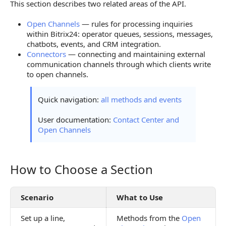
This section describes two related areas of the API.
Overview of Methods and Events
Open Channels
— rules for processing inquiries
Open Channels
within Bitrix24: operator queues, sessions, messages,
chatbots, events, and CRM integration.
Open Channels Connectors
Connectors
— connecting and maintaining external
communication channels through which clients write
to open channels.
Quick navigation:
all methods and events
User documentation:
Contact Center and
Open Channels
How to Choose a Section
How to Choose a Section
Scenario
What to Use
Set up a line,
Methods from the
Open