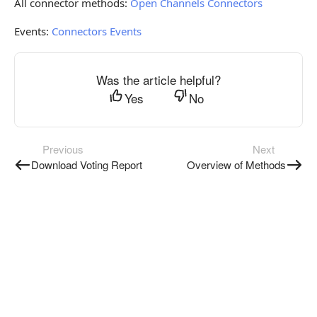
All connector methods:
Open Channels Connectors
Events:
Connectors Events
Was the article helpful?
Yes
No
Previous
Next
Download Voting Report
Overview of Methods