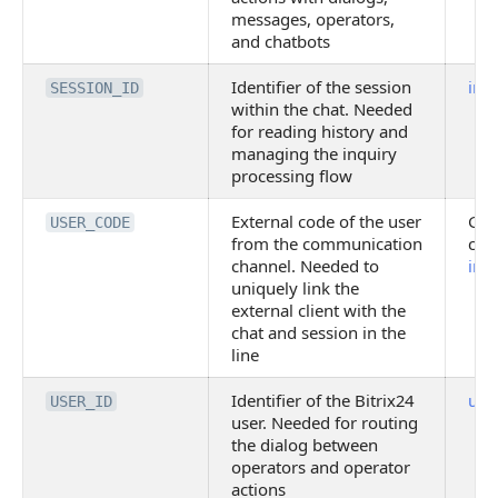
messages, operators,
and chatbots
Identifier of the session
imo
SESSION_ID
within the chat. Needed
for reading history and
managing the inquiry
processing flow
External code of the user
Gen
USER_CODE
from the communication
cha
channel. Needed to
imo
uniquely link the
external client with the
chat and session in the
line
Identifier of the Bitrix24
user
USER_ID
user. Needed for routing
the dialog between
operators and operator
actions