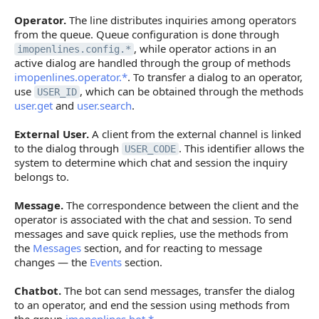
Operator.
The line distributes inquiries among operators
from the queue. Queue configuration is done through
, while operator actions in an
imopenlines.config.*
active dialog are handled through the group of methods
imopenlines.operator.*
. To transfer a dialog to an operator,
use
, which can be obtained through the methods
USER_ID
user.get
and
user.search
.
External User.
A client from the external channel is linked
to the dialog through
. This identifier allows the
USER_CODE
system to determine which chat and session the inquiry
belongs to.
Message.
The correspondence between the client and the
operator is associated with the chat and session. To send
messages and save quick replies, use the methods from
the
Messages
section, and for reacting to message
changes — the
Events
section.
Chatbot.
The bot can send messages, transfer the dialog
to an operator, and end the session using methods from