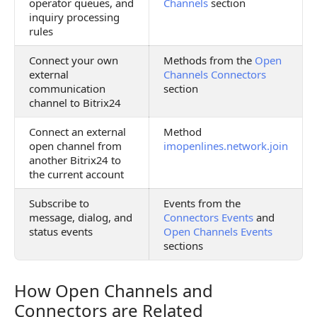
operator queues, and
Channels
section
inquiry processing
rules
Connect your own
Methods from the
Open
external
Channels Connectors
communication
section
channel to Bitrix24
Connect an external
Method
open channel from
imopenlines.network.join
another Bitrix24 to
the current account
Subscribe to
Events from the
message, dialog, and
Connectors Events
and
status events
Open Channels Events
sections
How Open Channels and
How Open Channels and Connectors are Related
Connectors are Related