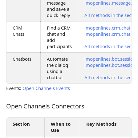
message
imopenlines.message.qui
and save a
quick reply
All methods in the sectio
CRM
Find a CRM
imopenlines.crm.chat.ge
Chats
chat and
imopenlines.crm.chat.us
add
participants
All methods in the sectio
Chatbots
Automate
imopenlines.bot.session
the dialog
imopenlines.bot.session.
using a
chatbot
All methods in the sectio
Events:
Open Channels Events
Open Channels Connectors
Open Channels Connectors
Section
When to
Key Methods
Use