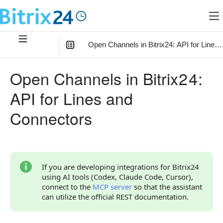
Open Channels in Bitrix24: API for Lines
In this article
:
Open Channels in Bitrix24:
How to Choose a Section
API for Lines and
How Open Channels and Connectors are Related
Connectors
Relationships of Open Channels and Connectors with
Other Objects
Key Identifiers
If you are developing integrations for Bitrix24
How to Get Started
using AI tools (Codex, Claude Code, Cursor),
connect to the
MCP server
so that the assistant
Connect Your Own External Channel via Connector
can utilize the official REST documentation.
Connect an External Open Channel from Another
Bitrix24