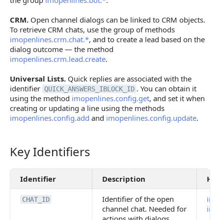
the group
imopenlines.bot.*
.
CRM.
Open channel dialogs can be linked to CRM objects.
To retrieve CRM chats, use the group of methods
imopenlines.crm.chat.*
, and to create a lead based on the
dialog outcome — the method
imopenlines.crm.lead.create
.
Universal Lists.
Quick replies are associated with the
identifier
. You can obtain it
QUICK_ANSWERS_IBLOCK_ID
using the method
imopenlines.config.get
, and set it when
creating or updating a line using the methods
imopenlines.config.add
and
imopenlines.config.update
.
Key Identifiers
Key Identifiers
Identifier
Description
How
Identifier of the open
imo
CHAT_ID
channel chat. Needed for
imo
actions with dialogs,