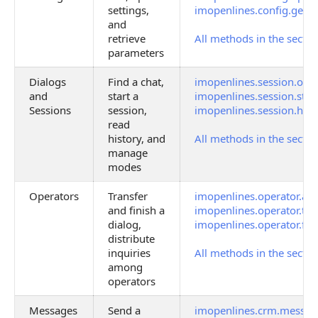
settings,
imopenlines.config.get
and
retrieve
All methods in the sectio
parameters
Dialogs
Find a chat,
imopenlines.session.ope
and
start a
imopenlines.session.star
Sessions
session,
imopenlines.session.hist
read
history, and
All methods in the sectio
manage
modes
Operators
Transfer
imopenlines.operator.an
and finish a
imopenlines.operator.tra
dialog,
imopenlines.operator.fin
distribute
inquiries
All methods in the sectio
among
operators
Messages
Send a
imopenlines.crm.messag