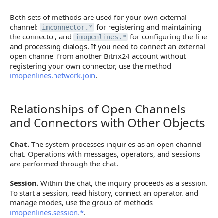
Both sets of methods are used for your own external
channel:
for registering and maintaining
imconnector.*
the connector, and
for configuring the line
imopenlines.*
and processing dialogs. If you need to connect an external
open channel from another Bitrix24 account without
registering your own connector, use the method
imopenlines.network.join
.
Relationships of Open Channels
Relationships of Open Channels and Connectors wi
and Connectors with Other Objects
Chat.
The system processes inquiries as an open channel
chat. Operations with messages, operators, and sessions
are performed through the chat.
Session.
Within the chat, the inquiry proceeds as a session.
To start a session, read history, connect an operator, and
manage modes, use the group of methods
imopenlines.session.*
.