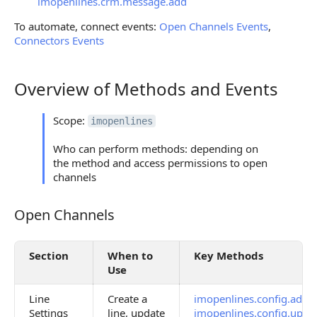
imopenlines.crm.message.add
To automate, connect events:
Open Channels Events
,
Connectors Events
Overview of Methods and Events
Overview of Methods and Events
Scope:
imopenlines
Who can perform methods: depending on
the method and access permissions to open
channels
Open Channels
Open Channels
Section
When to
Key Methods
Use
Line
Create a
imopenlines.config.add
,
Settings
line, update
imopenlines.config.upda