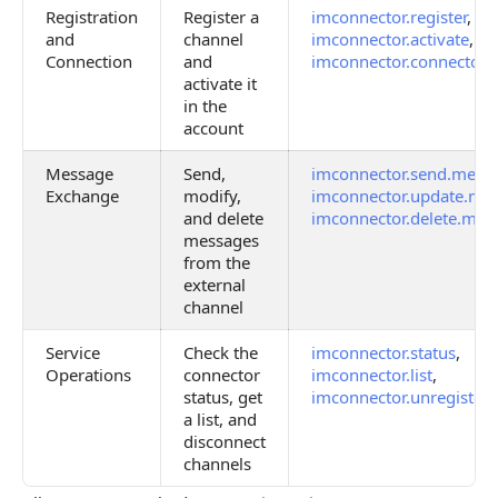
Registration
Register a
imconnector.register
,
and
channel
imconnector.activate
,
Connection
and
imconnector.connector.d
activate it
in the
account
Message
Send,
imconnector.send.mess
Exchange
modify,
imconnector.update.me
and delete
imconnector.delete.mes
messages
from the
external
channel
Service
Check the
imconnector.status
,
Operations
connector
imconnector.list
,
status, get
imconnector.unregister
a list, and
disconnect
channels