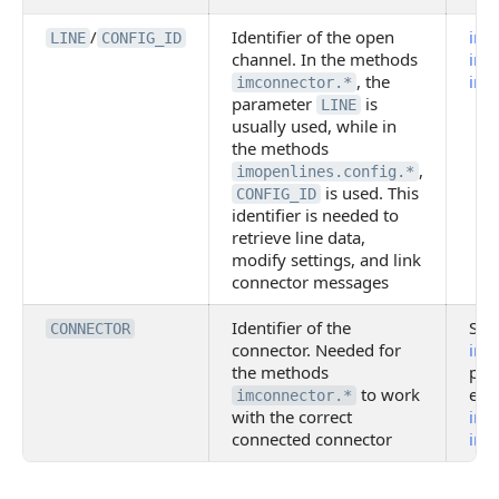
/
Identifier of the open
imo
LINE
CONFIG_ID
channel. In the methods
imop
, the
imo
imconnector.*
parameter
is
LINE
usually used, while in
the methods
,
imopenlines.config.*
is used. This
CONFIG_ID
identifier is needed to
retrieve line data,
modify settings, and link
connector messages
Identifier of the
Set 
CONNECTOR
connector. Needed for
imc
the methods
par
to work
exa
imconnector.*
with the correct
imc
connected connector
imc