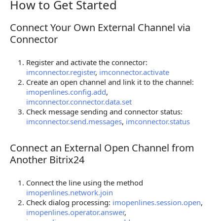
How to Get Started
How to Get Started
Connect Your Own External Channel via
Connect Your Own External Channel via Connector
Connector
Register and activate the connector:
imconnector.register
,
imconnector.activate
Create an open channel and link it to the channel:
imopenlines.config.add
,
imconnector.connector.data.set
Check message sending and connector status:
imconnector.send.messages
,
imconnector.status
Connect an External Open Channel from
Connect an External Open Channel from Another Bi
Another Bitrix24
Connect the line using the method
imopenlines.network.join
Check dialog processing:
imopenlines.session.open
,
imopenlines.operator.answer
,