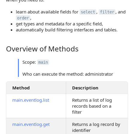
learn about available fields for
,
, and
select
filter
,
order
get types and metadata for a specific field,
automatically build filtering interfaces and tables.
Overview of Methods
Overview of Methods
Scope:
main
Who can execute the method: administrator
Method
Description
main.eventlog.list
Returns a list of log
records based on a
filter
main.eventlog.get
Returns a log record by
identifier