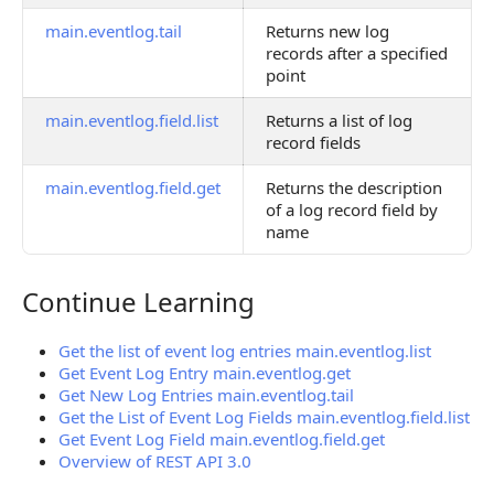
main.eventlog.tail
Returns new log
records after a specified
point
main.eventlog.field.list
Returns a list of log
record fields
main.eventlog.field.get
Returns the description
of a log record field by
name
Continue Learning
Continue Learning
Get the list of event log entries main.eventlog.list
Get Event Log Entry main.eventlog.get
Get New Log Entries main.eventlog.tail
Get the List of Event Log Fields main.eventlog.field.list
Get Event Log Field main.eventlog.field.get
Overview of REST API 3.0