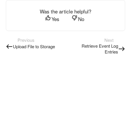
Was the article helpful?
Yes
No
Previous
Next
Retrieve Event Log
Upload File to Storage
Entries