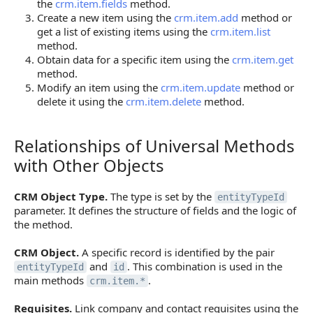
the
crm.item.fields
method.
Create a new item using the
crm.item.add
method or
get a list of existing items using the
crm.item.list
method.
Obtain data for a specific item using the
crm.item.get
method.
Modify an item using the
crm.item.update
method or
delete it using the
crm.item.delete
method.
Relationships of Universal Methods
Relationships of Universal Methods with Other Obj
with Other Objects
CRM Object Type.
The type is set by the
entityTypeId
parameter. It defines the structure of fields and the logic of
the method.
CRM Object.
A specific record is identified by the pair
and
. This combination is used in the
entityTypeId
id
main methods
.
crm.item.*
Requisites.
Link company and contact requisites using the