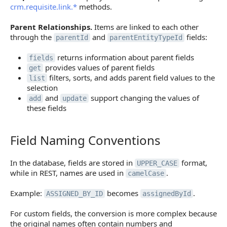
crm.requisite.link.*
methods.
Parent Relationships.
Items are linked to each other
through the
and
fields:
parentId
parentEntityTypeId
returns information about parent fields
fields
provides values of parent fields
get
filters, sorts, and adds parent field values to the
list
selection
and
support changing the values of
add
update
these fields
Field Naming Conventions
Field Naming Conventions
In the database, fields are stored in
format,
UPPER_CASE
while in REST, names are used in
.
camelCase
Example:
becomes
.
ASSIGNED_BY_ID
assignedById
For custom fields, the conversion is more complex because
the original names often contain numbers and