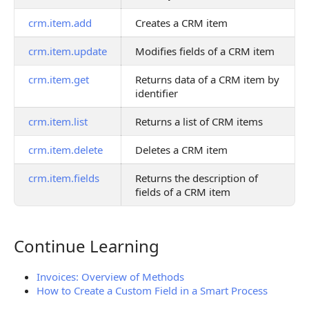
crm.item.add
Creates a CRM item
crm.item.update
Modifies fields of a CRM item
crm.item.get
Returns data of a CRM item by
identifier
crm.item.list
Returns a list of CRM items
crm.item.delete
Deletes a CRM item
crm.item.fields
Returns the description of
fields of a CRM item
Continue Learning
Continue Learning
Invoices: Overview of Methods
How to Create a Custom Field in a Smart Process