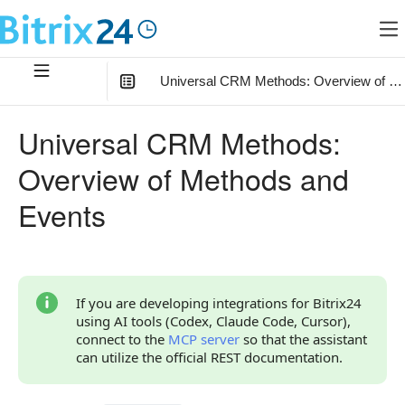
Universal CRM Methods: Overview of Me
In this article
:
Universal CRM Methods:
Getting Started
Overview of Methods and
Relationships of Universal Methods with Other Objects
Events
Field Naming Conventions
Use Cases
Overview of Methods and Events
If you are developing integrations for Bitrix24
using AI tools (Codex, Claude Code, Cursor),
Continue Learning
connect to the
MCP server
so that the assistant
can utilize the official REST documentation.