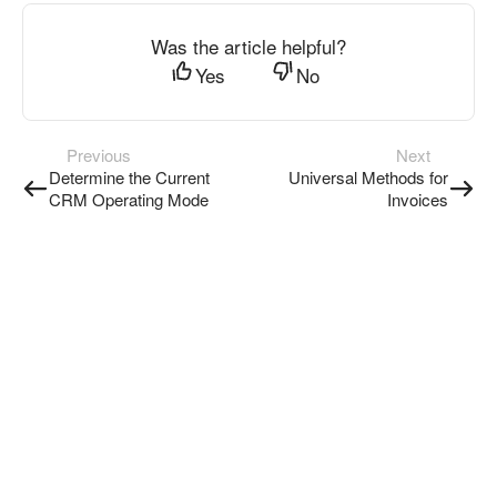
Was the article helpful?
Yes
No
Previous
Next
Determine the Current
Universal Methods for
CRM Operating Mode
Invoices