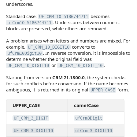
underscores.
Standard case:
becomes
UF_CRM_10_5186744711
. Underscores between numeric
ufCrm10_5186744711
blocks are preserved, while others are removed.
A problem arises when letters and numbers are mixed. For
example,
converts to
UF_CRM_10_DIGIT10
. In reverse conversion, it is impossible to
ufCrm10Digit10
determine whether the original field was
or
.
UF_CRM_10_DIGIT10
UF_CRM_10_DIGIT_10
Starting from version
CRM 21.1800.0
, the system checks
for such conflicts before conversion. If the name becomes
ambiguous, it is returned in its original
form.
UPPER_CASE
UPPER_CASE
camelCase
UF_CRM_3_DIGIT
ufCrm3Digit
UF_CRM_3_DIGIT10
ufCrm_3_DIGIT10