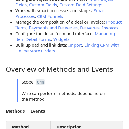
Fields
,
Custom Fields
,
Custom Field Settings
Work with smart processes and stages:
Smart
Processes
,
CRM Funnels
Manage the composition of a deal or invoice:
Product
Items
,
Payments and Deliveries
,
Deliveries
,
Invoices
Configure the detail form and interface:
Managing
Item Detail Forms
,
Widgets
Bulk upload and link data:
Import
,
Linking CRM with
Online Store Orders
Overview of Methods and Events
Overview of Methods and Events
Scope:
crm
Who can perform methods: depending on
the method
Methods
Events
Method
Description