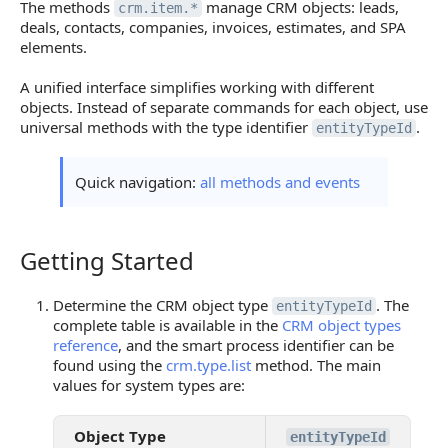
The methods
manage CRM objects: leads,
crm.item.*
deals, contacts, companies, invoices, estimates, and SPA
elements.
A unified interface simplifies working with different
objects. Instead of separate commands for each object, use
universal methods with the type identifier
.
entityTypeId
Quick navigation:
all methods and events
Getting Started
Getting Started
Determine the CRM object type
. The
entityTypeId
complete table is available in the
CRM object types
reference
, and the smart process identifier can be
found using the
crm.type.list
method. The main
values for system types are:
Object Type
entityTypeId