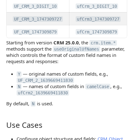
UF_CRM_3_DIGIT_10
ufCrm_3_DIGIT_10
UF_CRM_3_1747309727
ufCrm3_1747309727
UF_CRM_1747309879
ufCrm_1747309879
Starting from version
CRM 25.0.0
, the
crm.item.*
methods support the
parameter,
useOriginalUfNames
which controls the format of custom field names in
requests and responses:
— original names of custom fields, e.g.,
Y
UF_CRM_2_1639669411830
— names of custom fields in
, e.g.,
N
camelCase
ufCrm2_1639669411830
By default,
is used.
N
Use Cases
Use Cases
Configure object structure and fields:
CRM Object