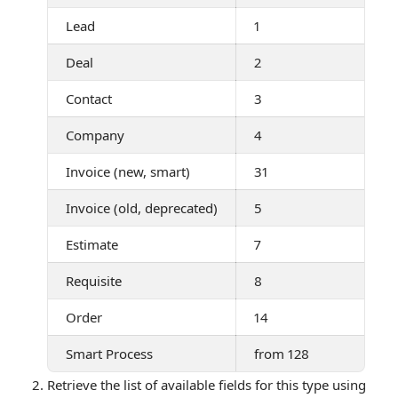
Lead
1
Deal
2
Contact
3
Company
4
Invoice (new, smart)
31
Invoice (old, deprecated)
5
Estimate
7
Requisite
8
Order
14
Smart Process
from 128
Retrieve the list of available fields for this type using