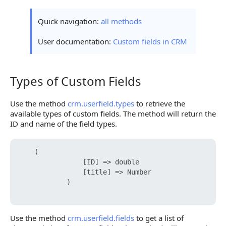
Quick navigation:
all methods
User documentation:
Custom fields in CRM
Types of Custom Fields
Types of Custom Fields
Use the method
crm.userfield.types
to retrieve the
available types of custom fields. The method will return the
ID and name of the field types.
    (

                [ID] => double    

                [title] => Number

            )

Use the method
crm.userfield.fields
to get a list of