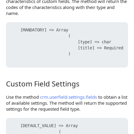
characteristics of custom fields. The method will return the
codes of the characteristics along with their type and
name.
    [MANDATORY] => Array

                        (

                            [type] => char

                            [title] => Required

                        )

Custom Field Settings
Custom Field Settings
Use the method
crm.userfield.settings.fields
to obtain a list
of available settings. The method will return the supported
settings for the requested field type.
    [DEFAULT_VALUE] => Array

                    (
