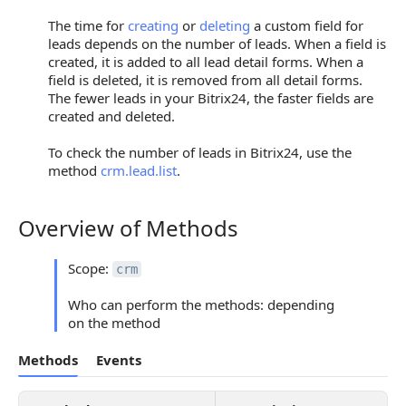
The time for
creating
or
deleting
a custom field for
leads depends on the number of leads. When a field is
created, it is added to all lead detail forms. When a
field is deleted, it is removed from all detail forms.
The fewer leads in your Bitrix24, the faster fields are
created and deleted.
To check the number of leads in Bitrix24, use the
method
crm.lead.list
.
Overview of Methods
Overview of Methods
Scope:
crm
Who can perform the methods: depending
on the method
Methods
Events