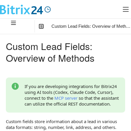
Custom Lead Fields: Overview of Method
In this article
:
Custom Lead Fields:
Types of Custom Fields
Overview of Methods
Custom Field Settings
Errors When Working with Custom Fields
Common Causes of Server Errors
If you are developing integrations for Bitrix24
using AI tools (Codex, Claude Code, Cursor),
Overview of Methods
connect to the
MCP server
so that the assistant
can utilize the official REST documentation.
Custom fields store information about a lead in various
data formats: string, number, link, address, and others.