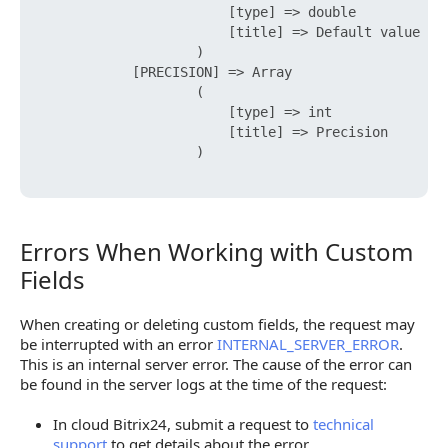
                        [type] => double

                        [title] => Default value

                    )

            [PRECISION] => Array

                    (

                        [type] => int

                        [title] => Precision

                    )

Errors When Working with Custom
Errors When Working with Custom Fields
Fields
When creating or deleting custom fields, the request may
be interrupted with an error
INTERNAL_SERVER_ERROR
.
This is an internal server error. The cause of the error can
be found in the server logs at the time of the request:
In cloud Bitrix24, submit a request to
technical
support
to get details about the error.