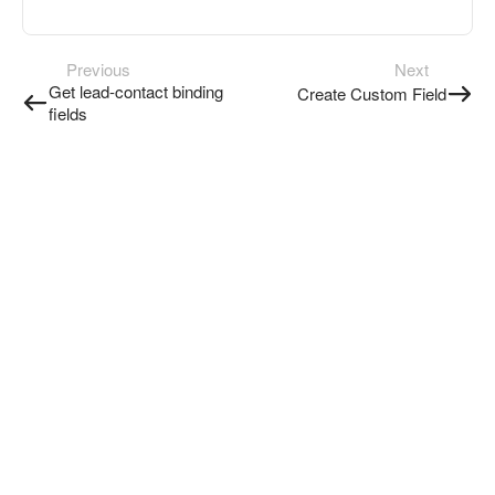
Previous
Next
Get lead-contact binding
Create Custom Field
fields