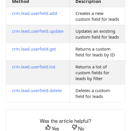
Method
Description
crm.lead.userfield.add
Creates a new
custom field for leads
crm.lead.userfield.update
Updates an existing
custom field for leads
crm.lead.userfield.get
Returns a custom
field for leads by ID
crm.lead.userfield.list
Returns a list of
custom fields for
leads by filter
crm.lead.userfield.delete
Deletes a custom
field for leads
Was the article helpful?
Yes
No