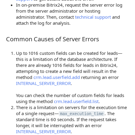
In on-premise Bitrix24, request the server error log
from the server administrator or hosting
administrator. Then, contact
technical support
and
attach the log for analysis.
Common Causes of Server Errors
Common Causes of Server Errors
Up to 1016 custom fields can be created for leads—
this is a limitation of the database architecture. If
there are already 1016 fields for leads in Bitrix24,
attempting to create a new field will result in the
method
crm.lead.userfield.add
returning an error
INTERNAL_SERVER_ERROR
.
You can check the number of custom fields for leads
using the method
crm.lead.userfield.list
.
There is a limitation on servers for the execution time
of a single request—
. The
max_execution_time
standard time is 60 seconds. If the request takes
longer, it will be interrupted with an error
INTERNAL_SERVER_ERROR
.