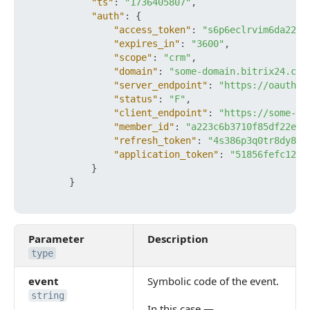
"ts"
:
"1736405807"
,
"auth"
:
{
"access_token"
:
"s6p6eclrvim6da22ft
"expires_in"
:
"3600"
,
"scope"
:
"crm"
,
"domain"
:
"some-domain.bitrix24.com
"server_endpoint"
:
"https://oauth.b
"status"
:
"F"
,
"client_endpoint"
:
"https://some-do
"member_id"
:
"a223c6b3710f85df22e93
"refresh_token"
:
"4s386p3q0tr8dy89x
"application_token"
:
"51856fefc120a
}
}
Parameter
Description
type
event
Symbolic code of the event.
string
In this case —