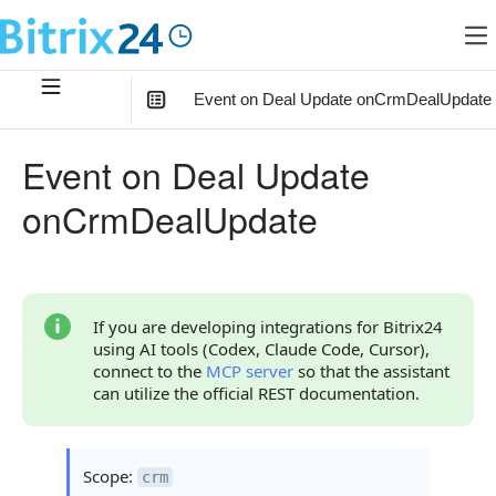
Event on Deal Update onCrmDealUpdate
In this article
:
Event on Deal Update
What the Handler Receives
onCrmDealUpdate
Parameter FIELDS
Parameter auth
Continue Learning
If you are developing integrations for Bitrix24
using AI tools (Codex, Claude Code, Cursor),
connect to the
MCP server
so that the assistant
can utilize the official REST documentation.
Scope:
crm