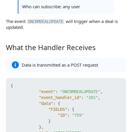
Who can subscribe: any user
The event
will trigger when a deal is
ONCRMDEALUPDATE
updated.
What the Handler Receives
What the Handler Receives
Data is transmitted as a POST request
{
"event"
:
"ONCRMDEALUPDATE"
,
"event_handler_id"
:
"201"
,
"data"
:
{
"FIELDS"
:
{
"ID"
:
"759"
}
}
,