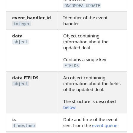
ONCRMDEALUPDATE
event_handler_id
Identifier of the event
handler
integer
data
Object containing
information about the
object
updated deal.
Contains a single key
FIELDS
data.FIELDS
An object containing
information about the fields
object
of the updated deal.
The structure is described
below
ts
Date and time of the event
sent from the
event queue
timestamp