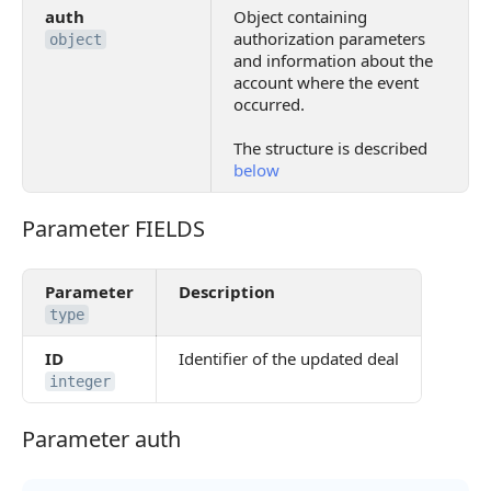
auth
Object containing
authorization parameters
object
and information about the
account where the event
occurred.
The structure is described
below
Parameter FIELDS
Parameter FIELDS
Parameter
Description
type
ID
Identifier of the updated deal
integer
Parameter auth
Parameter auth