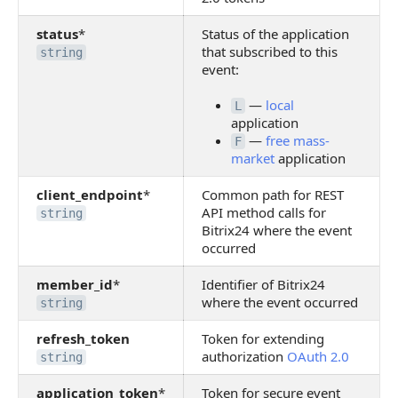
status
*
Status of the application
that subscribed to this
string
event:
—
local
L
application
—
free mass-
F
market
application
client_endpoint
*
Common path for REST
API method calls for
string
Bitrix24 where the event
occurred
member_id
*
Identifier of Bitrix24
where the event occurred
string
refresh_token
Token for extending
authorization
OAuth 2.0
string
application_token
*
Token for secure event