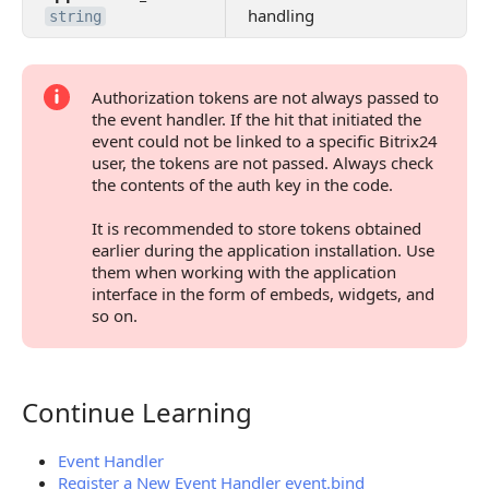
handling
string
Authorization tokens are not always passed to
the event handler. If the hit that initiated the
event could not be linked to a specific Bitrix24
user, the tokens are not passed. Always check
the contents of the auth key in the code.
It is recommended to store tokens obtained
earlier during the application installation. Use
them when working with the application
interface in the form of embeds, widgets, and
so on.
Continue Learning
Continue Learning
Event Handler
Register a New Event Handler event.bind