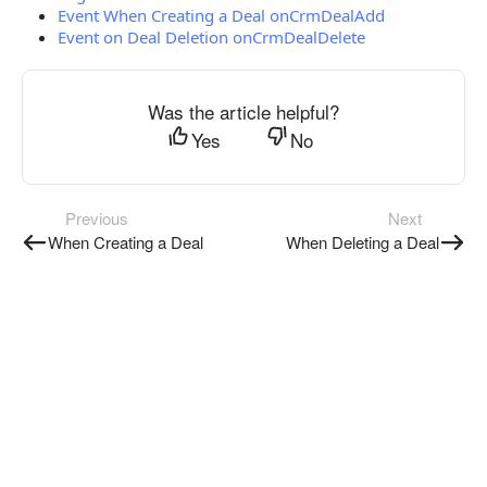
Event When Creating a Deal onCrmDealAdd
Event on Deal Deletion onCrmDealDelete
Was the article helpful?
Yes
No
Previous
Next
When Creating a Deal
When Deleting a Deal