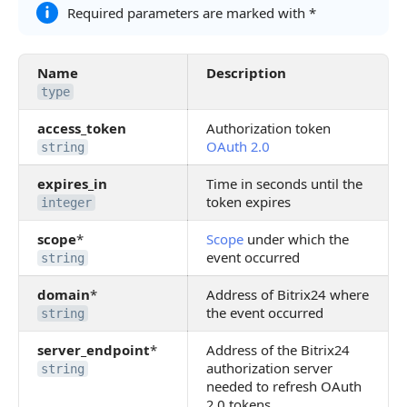
Required parameters are marked with *
Name
Description
type
access_token
Authorization token
OAuth 2.0
string
expires_in
Time in seconds until the
token expires
integer
scope
*
Scope
under which the
event occurred
string
domain
*
Address of Bitrix24 where
the event occurred
string
server_endpoint
*
Address of the Bitrix24
authorization server
string
needed to refresh OAuth
2.0 tokens