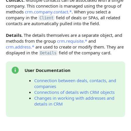
Contact.
Multiple contacts can be associated with a single
company. This connection is managed using the group of
methods
crm.company.contact.*
. When you select a
company in the
field of deals or SPAs, all related
Client
contacts are automatically pulled into the field.
Details.
The details themselves are a separate object, and
methods from the group
crm.requisite.*
and
crm.address.*
are used to create or modify them. They are
displayed in the
field of the company card.
Details
User Documentation
Connection between deals, contacts, and
companies
Connections of details with CRM objects
Changes in working with addresses and
details in CRM