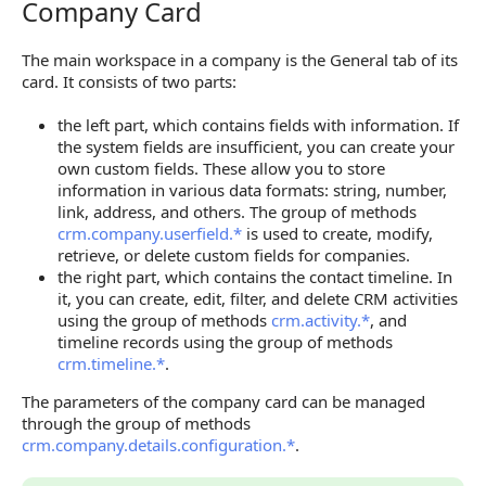
Company Card
Company Card
The main workspace in a company is the General tab of its
card. It consists of two parts:
the left part, which contains fields with information. If
the system fields are insufficient, you can create your
own custom fields. These allow you to store
information in various data formats: string, number,
link, address, and others. The group of methods
crm.company.userfield.*
is used to create, modify,
retrieve, or delete custom fields for companies.
the right part, which contains the contact timeline. In
it, you can create, edit, filter, and delete CRM activities
using the group of methods
crm.activity.*
, and
timeline records using the group of methods
crm.timeline.*
.
The parameters of the company card can be managed
through the group of methods
crm.company.details.configuration.*
.