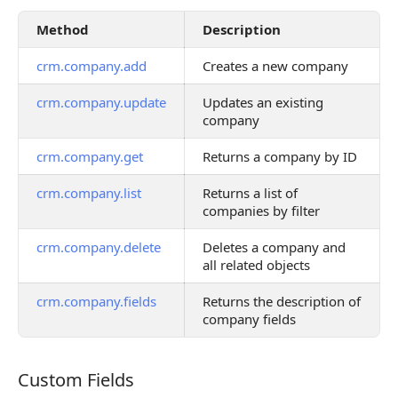
Method
Description
crm.company.add
Creates a new company
crm.company.update
Updates an existing
company
crm.company.get
Returns a company by ID
crm.company.list
Returns a list of
companies by filter
crm.company.delete
Deletes a company and
all related objects
crm.company.fields
Returns the description of
company fields
Custom Fields
Custom Fields