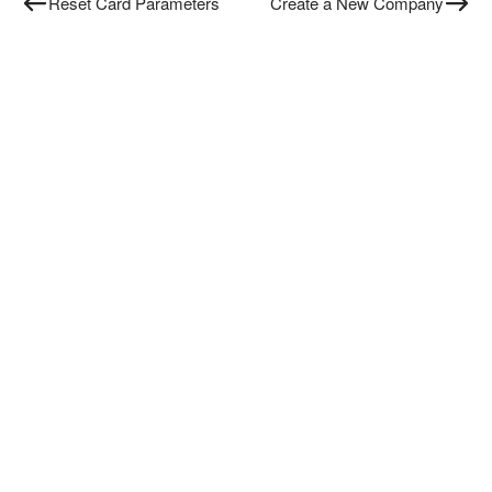
Reset Card Parameters
Create a New Company