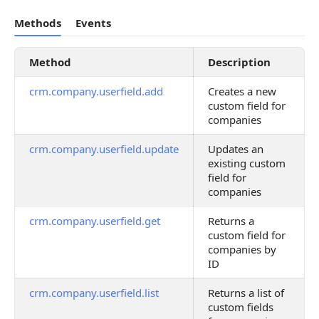
Methods
Events
Method
Description
crm.company.userfield.add
Creates a new
custom field for
companies
crm.company.userfield.update
Updates an
existing custom
field for
companies
crm.company.userfield.get
Returns a
custom field for
companies by
ID
crm.company.userfield.list
Returns a list of
custom fields