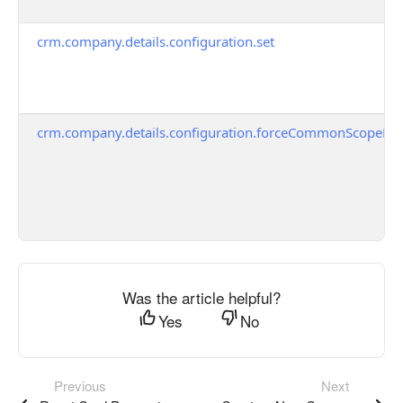
crm.company.details.configuration.set
crm.company.details.configuration.forceCommonScopeFor
Was the article helpful?
Yes
No
Previous
Next