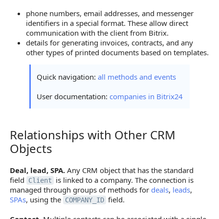
phone numbers, email addresses, and messenger
identifiers in a special format. These allow direct
communication with the client from Bitrix.
details for generating invoices, contracts, and any
other types of printed documents based on templates.
Quick navigation:
all methods and events
User documentation:
companies in Bitrix24
Relationships with Other CRM
Relationships with Other CRM Objects
Objects
Deal, lead, SPA.
Any CRM object that has the standard
field
is linked to a company. The connection is
Client
managed through groups of methods for
deals
,
leads
,
SPAs
, using the
field.
COMPANY_ID