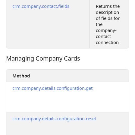
crm.company.contact.fields
Returns the
description
of fields for
the
company-
contact
connection
Managing Company Cards
Managing Company Cards
Method
crm.company.details.configuration.get
crm.company.details.configuration.reset