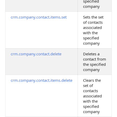
specified
company
crm.company.contact.items.set
Sets the set
of contacts
associated
with the
specified
company
crm.company.contact.delete
Deletes a
contact from
the specified
company
crm.company.contact.items.delete
Clears the
set of
contacts
associated
with the
specified
company