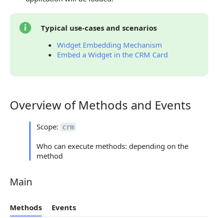
Typical use-cases and scenarios
Widget Embedding Mechanism
Embed a Widget in the CRM Card
Overview of Methods and Events
Overview of Methods and Events
Scope:
crm
Who can execute methods: depending on the
method
Main
Main
Methods
Events