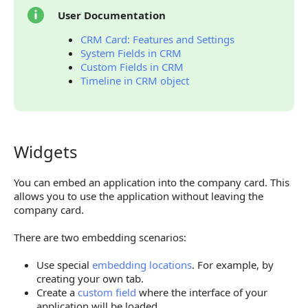
User Documentation
CRM Card: Features and Settings
System Fields in CRM
Custom Fields in CRM
Timeline in CRM object
Widgets
Widgets
You can embed an application into the company card. This
allows you to use the application without leaving the
company card.
There are two embedding scenarios:
Use special
embedding locations
. For example, by
creating your own tab.
Create a
custom field
where the interface of your
application will be loaded.