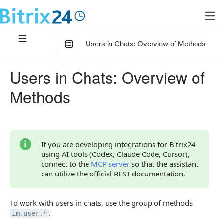
Users in Chats: Overview of Methods
In this article
:
Users in Chats: Overview of
Relationship of Methods with Other Objects
Methods
User Information
User Status in Chats
Overview of Methods
If you are developing integrations for Bitrix24
using AI tools (Codex, Claude Code, Cursor),
Methods for the Previous Version of the Chat
connect to the
MCP server
so that the assistant
can utilize the official REST documentation.
To work with users in chats, use the group of methods
.
im.user.*