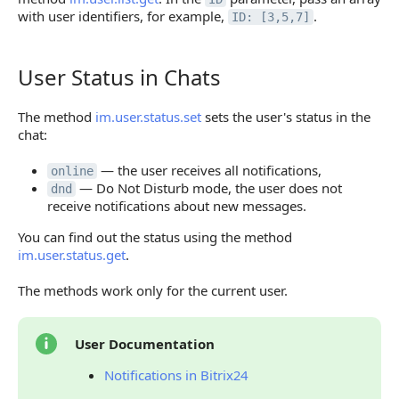
with user identifiers, for example,
.
ID: [3,5,7]
User Status in Chats
User Status in Chats
The method
im.user.status.set
sets the user's status in the
chat:
— the user receives all notifications,
online
— Do Not Disturb mode, the user does not
dnd
receive notifications about new messages.
You can find out the status using the method
im.user.status.get
.
The methods work only for the current user.
User Documentation
Notifications in Bitrix24