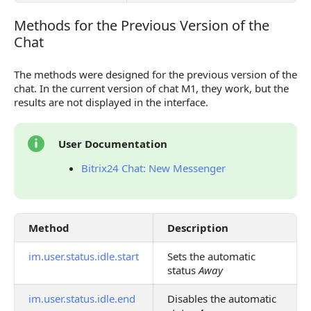
Methods for the Previous Version of the
Methods for the Previous Version of the Chat
Chat
The methods were designed for the previous version of the
chat. In the current version of chat M1, they work, but the
results are not displayed in the interface.
User Documentation
Bitrix24 Chat: New Messenger
Method
Description
im.user.status.idle.start
Sets the automatic
status
Away
im.user.status.idle.end
Disables the automatic