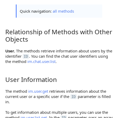
Quick navigation:
all methods
Relationship of Methods with Other
Relationship of Methods with Other Objects
Objects
User.
The methods retrieve information about users by the
identifier
. You can find the chat user identifiers using
ID
the method
im.chat.user.list
.
User Information
User Information
The method
im.user.get
retrieves information about the
current user or a specific user if the
parameter is filled
ID
in.
To get information about multiple users, you can use the
method
im.user.list.get
. In the
parameter, pass an array
ID