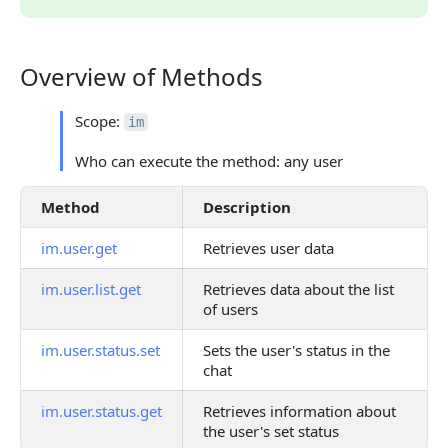
Overview of Methods
Overview of Methods
Scope:
im
Who can execute the method: any user
Method
Description
im.user.get
Retrieves user data
im.user.list.get
Retrieves data about the list
of users
im.user.status.set
Sets the user's status in the
chat
im.user.status.get
Retrieves information about
the user's set status