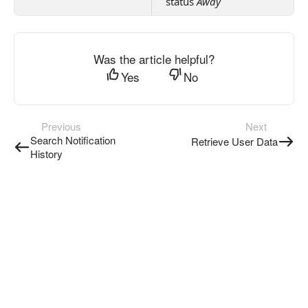
status
Away
Was the article helpful?
Yes
No
Previous
Next
Search Notification
Retrieve User Data
History