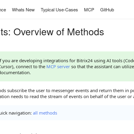
nce
Whats New
Typical Use-Cases
MCP
GitHub
ts: Overview of Methods
If you are developing integrations for Bitrix24 using AI tools (Co
Cursor), connect to the
MCP server
so that the assistant can utilize
documentation.
ds subscribe the user to messenger events and return them in p
ation needs to read the stream of events on behalf of the user or 
ick navigation:
all methods