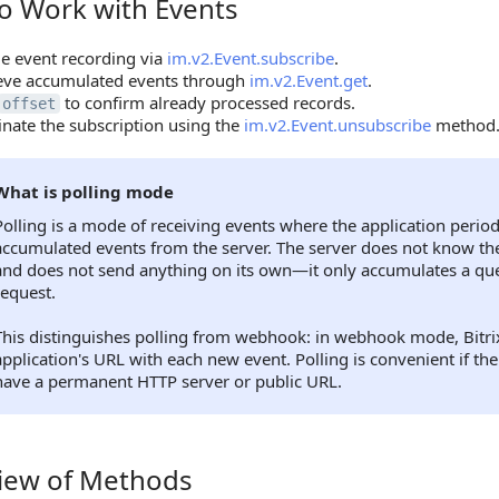
o Work with Events
ork with Events
e event recording via
im.v2.Event.subscribe
.
ieve accumulated events through
im.v2.Event.get
.
to confirm already processed records.
offset
nate the subscription using the
im.v2.Event.unsubscribe
method
What is polling mode
Polling is a mode of receiving events where the application period
accumulated events from the server. The server does not know the
and does not send anything on its own—it only accumulates a que
request.
This distinguishes polling from webhook: in webhook mode, Bitrix
application's URL with each new event. Polling is convenient if th
have a permanent HTTP server or public URL.
iew of Methods
 of Methods