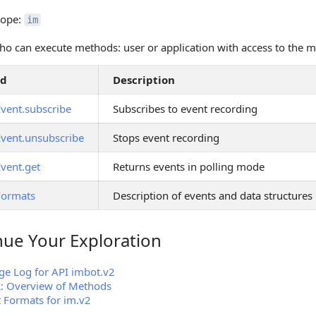
cope:
im
o can execute methods: user or application with access to the 
od
Description
Event.subscribe
Subscribes to event recording
Event.unsubscribe
Stops event recording
Event.get
Returns events in polling mode
Formats
Description of events and data structures
nue Your Exploration
 Your Exploration
e Log for API imbot.v2
2: Overview of Methods
 Formats for im.v2