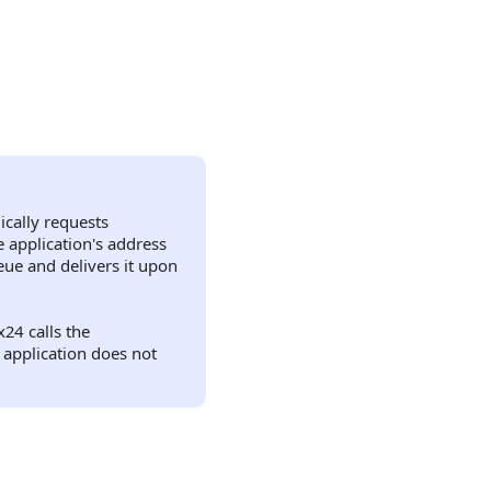
.
ically requests
 application's address
ue and delivers it upon
24 calls the
e application does not