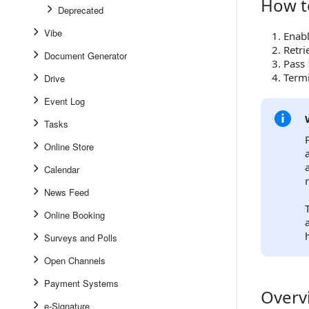
How t
How to W
Deprecated
Vibe
Enabl
Retr
Document Generator
Pass
Termi
Drive
Event Log
Tasks
Online Store
Calendar
News Feed
Online Booking
Surveys and Polls
Open Channels
Payment Systems
Overv
Overview
e-Signature