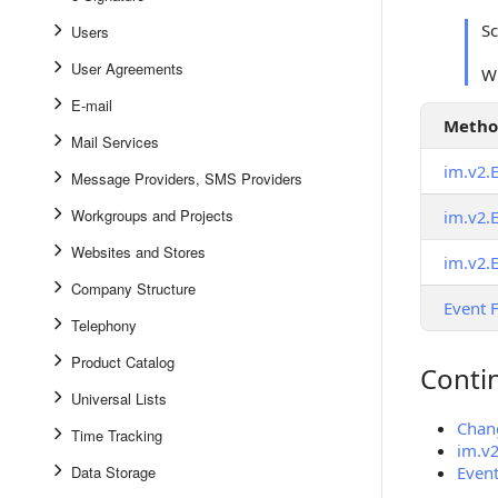
S
Users
User Agreements
Wh
E-mail
Meth
Mail Services
im.v2.
Message Providers, SMS Providers
Workgroups and Projects
im.v2.
Websites and Stores
im.v2.
Company Structure
Event 
Telephony
Product Catalog
Conti
Continue
Universal Lists
Chang
Time Tracking
im.v
Data Storage
Event