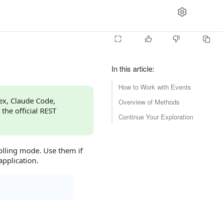
In this article
:
How to Work with Events
dex, Claude Code,
Overview of Methods
 the official REST
Continue Your Exploration
olling mode. Use them if
application.