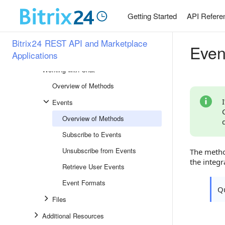
Workflows and Automation Rules
Getting Started
API Refere
Bot Platform
Section Overview
Bitrix24 REST API and Marketplace
Even
Chatbots 2.0
Applications
Working with Chat
Overview of Methods
Events
Overview of Methods
Subscribe to Events
Unsubscribe from Events
The metho
the integr
Retrieve User Events
Event Formats
Qu
Files
Additional Resources