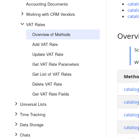
catal
Accounting Documents
catal
Working with CRM Vendors
catal
VAT Rates
Overv
Overview of Methods
Overview
Add VAT Rate
S
Update VAT Rate
Wh
Get VAT Rate Parameters
Get List of VAT Rates
Meth
Delete VAT Rate
catalog
Get VAT Rate Fields
catalo
Universal Lists
Time Tracking
catalog
Data Storage
catalog
Chats