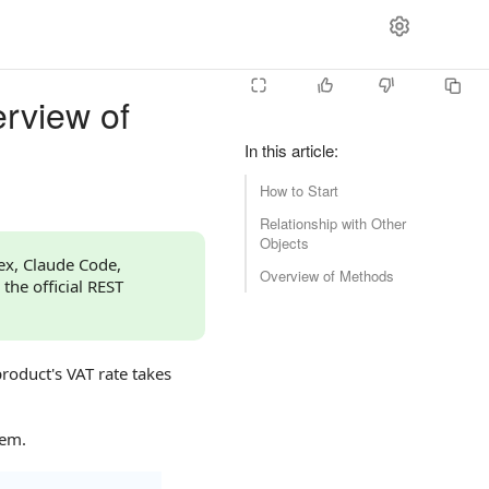
erview of
In this article
:
How to Start
Relationship with Other
Objects
dex, Claude Code,
Overview of Methods
 the official REST
product's VAT rate takes
hem.