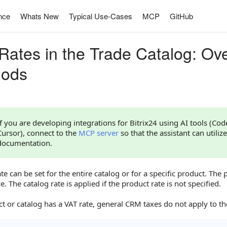
nce
Whats New
Typical Use-Cases
MCP
GitHub
Rates in the Trade Catalog: Ov
hods
If you are developing integrations for Bitrix24 using AI tools (Co
Cursor), connect to the
MCP server
so that the assistant can utilize
documentation.
te can be set for the entire catalog or for a specific product. The 
. The catalog rate is applied if the product rate is not specified.
ct or catalog has a VAT rate, general CRM taxes do not apply to t