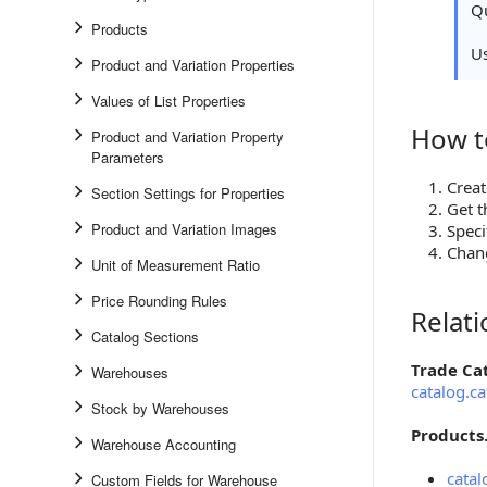
Qu
Products
U
Product and Variation Properties
Values of List Properties
How t
How to S
Product and Variation Property
Parameters
Creat
Section Settings for Properties
Get t
Product and Variation Images
Speci
Chang
Unit of Measurement Ratio
Price Rounding Rules
Relat
Relations
Catalog Sections
Trade Ca
Warehouses
catalog.ca
Stock by Warehouses
Products
Warehouse Accounting
catal
Custom Fields for Warehouse