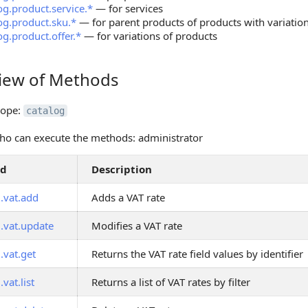
og.product.service.*
— for services
og.product.sku.*
— for parent products of products with variatio
og.product.offer.*
— for variations of products
iew of Methods
 of Methods
cope:
catalog
o can execute the methods: administrator
od
Description
.vat.add
Adds a VAT rate
g.vat.update
Modifies a VAT rate
.vat.get
Returns the VAT rate field values by identifier
.vat.list
Returns a list of VAT rates by filter