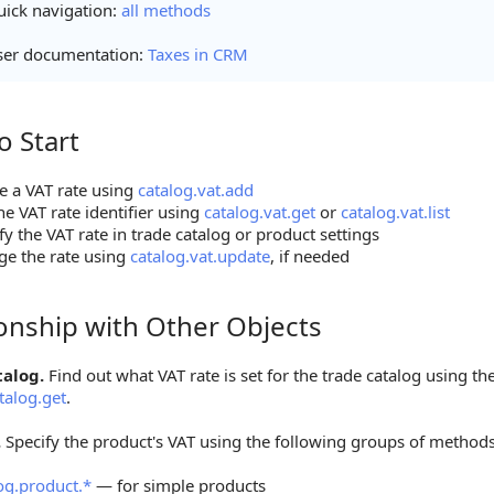
ick navigation:
all methods
ser documentation:
Taxes in CRM
o Start
tart
e a VAT rate using
catalog.vat.add
he VAT rate identifier using
catalog.vat.get
or
catalog.vat.list
fy the VAT rate in trade catalog or product settings
e the rate using
catalog.vat.update
, if needed
ionship with Other Objects
hip with Other Objects
talog.
Find out what VAT rate is set for the trade catalog using t
talog.get
.
.
Specify the product's VAT using the following groups of methods
og.product.*
— for simple products