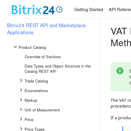
Workgroups and Projects
Getting Started
API Refere
Websites and Stores
Bitrix24 REST API and Marketplace
VAT 
Company Structure
Applications
Telephony
Met
Product Catalog
Overview of Sections
Data Types and Object Structure in the
Catalog REST API
Trade Catalog
Enumerations
The VAT ra
Markup
precedence
Unit of Measurement
If a produ
Price
Price Types