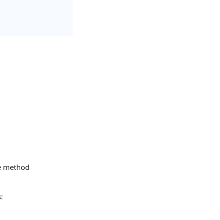
he method
: