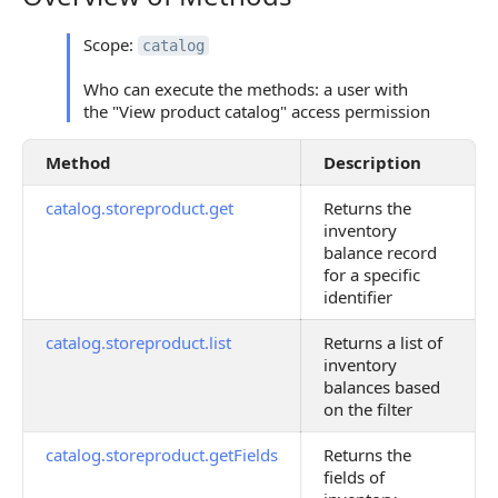
Scope:
catalog
Who can execute the methods: a user with
the "View product catalog" access permission
Method
Description
catalog.storeproduct.get
Returns the
inventory
balance record
for a specific
identifier
catalog.storeproduct.list
Returns a list of
inventory
balances based
on the filter
catalog.storeproduct.getFields
Returns the
fields of