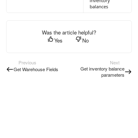
inventory
balances
Was the article helpful?
Yes
No
Previous
Next
Get inventory balance
Get Warehouse Fields
parameters