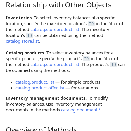
Relationship with Other Objects
Relationship with Other Objects
Inventories.
To select inventory balances at a specific
location, specify the inventory location's
in the filter of
ID
the method
catalog.storeproduct.list
. The inventory
location's
can be obtained using the method
ID
catalog.store.list
.
Catalog products.
To select inventory balances for a
specific product, specify the product's
in the filter of
ID
the method
catalog.storeproduct.list
. The product's
can
ID
be obtained using the methods:
catalog.product.list
— for simple products
catalog.product.offer.list
— for variations
Inventory management documents.
To modify
inventory balances, use inventory management
documents in the methods
catalog.document.*
.
Overview of Methods
Overview of Methods