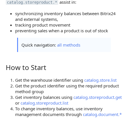
assist in:
catalog.storeproduct.*
synchronizing inventory balances between Bitrix24
and external systems,
tracking product movement
preventing sales when a product is out of stock
Quick navigation:
all methods
How to Start
How to Start
Get the warehouse identifier using
catalog.store.list
Get the product identifier using the required product
method group
Get inventory balances using
catalog.storeproduct.get
or
catalog.storeproduct.list
To change inventory balances, use inventory
management documents through
catalog.document.*