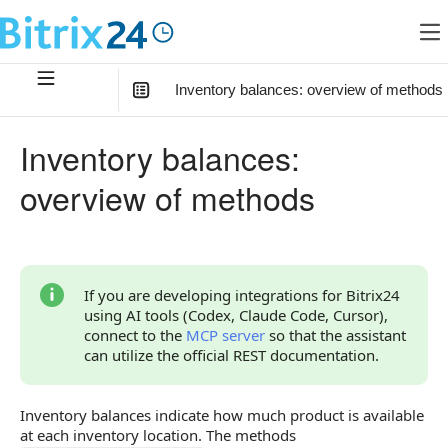
Inventory balances: overview of methods
In this article
:
Inventory balances:
How to Start
overview of methods
Relationship with Other Objects
Overview of Methods
If you are developing integrations for Bitrix24
using AI tools (Codex, Claude Code, Cursor),
connect to the
MCP server
so that the assistant
can utilize the official REST documentation.
Inventory balances indicate how much product is available
at each inventory location. The methods