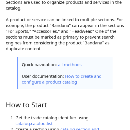
Sections are used to organize products and services in the
catalog.
A product or service can be linked to multiple sections. For
example, the product "Bandana" can appear in the sections
"For Sports," "Accessories," and "Headwear." One of the
sections must be marked as primary to prevent search
engines from considering the product "Bandana" as
duplicate content.
Quick navigation:
all methods
User documentation:
How to create and
configure a product catalog
How to Start
How to Start
Get the trade catalog identifier using
catalog.catalog.list
Create a section using
catalog.section.add