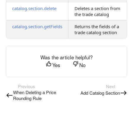
catalog.section.delete
Deletes a section from
the trade catalog
catalog.section.getFields
Returns the fields of a
trade catalog section
Was the article helpful?
Yes
No
Previous
Next
When Deleting a Price
Add Catalog Section
Rounding Rule