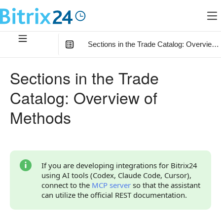
Sections in the Trade Catalog: Overview
In this article
:
Sections in the Trade
How to Start
Catalog: Overview of
Relationship with Other Objects
Methods
Overview of Methods
If you are developing integrations for Bitrix24
using AI tools (Codex, Claude Code, Cursor),
connect to the
MCP server
so that the assistant
can utilize the official REST documentation.