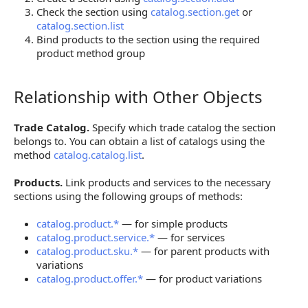
Check the section using
catalog.section.get
or
catalog.section.list
Bind products to the section using the required
product method group
Relationship with Other Objects
Relationship with Other Objects
Trade Catalog.
Specify which trade catalog the section
belongs to. You can obtain a list of catalogs using the
method
catalog.catalog.list
.
Products.
Link products and services to the necessary
sections using the following groups of methods:
catalog.product.*
— for simple products
catalog.product.service.*
— for services
catalog.product.sku.*
— for parent products with
variations
catalog.product.offer.*
— for product variations