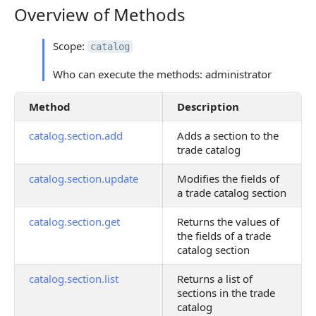
Overview of Methods
Overview of Methods
Scope:
catalog
Who can execute the methods: administrator
Method
Description
catalog.section.add
Adds a section to the
trade catalog
catalog.section.update
Modifies the fields of
a trade catalog section
catalog.section.get
Returns the values of
the fields of a trade
catalog section
catalog.section.list
Returns a list of
sections in the trade
catalog