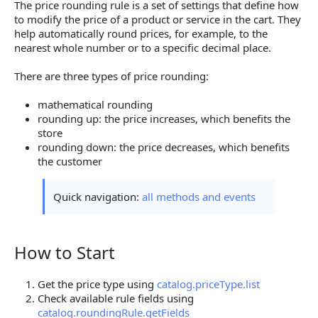
The price rounding rule is a set of settings that define how
to modify the price of a product or service in the cart. They
help automatically round prices, for example, to the
nearest whole number or to a specific decimal place.
There are three types of price rounding:
mathematical rounding
rounding up: the price increases, which benefits the
store
rounding down: the price decreases, which benefits
the customer
Quick navigation:
all methods and events
How to Start
How to Start
Get the price type using
catalog.priceType.list
Check available rule fields using
catalog.roundingRule.getFields