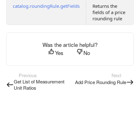
catalog.roundingRule.getFields
Returns the
fields of a price
rounding rule
Was the article helpful?
Yes
No
Previous
Next
Get List of Measurement
Add Price Rounding Rule
Unit Ratios