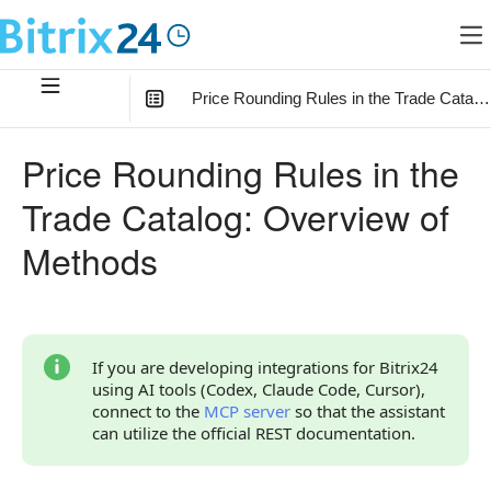
Price Rounding Rules in the Trade Catal
In this article
:
Price Rounding Rules in the
How to Start
Trade Catalog: Overview of
Relationship with Other Objects
Methods
Overview of Methods and Events
If you are developing integrations for Bitrix24
using AI tools (Codex, Claude Code, Cursor),
connect to the
MCP server
so that the assistant
can utilize the official REST documentation.