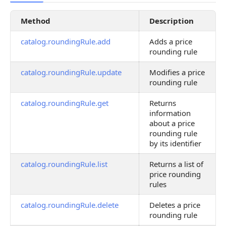
Method
Description
catalog.roundingRule.add
Adds a price
rounding rule
catalog.roundingRule.update
Modifies a price
rounding rule
catalog.roundingRule.get
Returns
information
about a price
rounding rule
by its identifier
catalog.roundingRule.list
Returns a list of
price rounding
rules
catalog.roundingRule.delete
Deletes a price
rounding rule