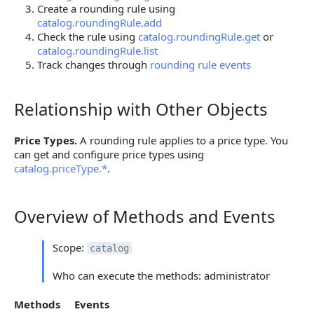
Create a rounding rule using
catalog.roundingRule.add
Check the rule using
catalog.roundingRule.get
or
catalog.roundingRule.list
Track changes through
rounding rule events
Relationship with Other Objects
Relationship with Other Objects
Price Types.
A rounding rule applies to a price type. You
can get and configure price types using
catalog.priceType.*
.
Overview of Methods and Events
Overview of Methods and Events
Scope:
catalog
Who can execute the methods: administrator
Methods
Events