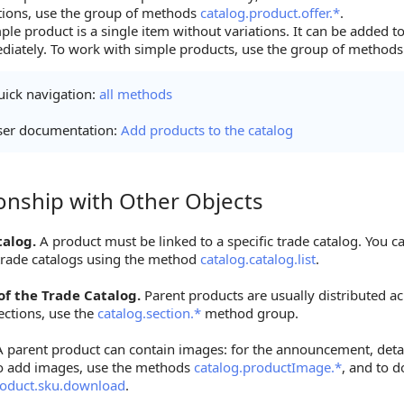
tions, use the group of methods
catalog.product.offer.*
.
ple product is a single item without variations. It can be added t
iately. To work with simple products, use the group of method
ick navigation:
all methods
ser documentation:
Add products to the catalog
ionship with Other Objects
hip with Other Objects
talog.
A product must be linked to a specific trade catalog. You ca
 trade catalogs using the method
catalog.catalog.list
.
of the Trade Catalog.
Parent products are usually distributed ac
ctions, use the
catalog.section.*
method group.
 parent product can contain images: for the announcement, detai
o add images, use the methods
catalog.productImage.*
, and to 
roduct.sku.download
.