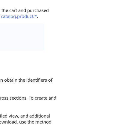
o the cart and purchased
s
catalog.product.*
.
n obtain the identifiers of
ross sections. To create and
led view, and additional
download, use the method