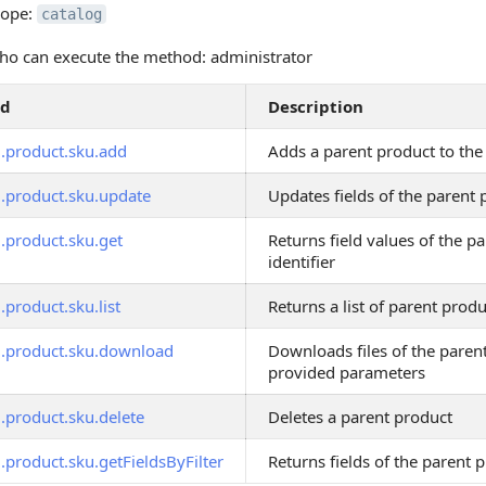
cope:
catalog
o can execute the method: administrator
od
Description
g.product.sku.add
Adds a parent product to the
g.product.sku.update
Updates fields of the parent 
g.product.sku.get
Returns field values of the p
identifier
.product.sku.list
Returns a list of parent produc
g.product.sku.download
Downloads files of the paren
provided parameters
.product.sku.delete
Deletes a parent product
.product.sku.getFieldsByFilter
Returns fields of the parent p