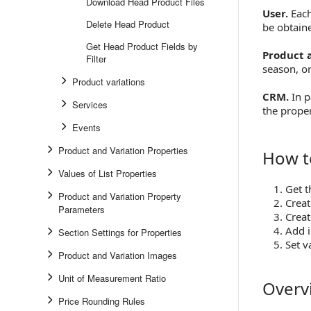
Download Head Product Files
User.
Each
Delete Head Product
be obtain
Get Head Product Fields by
Product a
Filter
season, o
Product variations
CRM.
In p
Services
the proper
Events
Product and Variation Properties
How t
How to S
Values of List Properties
Get t
Product and Variation Property
Creat
Parameters
Creat
Add 
Section Settings for Properties
Set v
Product and Variation Images
Unit of Measurement Ratio
Overv
Overview
Price Rounding Rules