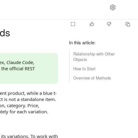
ods
In this article
:
Relationship with Other
Objects
dex, Claude Code,
 the official REST
How to Start
Overview of Methods
ent product, while a blue t-
uct is not a standalone item.
n, category. Price,
ely for each variation.
its variations. To work with