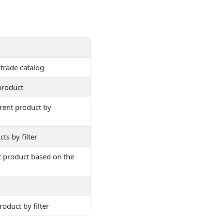
 trade catalog
product
arent product by
ts by filter
t product based on the
roduct by filter