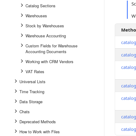
S
Catalog Sections
Warehouses
Wh
Stock by Warehouses
Meth
Warehouse Accounting
catalo
Custom Fields for Warehouse
Accounting Documents
catalo
Working with CRM Vendors
catalo
VAT Rates
Universal Lists
catalog
Time Tracking
catalo
Data Storage
Chats
catalog
Deprecated Methods
catalog
How to Work with Files