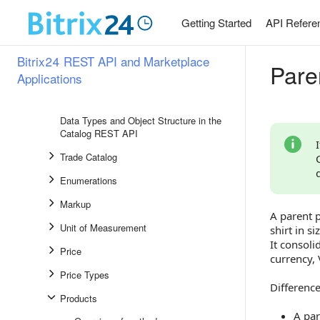
Websites and Stores
Getting Started
API Refere
Company Structure
Telephony
Bitrix24 REST API and Marketplace
Pare
Product Catalog
Applications
Overview of Sections
Data Types and Object Structure in the
Catalog REST API
Trade Catalog
Enumerations
Markup
A parent p
Unit of Measurement
shirt in s
It consoli
Price
currency, 
Price Types
Differenc
Products
A par