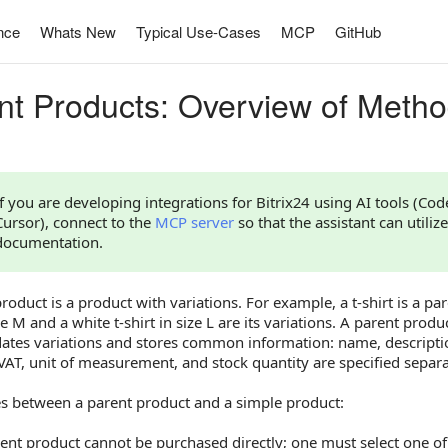
nce
Whats New
Typical Use-Cases
MCP
GitHub
nt Products: Overview of Meth
If you are developing integrations for Bitrix24 using AI tools (Co
Cursor), connect to the
MCP server
so that the assistant can utilize
documentation.
roduct is a product with variations. For example, a t-shirt is a par
ize M and a white t-shirt in size L are its variations. A parent prod
dates variations and stores common information: name, descriptio
VAT, unit of measurement, and stock quantity are specified separat
es between a parent product and a simple product:
ent product cannot be purchased directly; one must select one of 