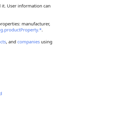
 it. User information can
roperties: manufacturer,
og.productProperty.*
.
cts
, and
companies
using
dd