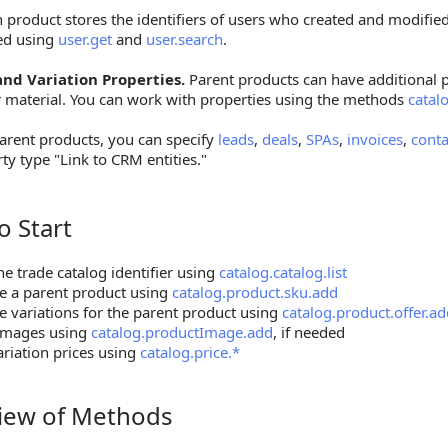
 product stores the identifiers of users who created and modified
ed using
user.get
and
user.search
.
nd Variation Properties.
Parent products can have additional p
r material. You can work with properties using the methods
catal
arent products, you can specify
leads
,
deals
,
SPAs
,
invoices
,
conta
ty type "Link to CRM entities."
o Start
tart
he trade catalog identifier using
catalog.catalog.list
e a parent product using
catalog.product.sku.add
e variations for the parent product using
catalog.product.offer.a
images using
catalog.productImage.add
, if needed
ariation prices using
catalog.price.*
iew of Methods
 of Methods