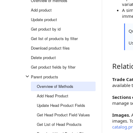
Overview of methods
varia
Add product
A sim
immed
Update product
Get product by id
Qu
Get list of products by filter
U
Download product files
Delete product
Relat
Relations
Get product fields by filter
Parent products
Trade Ca
available
Overview of Methods
Add Head Product
Sections 
manage se
Update Head Product Fields
Get Head Product Field Values
Images.
A
images. T
Get List of Head Products
catalog.p