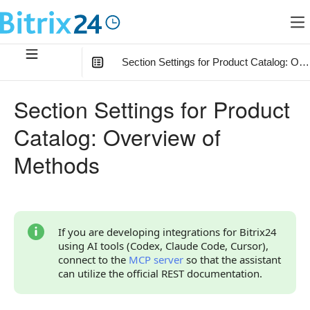
Section Settings for Product Catalog: Ov
In this article
:
Section Settings for Product
Relationship of Section Settings with Other Objects
Catalog: Overview of
How to Start
Methods
Overview of Methods
If you are developing integrations for Bitrix24
using AI tools (Codex, Claude Code, Cursor),
connect to the
MCP server
so that the assistant
can utilize the official REST documentation.