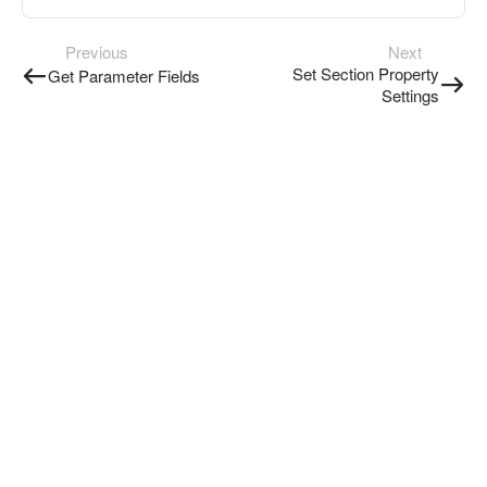
Previous
Next
Set Section Property
Get Parameter Fields
Settings