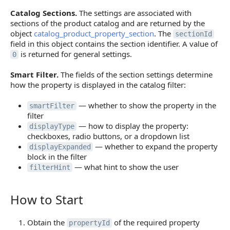
Catalog Sections.
The settings are associated with
sections of the product catalog and are returned by the
object
catalog_product_property_section
. The
sectionId
field in this object contains the section identifier. A value of
is returned for general settings.
0
Smart Filter.
The fields of the section settings determine
how the property is displayed in the catalog filter:
— whether to show the property in the
smartFilter
filter
— how to display the property:
displayType
checkboxes, radio buttons, or a dropdown list
— whether to expand the property
displayExpanded
block in the filter
— what hint to show the user
filterHint
How to Start
How to Start
Obtain the
of the required property
propertyId