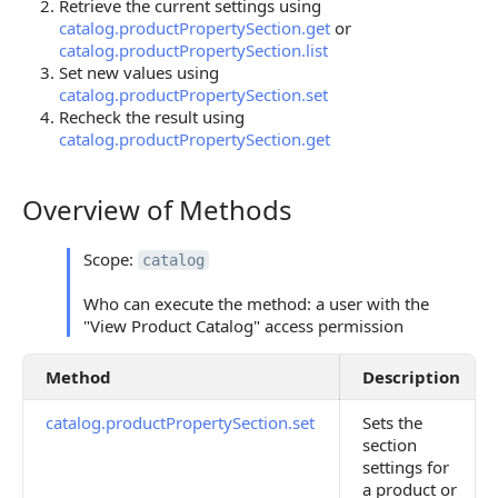
Retrieve the current settings using
catalog.productPropertySection.get
or
catalog.productPropertySection.list
Set new values using
catalog.productPropertySection.set
Recheck the result using
catalog.productPropertySection.get
Overview of Methods
Overview of Methods
Scope:
catalog
Who can execute the method: a user with the
"View Product Catalog" access permission
Method
Description
catalog.productPropertySection.set
Sets the
section
settings for
a product or