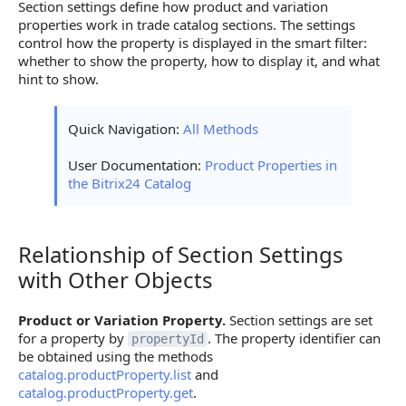
Section settings define how product and variation
properties work in trade catalog sections. The settings
control how the property is displayed in the smart filter:
whether to show the property, how to display it, and what
hint to show.
Quick Navigation:
All Methods
User Documentation:
Product Properties in
the Bitrix24 Catalog
Relationship of Section Settings
Relationship of Section Settings with Other Objects
with Other Objects
Product or Variation Property.
Section settings are set
for a property by
. The property identifier can
propertyId
be obtained using the methods
catalog.productProperty.list
and
catalog.productProperty.get
.