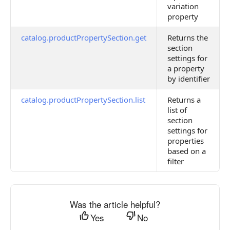
variation
property
catalog.productPropertySection.get
Returns the
section
settings for
a property
by identifier
catalog.productPropertySection.list
Returns a
list of
section
settings for
properties
based on a
filter
Was the article helpful?
Yes
No