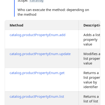
Scope:
catalog
Who can execute the method: depending on
the method
Method
Description
catalog.productPropertyEnum.add
Adds a list
property
value
catalog.productPropertyEnum.update
Modifies a
list property
value
catalog.productPropertyEnum.get
Returns a
list property
value by
identifier
catalog.productPropertyEnum.list
Returns a
list of list