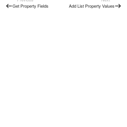
Get Property Fields
Add List Property Values