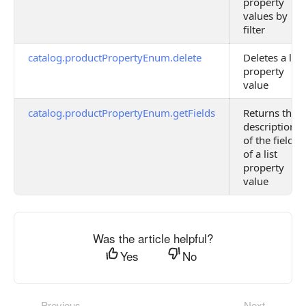
property
values by
filter
catalog.productPropertyEnum.delete
Deletes a list
property
value
catalog.productPropertyEnum.getFields
Returns the
description
of the fields
of a list
property
value
Was the article helpful?
Yes
No
Previous
Next