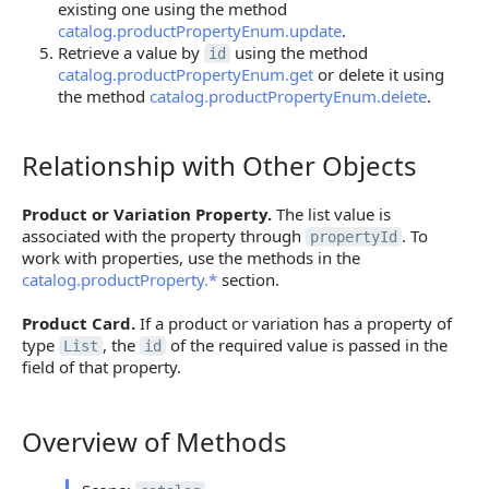
existing one using the method
catalog.productPropertyEnum.update
.
Retrieve a value by
using the method
id
catalog.productPropertyEnum.get
or delete it using
the method
catalog.productPropertyEnum.delete
.
Relationship with Other Objects
Relationship with Other Objects
Product or Variation Property.
The list value is
associated with the property through
. To
propertyId
work with properties, use the methods in the
catalog.productProperty.*
section.
Product Card.
If a product or variation has a property of
type
, the
of the required value is passed in the
List
id
field of that property.
Overview of Methods
Overview of Methods