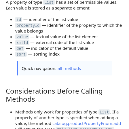
A property of type
has a set of permissible values.
List
Each value is stored as a separate element:
— identifier of the list value
id
— identifier of the property to which the
propertyId
value belongs
— textual value of the list element
value
— external code of the list value
xmlId
— indicator of the default value
def
— sorting index
sort
Quick navigation:
all methods
Considerations Before Calling
Considerations Before Calling Methods
Methods
Methods only work for properties of type
. If a
List
property of another type is specified when adding a
value, the method
catalog.productPropertyEnum.add