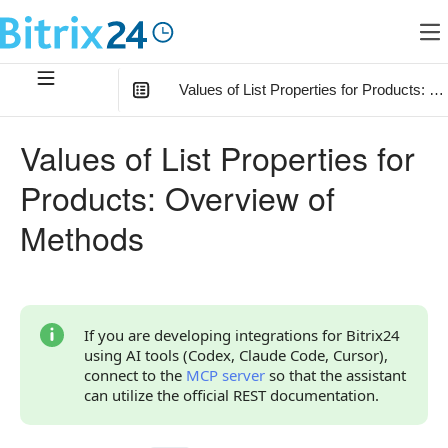
Values of List Properties for Products: 
In this article
:
Values of List Properties for
Considerations Before Calling Methods
Products: Overview of
How to Work with List Property Values
Methods
Relationship with Other Objects
Overview of Methods
If you are developing integrations for Bitrix24
using AI tools (Codex, Claude Code, Cursor),
connect to the
MCP server
so that the assistant
can utilize the official REST documentation.