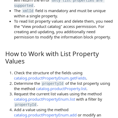
will return the error
Only list properties are 
.
supported
The
field is mandatory and must be unique
xmlId
within a single property.
To read list property values and delete them, you need
the "View product catalog" access permission. For
creating and updating, you additionally need
permission to modify the information block property.
How to Work with List Property
How to Work with List Property Values
Values
Check the structure of the fields using
catalog.productPropertyEnum.getFields
.
Determine the
of the list property using
propertyId
the method
catalog.productProperty.list
.
Request the current list values using the method
catalog.productPropertyEnum.list
with a filter by
.
propertyId
Add a value using the method
catalog.productPropertyEnum.add
or modify an