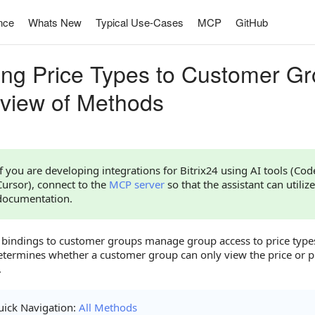
nce
Whats New
Typical Use-Cases
MCP
GitHub
ing Price Types to Customer Gr
view of Methods
If you are developing integrations for Bitrix24 using AI tools (Co
Cursor), connect to the
MCP server
so that the assistant can utilize
documentation.
e bindings to customer groups manage group access to price types
etermines whether a customer group can only view the price or p
.
ick Navigation:
All Methods