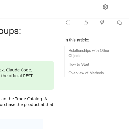
oups:
In this article
:
Relationships with Other
Objects
How to Start
dex, Claude Code,
Overview of Methods
 the official REST
 in the Trade Catalog. A
urchase the product at that