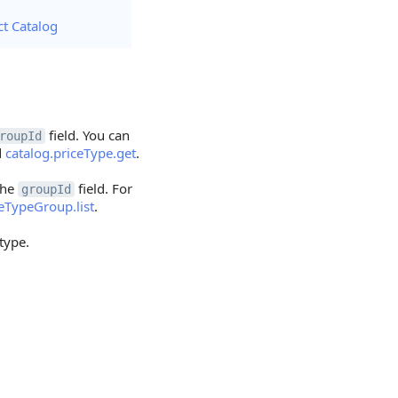
ct Catalog
field. You can
roupId
d
catalog.priceType.get
.
the
field. For
groupId
ceTypeGroup.list
.
 type.