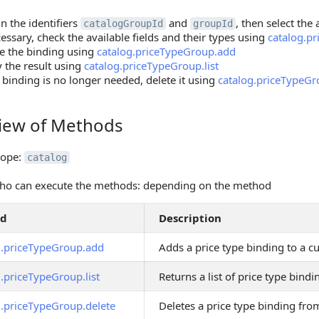
n the identifiers
and
, then select the
catalogGroupId
groupId
cessary, check the available fields and their types using
catalog.p
e the binding using
catalog.priceTypeGroup.add
y the result using
catalog.priceTypeGroup.list
e binding is no longer needed, delete it using
catalog.priceTypeGr
iew of Methods
 of Methods
cope:
catalog
ho can execute the methods: depending on the method
od
Description
g.priceTypeGroup.add
Adds a price type binding to a 
.priceTypeGroup.list
Returns a list of price type bin
g.priceTypeGroup.delete
Deletes a price type binding fr