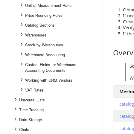
Unit of Measurement Ratio
Obtai
Price Rounding Rules
If ne
Creat
Catalog Sections
Verif
If th
Warehouses
Stock by Warehouses
Overv
Overview
Warehouse Accounting
Custom Fields for Warehouse
S
Accounting Documents
W
Working with CRM Vendors
VAT Rates
Meth
Universal Lists
catalo
Time Tracking
catalog
Data Storage
catalo
Chats