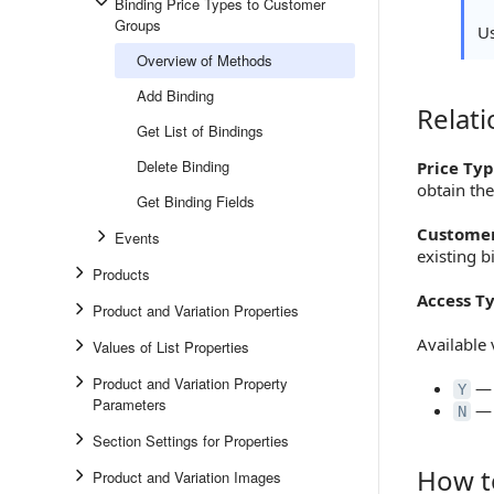
Binding Price Types to Customer
Groups
U
Overview of Methods
Add Binding
Relat
Relation
Get List of Bindings
Delete Binding
Price Typ
obtain the
Get Binding Fields
Customer
Events
existing b
Products
Access T
Product and Variation Properties
Available 
Values of List Properties
Product and Variation Property
— 
Y
Parameters
— 
N
Section Settings for Properties
How t
Product and Variation Images
How to S