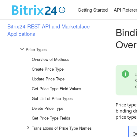
Enumerations
Getting Started
API Refere
Markup
Bitrix24 REST API and Marketplace
Bind
Unit of Measurement
Applications
Price
Over
Price Types
Overview of Methods
Create Price Type
Update Price Type
Get Price Type Field Values
Get List of Price Types
Price typ
Delete Price Type
binding d
price type
Get Price Type Fields
Translations of Price Type Names
Qu