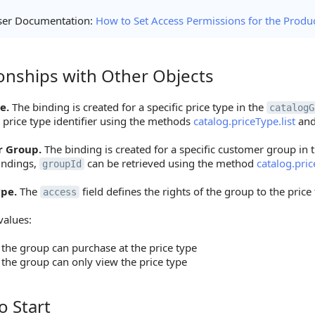
ser Documentation:
How to Set Access Permissions for the Produ
ionships with Other Objects
ships with Other Objects
e.
The binding is created for a specific price type in the
catalogG
 price type identifier using the methods
catalog.priceType.list
an
 Group.
The binding is created for a specific customer group in 
indings,
can be retrieved using the method
catalog.pri
groupId
ype.
The
field defines the rights of the group to the price
access
values:
the group can purchase at the price type
the group can only view the price type
o Start
tart