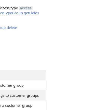
 access type
access
riceTypeGroup.getFields
oup.delete
customer group
dings to customer groups
om a customer group