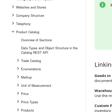
Websites and Stores
Company Structure
Telephony
Product Catalog
Overview of Sections
Data Types and Object Structure in the
Catalog REST API
Trade Catalog
Linki
Linking 
Enumerations
Goods in
Markup
document
Unit of Measurement
Warehous
Price
Use the 
Price Types
Custom F
Products
inventory