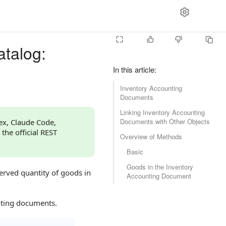
atalog:
In this article
:
Inventory Accounting
Documents
Linking Inventory Accounting
Documents with Other Objects
dex, Claude Code,
 the official REST
Overview of Methods
Basic
Goods in the Inventory
served quantity of goods in
Accounting Document
nting documents.