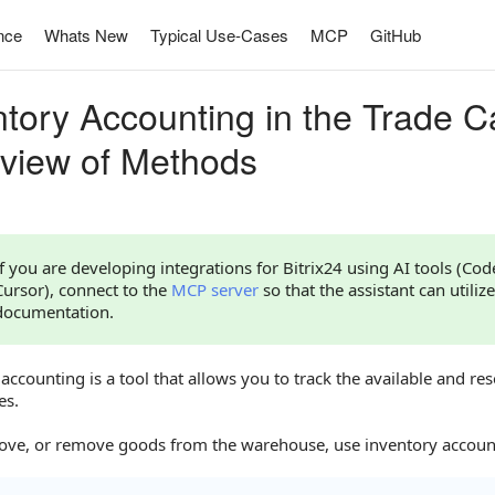
nce
Whats New
Typical Use-Cases
MCP
GitHub
ntory Accounting in the Trade C
view of Methods
If you are developing integrations for Bitrix24 using AI tools (Co
Cursor), connect to the
MCP server
so that the assistant can utilize
documentation.
accounting is a tool that allows you to track the available and re
es.
ove, or remove goods from the warehouse, use inventory accou