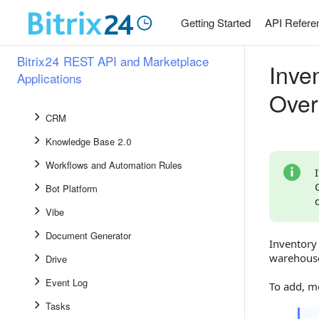
Widgets
Getting Started
API Refere
Events
Common Methods and Events
Bitrix24 REST API and Marketplace
Inve
BIconnector
Applications
Over
AI
CRM
Knowledge Base 2.0
Workflows and Automation Rules
Bot Platform
Vibe
Document Generator
Inventory 
warehous
Drive
Event Log
To add, m
Tasks