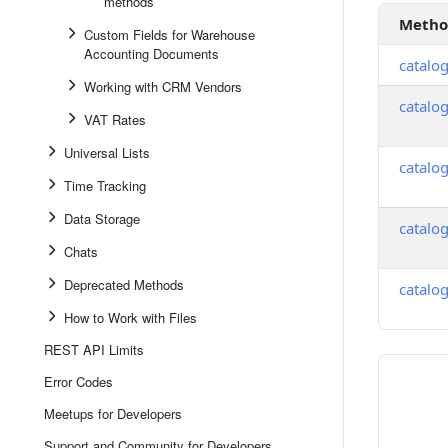
methods
Meth
Custom Fields for Warehouse
Accounting Documents
catalo
Working with CRM Vendors
catalo
VAT Rates
Universal Lists
catalo
Time Tracking
Data Storage
catalo
Chats
Deprecated Methods
catalo
How to Work with Files
REST API Limits
Error Codes
Meetups for Developers
Support and Community for Developers