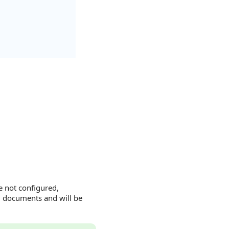
e not configured,
g documents and will be