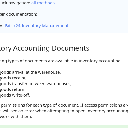
ick navigation:
all methods
ser documentation:
Bitrix24 Inventory Management
tory Accounting Documents
y Accounting Documents
ing types of documents are available in inventory accounting:
goods arrival at the warehouse,
goods receipt,
goods transfer between warehouses,
goods return,
oods write-off.
 permissions for each type of document. If access permissions ar
 will see an error when attempting to open inventory accountin
 work with them.