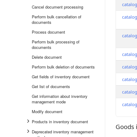
catalo
Cancel document processing
Perform bulk cancellation of
catalo
documents
Process document
catalo
Perform bulk processing of
documents
catalo
Delete document
catalo
Perform bulk deletion of documents
Get fields of inventory document
catalo
Get list of documents
catalo
Get information about inventory
management mode
catalo
Modify document
Products in inventory document
Goods 
Goods in
Deprecated inventory management