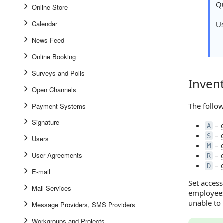
Qu
Online Store
Calendar
U
News Feed
Online Booking
Surveys and Polls
Inven
Inventor
Open Channels
The follow
Payment Systems
Signature
– 
A
– 
S
Users
– 
M
User Agreements
– 
R
– g
D
E-mail
Set access
Mail Services
employees
unable to
Message Providers, SMS Providers
Workgroups and Projects