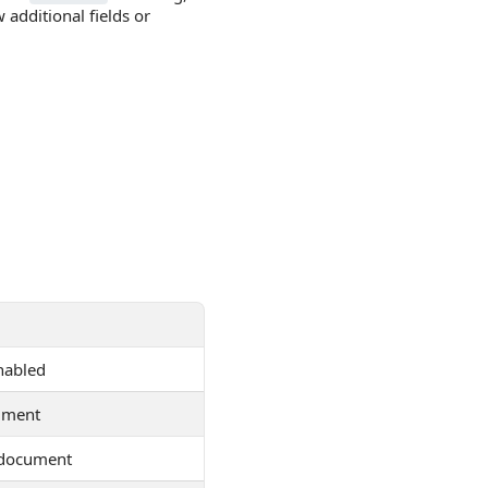
dditional fields or
enabled
ument
 document