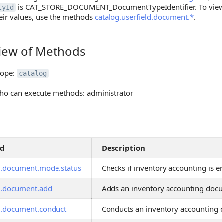
is CAT_STORE_DOCUMENT_DocumentTypeIdentifier. To view a
tyId
eir values, use the methods
catalog.userfield.document.*
.
iew of Methods
 of Methods
cope:
catalog
o can execute methods: administrator
od
Description
g.document.mode.status
Checks if inventory accounting is 
g.document.add
Adds an inventory accounting doc
g.document.conduct
Conducts an inventory accounting