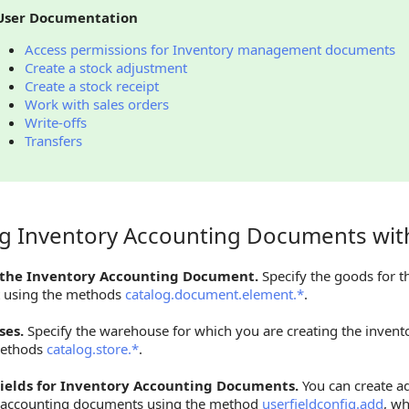
User Documentation
Access permissions for Inventory management documents
Create a stock adjustment
Create a stock receipt
Work with sales orders
Write-offs
Transfers
ng Inventory Accounting Documents wit
Inventory Accounting Documents with Other Objects
 the Inventory Accounting Document.
Specify the goods for t
 using the methods
catalog.document.element.*
.
es.
Specify the warehouse for which you are creating the inven
methods
catalog.store.*
.
ields for Inventory Accounting Documents.
You can create add
 accounting documents using the method
userfieldconfig.add
, w