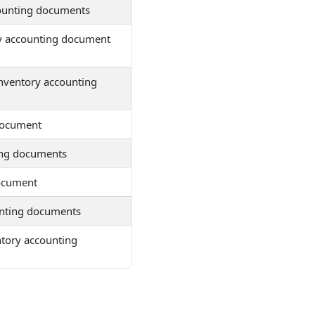
counting documents
ry accounting document
inventory accounting
document
ting documents
document
unting documents
entory accounting