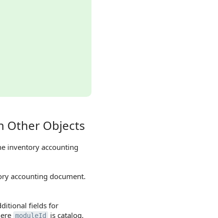
h Other Objects
he inventory accounting
tory accounting document.
itional fields for
here
is catalog,
moduleId