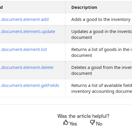
od
Description
g.document.element.add
Adds a good to the inventor
g.document.element.update
Updates a good in the invent
document
g.document.element.list
Returns a list of goods in the
document
g.document.element.delete
Deletes a good from the inve
document
g.document.element.getFields
Returns a list of available fiel
inventory accounting docume
Was the article helpful?
Yes
No