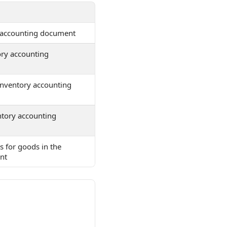
y accounting document
ory accounting
 inventory accounting
ntory accounting
ds for goods in the
nt