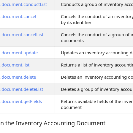
g.document.conductList
Conducts a group of inventory ac
g.document.cancel
Cancels the conduct of an invento
by its identifier
g.document.cancelList
Cancels the conduct of a group of 
documents
g.document.update
Updates an inventory accounting 
g.document.list
Returns a list of inventory accoun
g.document.delete
Deletes an inventory accounting 
g.document.deleteList
Deletes a group of inventory acco
g.document.getFields
Returns available fields of the inv
document
in the Inventory Accounting Document
 the Inventory Accounting Document