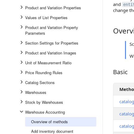
and
enti
Product and Variation Properties
change th
Values of List Properties
Product and Variation Property
Overv
Overview
Parameters
Section Settings for Properties
S
Product and Variation Images
Wh
Unit of Measurement Ratio
Basic
Basic
Price Rounding Rules
Catalog Sections
Meth
Warehouses
catalo
Stock by Warehouses
Warehouse Accounting
catalo
Overview of methods
catalo
Add inventory document