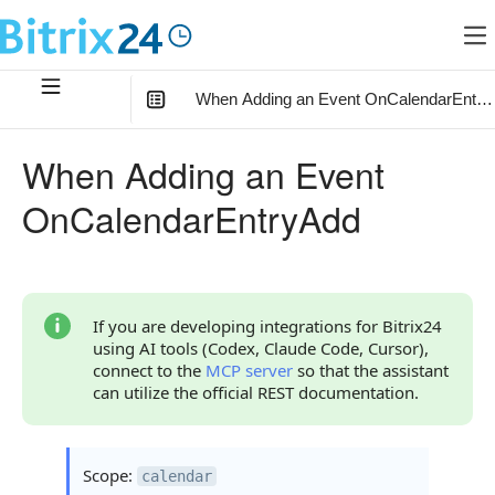
When Adding an Event OnCalendarEntry
In this article
:
When Adding an Event
What the Handler Receives
OnCalendarEntryAdd
Parameter auth
Continue Learning
If you are developing integrations for Bitrix24
using AI tools (Codex, Claude Code, Cursor),
connect to the
MCP server
so that the assistant
can utilize the official REST documentation.
Scope:
calendar