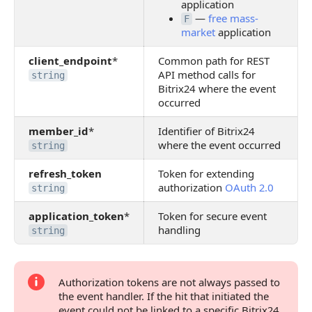
application
—
free mass-
F
market
application
client_endpoint
*
Common path for REST
API method calls for
string
Bitrix24 where the event
occurred
member_id
*
Identifier of Bitrix24
where the event occurred
string
refresh_token
Token for extending
authorization
OAuth 2.0
string
application_token
*
Token for secure event
handling
string
Authorization tokens are not always passed to
the event handler. If the hit that initiated the
event could not be linked to a specific Bitrix24