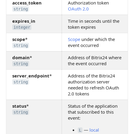
access_token
Authorization token
OAuth 2.0
string
expires_in
Time in seconds until the
token expires
integer
scope
*
Scope
under which the
event occurred
string
domain
*
Address of Bitrix24 where
the event occurred
string
server_endpoint
*
Address of the Bitrix24
authorization server
string
needed to refresh OAuth
2.0 tokens
status
*
Status of the application
that subscribed to this
string
event:
—
local
L