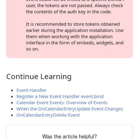
user, the tokens are not passed. Always check
the contents of the auth key in the code.
It is recommended to store tokens obtained
earlier during the application installation. Use
them when working with the application
interface in the form of embeds, widgets, and
so on.
Continue Learning
Continue Learning
Event Handler
Register a New Event Handler event.bind
Calendar Event Events: Overview of Events
When the OnCalendarEntryUpdate Event Changes
OnCalendarEntryDelete Event
Was the article helpful?