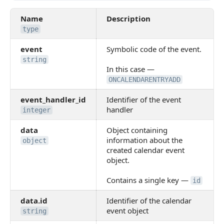
Name
Description
type
event
Symbolic code of the event.
string
In this case —
ONCALENDARENTRYADD
event_handler_id
Identifier of the event
handler
integer
data
Object containing
information about the
object
created calendar event
object.
Contains a single key —
id
data.id
Identifier of the calendar
event object
string