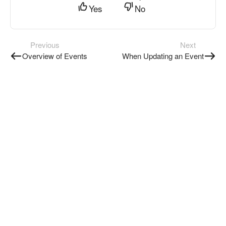
Yes
No
Previous
Next
Overview of Events
When Updating an Event