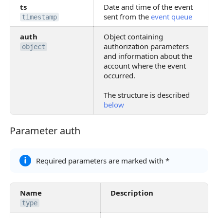
ts
Date and time of the event
sent from the
event queue
timestamp
auth
Object containing
authorization parameters
object
and information about the
account where the event
occurred.
The structure is described
below
Parameter auth
Parameter auth
Required parameters are marked with *
Name
Description
type