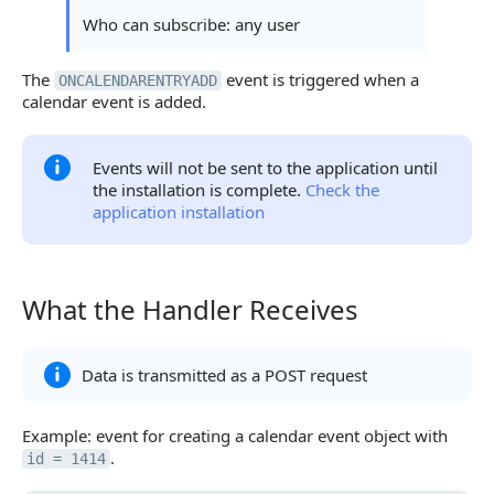
Who can subscribe: any user
The
event is triggered when a
ONCALENDARENTRYADD
calendar event is added.
Events will not be sent to the application until
the installation is complete.
Check the
application installation
What the Handler Receives
What the Handler Receives
Data is transmitted as a POST request
Example: event for creating a calendar event object with
.
id = 1414