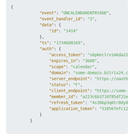
{
"event"
:
"ONCALENDARENTRYADD"
,
"event_handler_id"
:
"3"
,
"data"
:
{
"id"
:
"1414"
}
,
"ts"
:
"1734608169"
,
"auth"
:
{
"access_token"
:
"s6p6eclrvim6da22ft
"expires_in"
:
"3600"
,
"scope"
:
"calendar"
,
"domain"
:
"some-domain.bitrix24.com
"server_endpoint"
:
"https://oauth.b
"status"
:
"F"
,
"client_endpoint"
:
"https://some-do
"member_id"
:
"a223c6b3710f85df22e93
"refresh_token"
:
"4s386p3q0tr8dy89x
"application_token"
:
"51856fefc120a
}
}