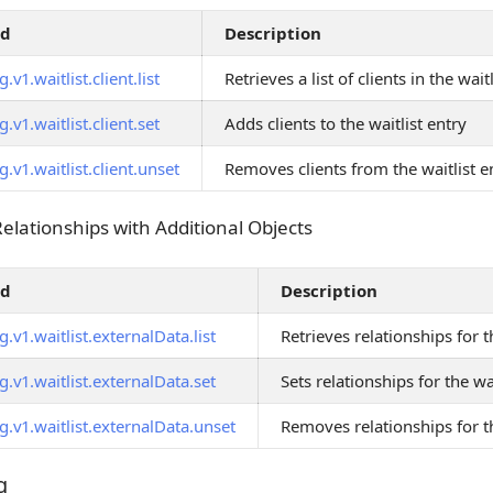
od
Description
.v1.waitlist.client.list
Retrieves a list of clients in the wait
.v1.waitlist.client.set
Adds clients to the waitlist entry
.v1.waitlist.client.unset
Removes clients from the waitlist e
Relationships with Additional Objects
Relationships with Additional Objects
od
Description
.v1.waitlist.externalData.list
Retrieves relationships for t
.v1.waitlist.externalData.set
Sets relationships for the wa
.v1.waitlist.externalData.unset
Removes relationships for th
g