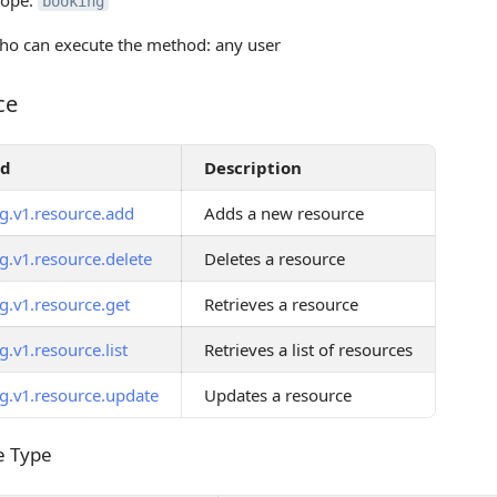
cope:
booking
o can execute the method: any user
ce
od
Description
g.v1.resource.add
Adds a new resource
g.v1.resource.delete
Deletes a resource
g.v1.resource.get
Retrieves a resource
.v1.resource.list
Retrieves a list of resources
g.v1.resource.update
Updates a resource
 Type
e Type