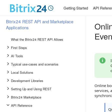
Getting Started
API Refere
Bitrix24 REST API and Marketplace
Onli
Applications
Even
What the Bitrix24 REST API Allows
First Steps
AI Tools
Typical use-cases and scenarios
Local Solutions
Development Libraries
Online boo
Setting Up and Using REST
services,
synchroni
Bitrix24 Marketplace
API Reference
Qu