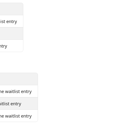
list entry
ntry
he waitlist entry
itlist entry
e waitlist entry