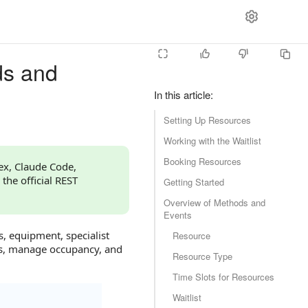
ds and
In this article
:
Setting Up Resources
Working with the Waitlist
Booking Resources
dex, Claude Code,
 the official REST
Getting Started
Overview of Methods and
Events
s, equipment, specialist
Resource
gs, manage occupancy, and
Resource Type
Time Slots for Resources
Waitlist