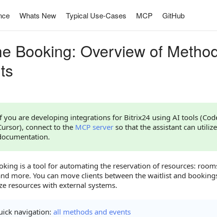
nce
Whats New
Typical Use-Cases
MCP
GitHub
ne Booking: Overview of Metho
ts
If you are developing integrations for Bitrix24 using AI tools (Co
Cursor), connect to the
MCP server
so that the assistant can utilize
documentation.
king is a tool for automating the reservation of resources: room
 and more. You can move clients between the waitlist and bookin
ze resources with external systems.
ick navigation:
all methods and events