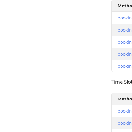
Meth
bookin
bookin
bookin
bookin
bookin
Time Slot
Time Slo
Meth
booking
booking