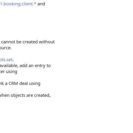
1.booking.client.*
and
e cannot be created without
ource.
ots.set
.
 available, add an entry to
ter using
ink a CRM deal using
 when objects are created,