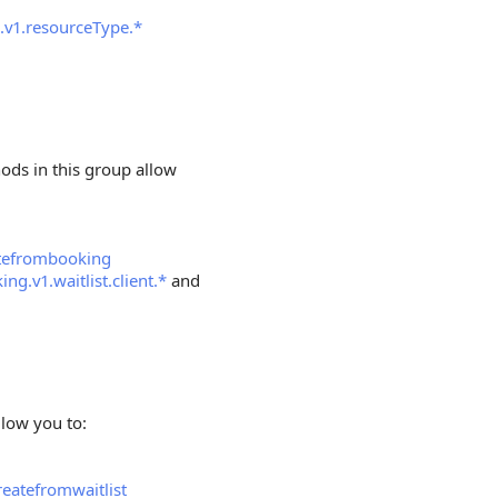
.v1.resourceType.*
hods in this group allow
atefrombooking
ing.v1.waitlist.client.*
and
llow you to:
eatefromwaitlist