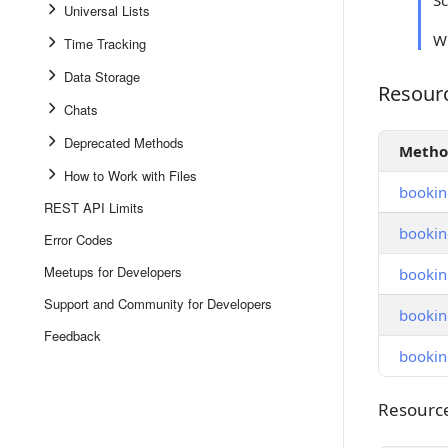
S
Universal Lists
Wh
Time Tracking
Data Storage
Resour
Resource
Chats
Deprecated Methods
Meth
How to Work with Files
bookin
REST API Limits
bookin
Error Codes
Meetups for Developers
bookin
Support and Community for Developers
booking
Feedback
bookin
Resource
Resourc