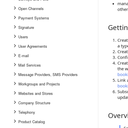
mana
Open Channels
othe
Payment Systems
Gettin
Getting S
Signature
Users
Creat
a typ
User Agreements
Creat
E-mail
Confi
Crea
Mail Services
the w
booki
Message Providers, SMS Providers
Link 
Workgroups and Projects
booki
Subs
Websites and Stores
updat
Company Structure
Telephony
Overv
Overview
Product Catalog