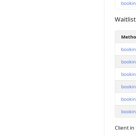
bookin
Waitlist
Waitlist
Meth
booking
bookin
booking
booking
booking
booking
Client in 
Client in