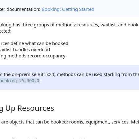
ser documentation:
Booking: Getting Started
oking has three groups of methods: resources, waitlist, and boo
ected:
rces define what can be booked
aitlist handles overload
ing methods record occupancy
In the on-premise Bitrix24, methods can be used starting from th
.
booking 25.300.0
ng Up Resources
Up Resources
 are objects that can be booked: rooms, equipment, services. Met