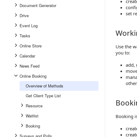
creat
Document Generator
confi
set r
Drive
Event Log
Workin
Working w
Tasks
Online Store
Use the wa
you to:
Calendar
add, 
News Feed
move 
Online Booking
manag
othe
Overview of Methods
Get Client Type List
Booki
Booking 
Resource
Waitlist
Booking is
Booking
creat
creat
Surveys and Polls