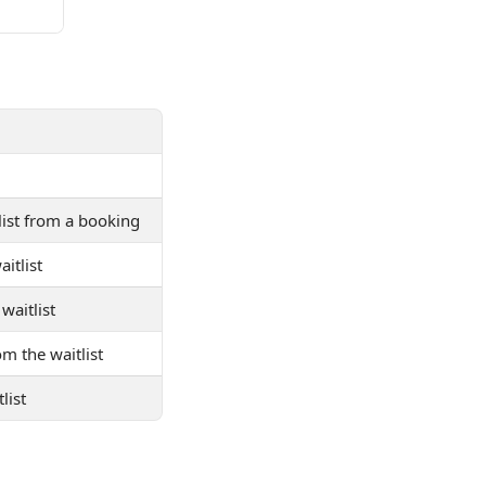
tlist from a booking
itlist
waitlist
om the waitlist
list