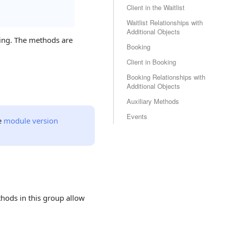
Client in the Waitlist
Waitlist Relationships with
Additional Objects
king. The methods are
Booking
Client in Booking
Booking Relationships with
Additional Objects
Auxiliary Methods
Events
e
module version
hods in this group allow