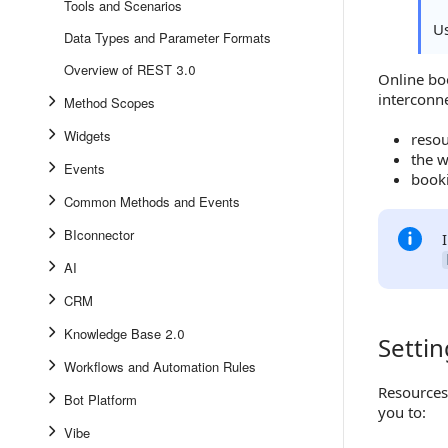
Tools and Scenarios
U
Data Types and Parameter Formats
Overview of REST 3.0
Online bo
interconn
Method Scopes
Widgets
resou
the w
Events
book
Common Methods and Events
BIconnector
AI
CRM
Knowledge Base 2.0
Setti
Setting 
Workflows and Automation Rules
Resources
Bot Platform
you to:
Vibe