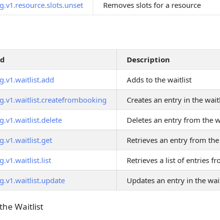
g.v1.resource.slots.unset
Removes slots for a resource
od
Description
.v1.waitlist.add
Adds to the waitlist
g.v1.waitlist.createfrombooking
Creates an entry in the wai
.v1.waitlist.delete
Deletes an entry from the wa
.v1.waitlist.get
Retrieves an entry from the 
.v1.waitlist.list
Retrieves a list of entries fr
.v1.waitlist.update
Updates an entry in the wait
the Waitlist
 the Waitlist