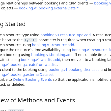
ge relationships between bookings and CRM clients —
booking.v
r objects —
booking.v1.booking.externalData.*
g Started
tarted
e a resource type using
booking.v1.resourceType.add
. A resourc
e because the
parameter is required when creating a res
typeId
e a resource using
booking.v1.resource.add
.
gure the resource's time availability using
booking.v1.resource.sl
te a booking using
booking.v1.booking.add
. If no suitable time is
aitlist using
booking.v1.waitlist.add
, then move it to a booking la
ng.v1.booking.createfromwaitlist
.
a client to the booking using
booking.v1.booking.client.set
, and l
ng.v1.booking.externalData.set
.
cribe to
Online Booking Events
so that the application is notified
ed, or deleted.
iew of Methods and Events
 of Methods and Events