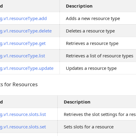
od
Description
g.v1.resourceType.add
Adds a new resource type
g.v1.resourceType.delete
Deletes a resource type
g.v1.resourceType.get
Retrieves a resource type
g.v1.resourceType.list
Retrieves a list of resource types
g.v1.resourceType.update
Updates a resource type
s for Resources
ts for Resources
od
Description
.v1.resource.slots.list
Retrieves the slot settings for a re
.v1.resource.slots.set
Sets slots for a resource