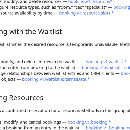
e, modify, and delete resources —
booking.v1.resource.*
gure resource types, such as "room," "car," "specialist" —
booking
esource availability by time —
booking.v1.resource.slots.*
g with the Waitlist
ith the Waitlist
itlist when the desired resource is temporarily unavailable. Met
modify, and delete entries in the waitlist —
booking.v1.waitlist.*
an entry from booking to the waitlist —
booking.v1.waitlist.cre
e relationships between waitlist entries and CRM clients —
book
r objects —
booking.v1.waitlist.externalData.*
ng Resources
Resources
 a confirmed reservation for a resource. Methods in this group a
e, modify, and cancel bookings —
booking.v1.booking.*
e a booking from an entry in the waitlist —
booking.v1.booking.cr