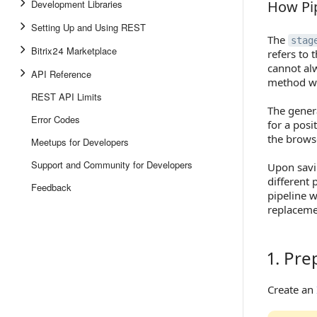
Development Libraries
How Pip
How Pipe
Setting Up and Using REST
The
stag
Bitrix24 Marketplace
refers to 
cannot al
API Reference
method wi
REST API Limits
The gener
Error Codes
for a posit
the browse
Meetups for Developers
Support and Community for Developers
Upon savi
different 
Feedback
pipeline w
replacemen
1. Pr
1. Prepa
Create an