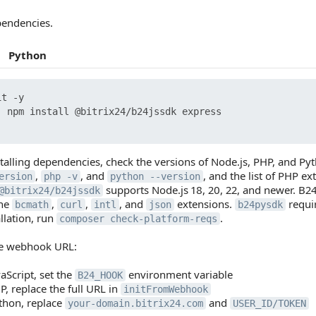
pendencies.
Python
t -y

  npm install @bitrix24/b24jssdk express

stalling dependencies, check the versions of Node.js, PHP, and 
,
, and
, and the list of PHP 
ersion
php -v
python --version
supports Node.js 18, 20, 22, and newer. B2
@bitrix24/b24jssdk
the
,
,
, and
extensions.
requi
bcmath
curl
intl
json
b24pysdk
allation, run
.
composer check-platform-reqs
he webhook URL:
vaScript, set the
environment variable
B24_HOOK
P, replace the full URL in
initFromWebhook
thon, replace
and
your-domain.bitrix24.com
USER_ID/TOKEN