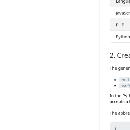
Langu
JavaScr
PHP
Python
2. Cre
2. Create
The gener
enti
useO
In the Py
accepts a
The abbre
{