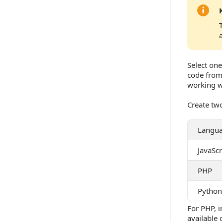
Select one
code from
working w
Create two
Langu
JavaScr
PHP
Python
For PHP, i
available