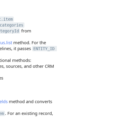
t.item
categories
from
tegoryId
us.list
method. For the
elines, it passes
ENTITY_ID 
tional methods:
ges, sources, and other CRM
es
elds
method and converts
. For an existing record,
em