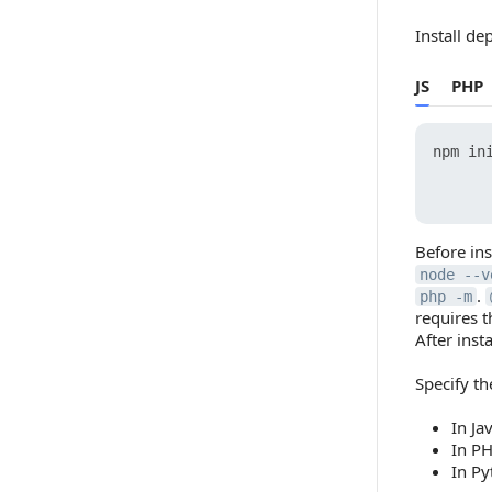
Install de
JS
PHP
npm ini
      
Before in
node --v
.
php -m
requires 
After inst
Specify t
In Ja
In PH
In Py