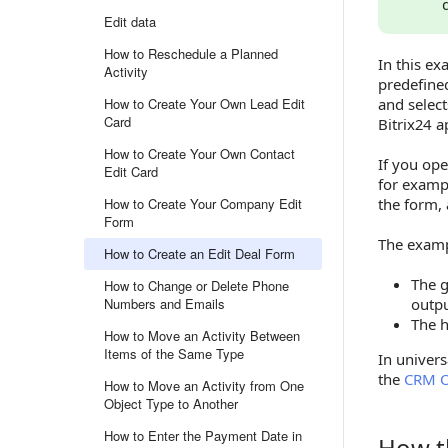
Edit data
How to Reschedule a Planned
In this ex
Activity
predefined
How to Create Your Own Lead Edit
and select
Card
Bitrix24 
How to Create Your Own Contact
If you op
Edit Card
for exam
How to Create Your Company Edit
the form, 
Form
The exampl
How to Create an Edit Deal Form
The g
How to Change or Delete Phone
Numbers and Emails
outp
The h
How to Move an Activity Between
Items of the Same Type
In univers
the
CRM O
How to Move an Activity from One
Object Type to Another
How to Enter the Payment Date in
How t
How the 