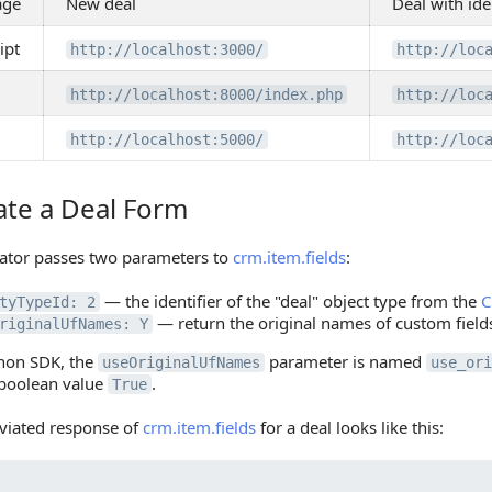
age
New deal
Deal with ide
ipt
http://localhost:3000/
http://loc
http://localhost:8000/index.php
http://loc
http://localhost:5000/
http://loc
ate a Deal Form
 a Deal Form
ator passes two parameters to
crm.item.fields
:
— the identifier of the "deal" object type from the
C
tyTypeId: 2
— return the original names of custom fiel
riginalUfNames: Y
thon SDK, the
parameter is named
useOriginalUfNames
use_ori
 boolean value
.
True
viated response of
crm.item.fields
for a deal looks like this: