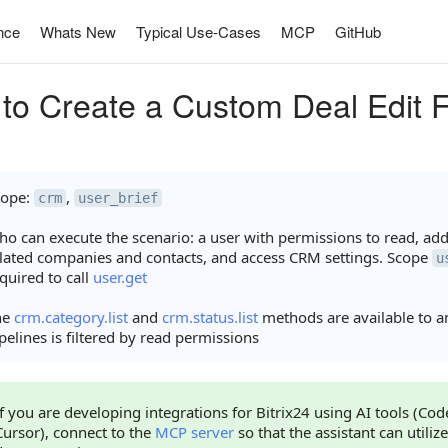
nce
Whats New
Typical Use-Cases
MCP
GitHub
to Create a Custom Deal Edit 
cope:
,
crm
user_brief
o can execute the scenario: a user with permissions to read, add,
lated companies and contacts, and access CRM settings. Scope
u
quired to call
user.get
he
crm.category.list
and
crm.status.list
methods are available to any
pelines is filtered by read permissions
If you are developing integrations for Bitrix24 using AI tools (Co
Cursor), connect to the
MCP server
so that the assistant can utilize