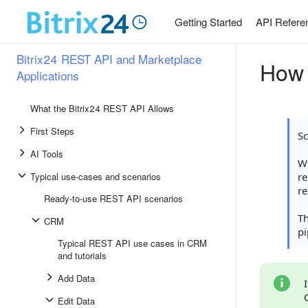
Getting Started
API Refere
Bitrix24 REST API and Marketplace
How 
Applications
What the Bitrix24 REST API Allows
First Steps
S
AI Tools
Wh
Typical use-cases and scenarios
re
re
Ready-to-use REST API scenarios
T
CRM
pi
Typical REST API use cases in CRM
and tutorials
Add Data
Edit Data