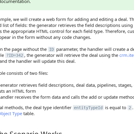
documentation.
ample, we will create a web form for adding and editing a deal. T
 list of fields: the generator retrieves the field descriptions using
s the appropriate HTML control for each field type. Therefore, cus
appear in the form without any code changes.
en the page without the
parameter, the handler will create a dea
ID
ple
, the generator will retrieve the deal using the
crm.it
?ID=342
and the handler will update this deal.
e consists of two files:
enerator retrieves field descriptions, deal data, pipelines, stages
uts an HTML form
andler receives the form data and calls the add or update metho
al methods, the deal type identifier
is equal to
entityTypeId
2
bject Type
table.
he Scenario Works
Scenario Works