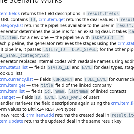
tem.fields
returns the field descriptions in
result.fields
e URL contains
,
crm.item.get
returns the deal values in
ID
resul
ategory.list
returns the pipelines available to the user in
result.
enerator determines the pipeline: for an existing deal, it takes
ca
, for a new one — the pipeline with
lt.item
isDefault = Y
ach pipeline, the generator retrieves the stages using the
crm.stat
lt pipeline, it passes
; for the other pip
ENTITY_ID = DEAL_STAGE
AL_STAGE_{categoryId}
enerator replaces internal codes with readable names using addi
crm.status.list
— fields
and
for deal types, sta
STATUS_ID
NAME
lookup lists
crm.currency.list
— fields
and
for currenci
CURRENCY
FULL_NAME
crm.item.get
— the
field of the linked company
title
crm.item.list
— fields
,
,
of linked contacts
id
name
lastName
user.get
— fields
,
,
of users
ID
NAME
LAST_NAME
andler retrieves the field descriptions again using the
crm.item.fi
orm values to Bitrix24 REST API types
 new record,
crm.item.add
returns the created deal in
result.it
item.update
returns the updated deal in the same result key