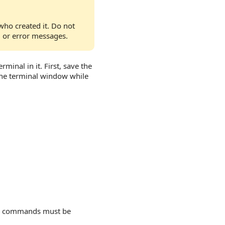
who created it. Do not
, or error messages.
minal in it. First, save the
the terminal window while
commands must be