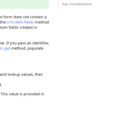
Key Considerations
he form does not contain a
 the
crm.item.fields
method
tom fields created in
l. If you pass an identifier,
em.get
method, populate
, and lookup values, then
d
. This value is provided in