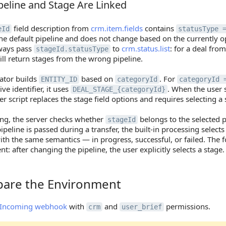
eline and Stage Are Linked
line and Stage Are Linked
field description from
crm.item.fields
contains
eId
statusType 
the default pipeline and does not change based on the currently 
ways pass
to
crm.status.list
: for a deal from
stageId.statusType
ll return stages from the wrong pipeline.
ator builds
based on
. For
ENTITY_ID
categoryId
categoryId 
ive identifier, it uses
. When the user s
DEAL_STAGE_{categoryId}
r script replaces the stage field options and requires selecting a 
ng, the server checks whether
belongs to the selected pi
stageId
pipeline is passed during a transfer, the built-in processing selects
ith the same semantics — in progress, successful, or failed. The 
t: after changing the pipeline, the user explicitly selects a stage.
epare the Environment
re the Environment
Incoming webhook
with
and
permissions.
crm
user_brief