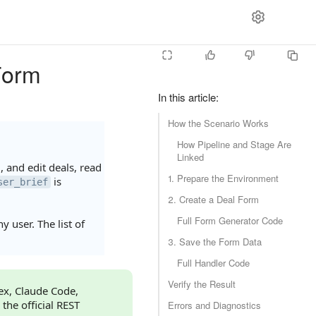
Form
In this article
:
How the Scenario Works
How Pipeline and Stage Are
Linked
 and edit deals, read
1. Prepare the Environment
is
ser_brief
2. Create a Deal Form
Full Form Generator Code
 user. The list of
3. Save the Form Data
Full Handler Code
Verify the Result
dex, Claude Code,
 the official REST
Errors and Diagnostics