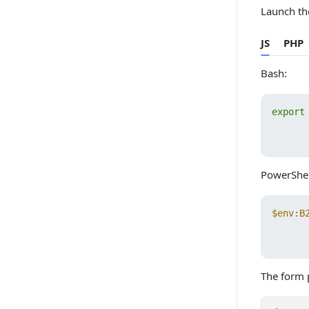
Launch th
JS
PHP
Bash:
export
       
PowerShel
$env:B
       
The form p