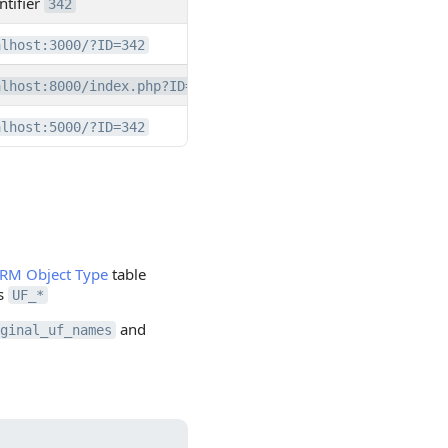
ntifier
342
alhost:3000/?ID=342
alhost:8000/index.php?ID=342
alhost:5000/?ID=342
RM Object Type
table
ds
UF_*
and
ginal_uf_names