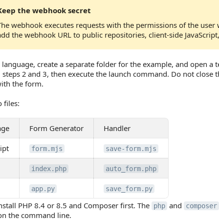
Keep the webhook secret
The webhook executes requests with the permissions of the user 
add the webhook URL to public repositories, client-side JavaScript
 language, create a separate folder for the example, and open a ter
 steps 2 and 3, then execute the launch command. Do not close 
ith the form.
 files:
age
Form Generator
Handler
ipt
form.mjs
save-form.mjs
index.php
auto_form.php
app.py
save_form.py
nstall PHP 8.4 or 8.5 and Composer first. The
and
php
composer
 on the command line.