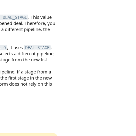
. This value
= DEAL_STAGE
opened deal. Therefore, you
 a different pipeline, the
, it uses
;
= 0
DEAL_STAGE
elects a different pipeline,
stage from the new list.
peline. If a stage from a
 the first stage in the new
form does not rely on this