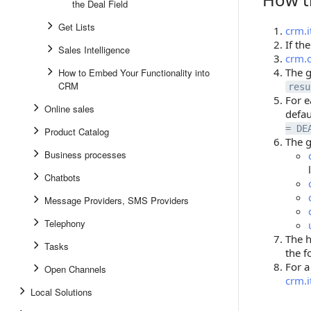
the Deal Field
Get Lists
crm.i
If th
Sales Intelligence
crm.c
The g
How to Embed Your Functionality into
CRM
resu
For e
Online sales
defau
= DE
Product Catalog
The g
Business processes
Chatbots
Message Providers, SMS Providers
Telephony
The h
Tasks
the f
For a
Open Channels
crm.
Local Solutions