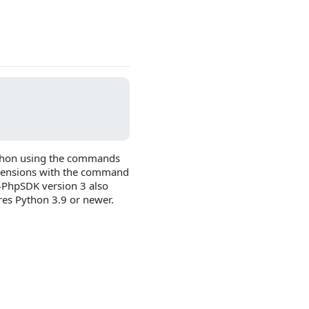
Python using the commands
extensions with the command
4PhpSDK version 3 also
res Python 3.9 or newer.