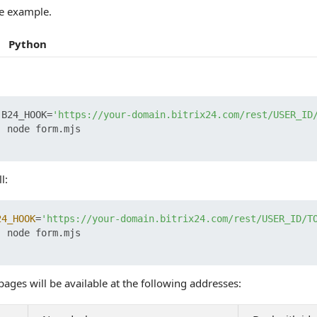
e example.
Python
 B24_HOOK=
'https://your-domain.bitrix24.com/rest/USER_ID
 node form.mjs

l:
24_HOOK
=
'https://your-domain.bitrix24.com/rest/USER_ID/T
 node form.mjs

ages will be available at the following addresses: