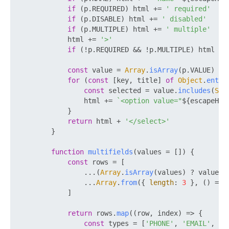
if
 (p.
REQUIRED
) html += 
' required'
if
 (p.
DISABLE
) html += 
' disabled'
if
 (p.
MULTIPLE
) html += 
' multiple'
            html += 
'>'
if
 (!p.
REQUIRED
 && !p.
MULTIPLE
) html +=
const
 value = 
Array
.
isArray
(p.
VALUE
) ? 
for
 (
const
 [key, title] 
of
Object
.
entri
const
 selected = value.
includes
(
Str
                html += 
`<option value="
${escapeHtm
            }

return
 html + 
'</select>'
        }

function
multifields
(
values = []
) {

const
 rows = [

                ...(
Array
.
isArray
(values) ? values :
                ...
Array
.
from
({ 
length
: 
3
 }, 
() =>
 
            ]

return
 rows.
map
(
(
row, index
) =>
 {

const
 types = [
'PHONE'
, 
'EMAIL'
, 
'W