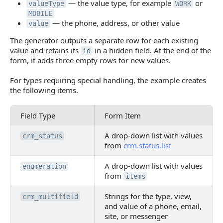
— the value type, for example
or
valueType
WORK
MOBILE
— the phone, address, or other value
value
The generator outputs a separate row for each existing
value and retains its
in a hidden field. At the end of the
id
form, it adds three empty rows for new values.
For types requiring special handling, the example creates
the following items.
Field Type
Form Item
A drop-down list with values
crm_status
from
crm.status.list
A drop-down list with values
enumeration
from
items
Strings for the type, view,
crm_multifield
and value of a phone, email,
site, or messenger