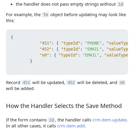
the handler does not pass empty strings without
id
For example, the
object before updating may look like
fm
this:
{
"451"
:
{
"typeId"
:
"PHONE"
,
"valueType"
"452"
:
{
"typeId"
:
"EMAIL"
,
"valueType"
"n0"
:
{
"typeId"
:
"EMAIL"
,
"valueType"
:
}
Record
will be updated,
will be deleted, and
451
452
n0
will be added.
How the Handler Selects the Save Method
How the Handler Selects the Save Method
If the form contains
, the handler calls
crm.item.update
.
id
In all other cases, it calls
crm.item.add
.