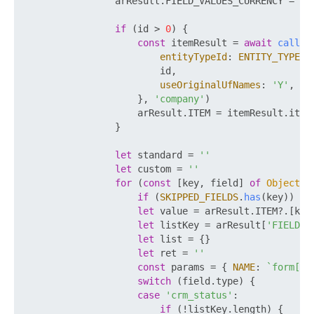
                arResult.
FIELD_VALUES_CURRENCY
 = 
aw
if
 (id > 
0
) {

const
 itemResult = 
await
call
(
'
entityTypeId
: 
ENTITY_TYPE_I
                        id,

useOriginalUfNames
: 
'Y'
,

                    }, 
'company'
)

                    arResult.
ITEM
 = itemResult.
item
                }

let
 standard = 
''
let
 custom = 
''
for
 (
const
 [key, field] 
of
Object
.
e
if
 (
SKIPPED_FIELDS
.
has
(key)) 
co
let
 value = arResult.
ITEM
?.[key
let
 listKey = arResult[
'FIELD_V
let
 list = {}

let
 ret = 
''
const
 params = { 
NAME
: 
`form[
${
switch
 (field.
type
) {

case
'crm_status'
:

if
 (!listKey.
length
) {
