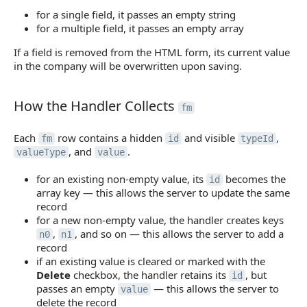
for a single field, it passes an empty string
for a multiple field, it passes an empty array
If a field is removed from the HTML form, its current value
in the company will be overwritten upon saving.
How the Handler Collects
How the Handler Collects
fm
Each
row contains a hidden
and visible
,
fm
id
typeId
, and
.
valueType
value
for an existing non-empty value, its
becomes the
id
array key — this allows the server to update the same
record
for a new non-empty value, the handler creates keys
,
, and so on — this allows the server to add a
n0
n1
record
if an existing value is cleared or marked with the
Delete
checkbox, the handler retains its
, but
id
passes an empty
— this allows the server to
value
delete the record