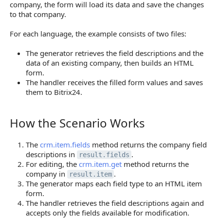
company, the form will load its data and save the changes
to that company.
For each language, the example consists of two files:
The generator retrieves the field descriptions and the
data of an existing company, then builds an HTML
form.
The handler receives the filled form values and saves
them to Bitrix24.
How the Scenario Works
How the Scenario Works
The
crm.item.fields
method returns the company field
descriptions in
.
result.fields
For editing, the
crm.item.get
method returns the
company in
.
result.item
The generator maps each field type to an HTML item
form.
The handler retrieves the field descriptions again and
accepts only the fields available for modification.