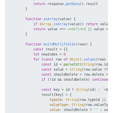
return
 response.
getData
().
result
        }

function
asArray
(
value
) {

if
 (
Array
.
isArray
(value)) 
return
 value

return
 value === 
undefined
 || value ===
        }

function
buildMultifields
(
rows
) {

const
 result = {}

let
 newIndex = 
0
for
 (
const
 row 
of
Object
.
values
(rows ?? 
const
 id = 
parseInt
(
String
(row.
id
 ?
const
 value = 
String
(row.
value
 ?? 
'
const
 shouldDelete = row.
delete
 ===
if
 (!id && shouldDelete) 
continue
const
 key = id ? 
String
(id) : 
`n
${n
                result[key] = {

typeId
: 
String
(row.
typeId
 || 
'P
valueType
: 
String
(row.
valueType
value
: shouldDelete ? 
''
 : value