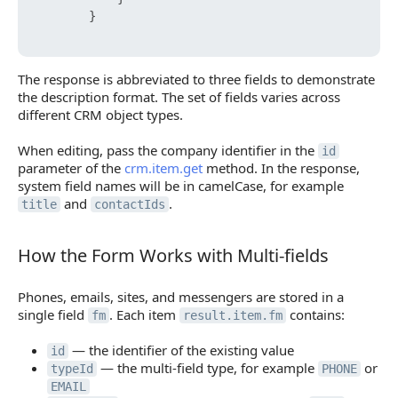
}
The response is abbreviated to three fields to demonstrate
the description format. The set of fields varies across
different CRM object types.
When editing, pass the company identifier in the
id
parameter of the
crm.item.get
method. In the response,
system field names will be in camelCase, for example
and
.
title
contactIds
How the Form Works with Multi-fields
How the Form Works with Multi-fields
Phones, emails, sites, and messengers are stored in a
single field
. Each item
contains:
fm
result.item.fm
— the identifier of the existing value
id
— the multi-field type, for example
or
typeId
PHONE
EMAIL