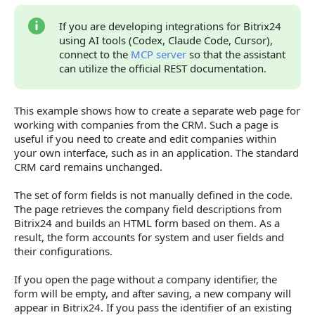
Complete Handler Code
If you are developing integrations for Bitrix24
using AI tools (Codex, Claude Code, Cursor),
Verify the Result
connect to the
MCP server
so that the assistant
Errors and Diagnostics
can utilize the official REST documentation.
Key Considerations
This example shows how to create a separate web page for
Continue Learning
working with companies from the CRM. Such a page is
useful if you need to create and edit companies within
your own interface, such as in an application. The standard
CRM card remains unchanged.
The set of form fields is not manually defined in the code.
The page retrieves the company field descriptions from
Bitrix24 and builds an HTML form based on them. As a
result, the form accounts for system and user fields and
their configurations.
If you open the page without a company identifier, the
form will be empty, and after saving, a new company will
appear in Bitrix24. If you pass the identifier of an existing