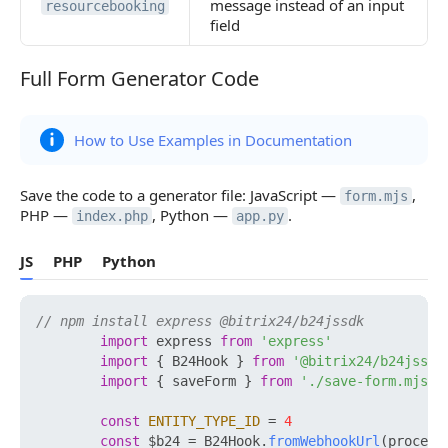
message instead of an input
resourcebooking
field
Full Form Generator Code
Full Form Generator Code
How to Use Examples in Documentation
Save the code to a generator file: JavaScript —
,
form.mjs
PHP —
, Python —
.
index.php
app.py
JS
PHP
Python
// npm install express @bitrix24/b24jssdk
import
 express 
from
'express'
import
 { B24Hook } 
from
'@bitrix24/b24jssdk
import
 { saveForm } 
from
'./save-form.mjs'
const
ENTITY_TYPE_ID
 = 
4
const
 $b24 = B24Hook.
fromWebhookUrl
(process