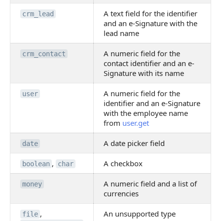
A text field for the identifier
crm_lead
and an e-Signature with the
lead name
A numeric field for the
crm_contact
contact identifier and an e-
Signature with its name
A numeric field for the
user
identifier and an e-Signature
with the employee name
from
user.get
A date picker field
date
,
A checkbox
boolean
char
A numeric field and a list of
money
currencies
,
An unsupported type
file