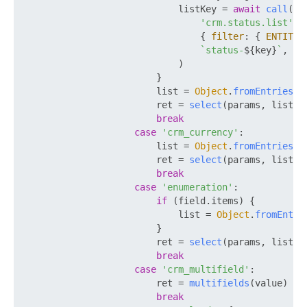
                            listKey = 
await
call
(

'crm.status.list'
,

                                { 
filter
: { 
ENTITY_
`status-
${key}
`
,

                            )

                        }

                        list = 
Object
.
fromEntries
(l
                        ret = 
select
(params, list)

break
case
'crm_currency'
:

                        list = 
Object
.
fromEntries
(a
                        ret = 
select
(params, list)

break
case
'enumeration'
:

if
 (field.
items
) {

                            list = 
Object
.
fromEntri
                        }

                        ret = 
select
(params, list)

break
case
'crm_multifield'
:

                        ret = 
multifields
(value)

break