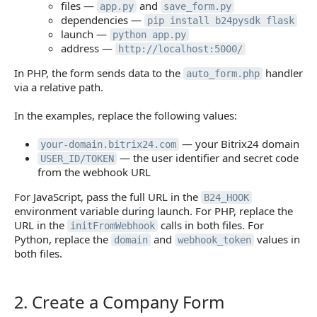
files —
and
app.py
save_form.py
dependencies —
pip install b24pysdk flask
launch —
python app.py
address —
http://localhost:5000/
In PHP, the form sends data to the
handler
auto_form.php
via a relative path.
In the examples, replace the following values:
— your Bitrix24 domain
your-domain.bitrix24.com
— the user identifier and secret code
USER_ID/TOKEN
from the webhook URL
For JavaScript, pass the full URL in the
B24_HOOK
environment variable during launch. For PHP, replace the
URL in the
calls in both files. For
initFromWebhook
Python, replace the
and
values in
domain
webhook_token
both files.
2. Create a Company Form
2. Create a Company Form