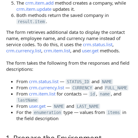
The
crm.item.add
method creates a company, while
crm.item.update
updates it.
Both methods return the saved company in
.
result.item
The form retrieves additional data to display the contact
name, employee name, and currency name instead of
service codes. To do this, it uses the
crm.status.list
,
crm.currency.list
,
crm.item.list
, and
user.get
methods.
The form takes the following from the responses and field
descriptions:
From
crm.status.list
—
and
STATUS_ID
NAME
From
crm.currency.list
—
and
CURRENCY
FULL_NAME
From
crm.item.list
for contacts —
,
, and
id
name
lastName
From
user.get
—
and
NAME
LAST_NAME
For the
type — values from
in
enumeration
items
the field description
1. Prepare the Environment
1. Prepare the Environment