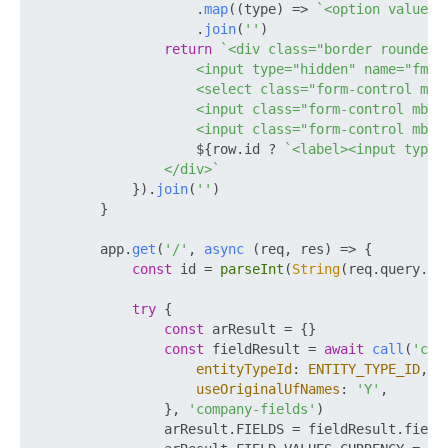
                    .
map
(
(
type
) =>
`<option value="
                    .
join
(
''
)

return
`<div class="border rounded p
                    <input type="hidden" name="fm[
$
                    <select class="form-control mb-
                    <input class="form-control mb-1
                    <input class="form-control mb-1
${row.id ? 
`<label><input type=
                </div>`
            }).
join
(
''
)

        }

        app.
get
(
'/'
, 
async
 (req, res) => {

const
 id = 
parseInt
(
String
(req.
query
.
ID
try
 {

const
 arResult = {}

const
 fieldResult = 
await
call
(
'crm
entityTypeId
: 
ENTITY_TYPE_ID
,

useOriginalUfNames
: 
'Y'
,

                }, 
'company-fields'
)

                arResult.
FIELDS
 = fieldResult.
field