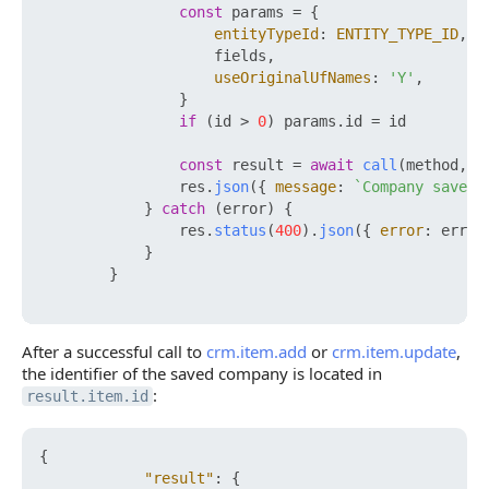
const
 params = {

entityTypeId
: 
ENTITY_TYPE_ID
,

                    fields,

useOriginalUfNames
: 
'Y'
,

                }

if
 (id > 
0
) params.
id
 = id

const
 result = 
await
call
(method, p
                res.
json
({ 
message
: 
`Company saved,
            } 
catch
 (error) {

                res.
status
(
400
).
json
({ 
error
: error
            }

        }

After a successful call to
crm.item.add
or
crm.item.update
,
the identifier of the saved company is located in
:
result.item.id
{
"result"
:
{