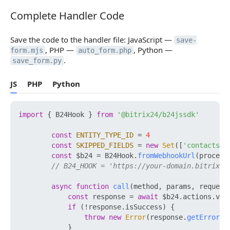
Complete Handler Code
Complete Handler Code
Save the code to the handler file: JavaScript —
save-
, PHP —
, Python —
form.mjs
auto_form.php
.
save_form.py
JS
PHP
Python
import
 { B24Hook } 
from
'@bitrix24/b24jssdk'
const
ENTITY_TYPE_ID
 = 
4
const
SKIPPED_FIELDS
 = 
new
Set
([
'contacts'
])
const
 $b24 = B24Hook.
fromWebhookUrl
(process
// B24_HOOK = 'https://your-domain.bitrix24
async
function
call
(
method, params, request
const
 response = 
await
 $b24.
actions
.
v2
.
if
 (!response.
isSuccess
) {

throw
new
Error
(response.
getErrorMe
            }
