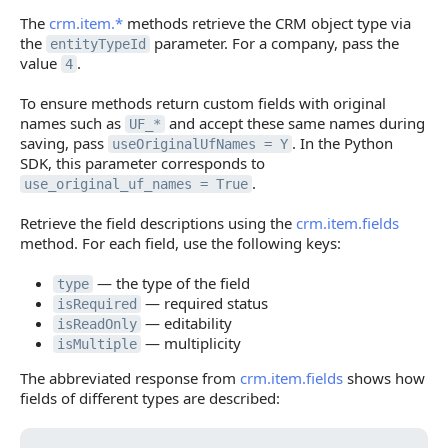
The
crm.item.*
methods retrieve the CRM object type via
the
parameter. For a company, pass the
entityTypeId
value
.
4
To ensure methods return custom fields with original
names such as
and accept these same names during
UF_*
saving, pass
. In the Python
useOriginalUfNames = Y
SDK, this parameter corresponds to
.
use_original_uf_names = True
Retrieve the field descriptions using the
crm.item.fields
method. For each field, use the following keys:
— the type of the field
type
— required status
isRequired
— editability
isReadOnly
— multiplicity
isMultiple
The abbreviated response from
crm.item.fields
shows how
fields of different types are described: