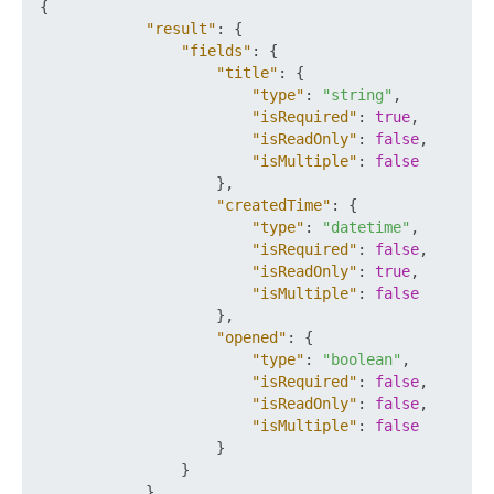
{
"result"
:
{
"fields"
:
{
"title"
:
{
"type"
:
"string"
,
"isRequired"
:
true
,
"isReadOnly"
:
false
,
"isMultiple"
:
false
}
,
"createdTime"
:
{
"type"
:
"datetime"
,
"isRequired"
:
false
,
"isReadOnly"
:
true
,
"isMultiple"
:
false
}
,
"opened"
:
{
"type"
:
"boolean"
,
"isRequired"
:
false
,
"isReadOnly"
:
false
,
"isMultiple"
:
false
}
}
}