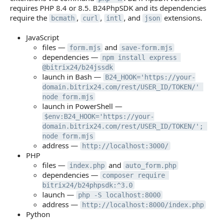
requires PHP 8.4 or 8.5. B24PhpSDK and its dependencies
require the
,
,
, and
extensions.
bcmath
curl
intl
json
JavaScript
files —
and
form.mjs
save-form.mjs
dependencies —
npm install express 
@bitrix24/b24jssdk
launch in Bash —
B24_HOOK='https://your-
domain.bitrix24.com/rest/USER_ID/TOKEN/' 
node form.mjs
launch in PowerShell —
$env:B24_HOOK='https://your-
domain.bitrix24.com/rest/USER_ID/TOKEN/'; 
node form.mjs
address —
http://localhost:3000/
PHP
files —
and
index.php
auto_form.php
dependencies —
composer require 
bitrix24/b24phpsdk:^3.0
launch —
php -S localhost:8000
address —
http://localhost:8000/index.php
Python