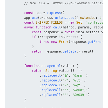
// B24_HOOK = 'https://your-domain.bitrix24
const
 app = 
express
()

        app.
use
(express.
urlencoded
({ 
extended
: 
true
const
SKIPPED_FIELDS
 = 
new
Set
([
'contacts'
])
async
function
call
(
method, params, request
const
 response = 
await
 $b24.
actions
.
v2
.
if
 (!response.
isSuccess
) {

throw
new
Error
(response.
getErrorMe
            }

return
 response.
getData
().
result
        }

function
escapeHtml
(
value
) {

return
String
(value ?? 
''
)

                .
replaceAll
(
'&'
, 
'&amp;'
)

                .
replaceAll
(
'<'
, 
'&lt;'
)

                .
replaceAll
(
'>'
, 
'&gt;'
)

                .
replaceAll
(
'"'
, 
'&quot;'
)

                .
replaceAll
(
"'"
, 
'&#039;'
)

        }
