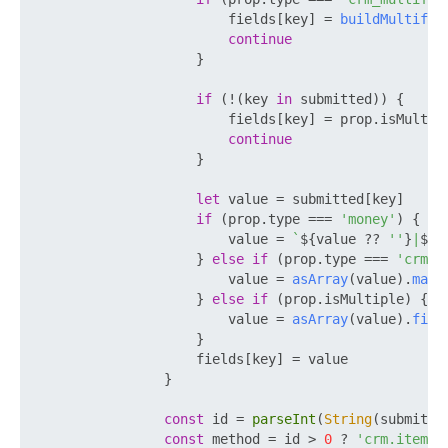
                        fields[key] = 
buildMultifie
continue
                    }

if
 (!(key 
in
 submitted)) {

                        fields[key] = prop.
isMultip
continue
                    }

let
 value = submitted[key]

if
 (prop.
type
 === 
'money'
) {

                        value = 
`
${value ?? 
''
}
|
${s
                    } 
else
if
 (prop.
type
 === 
'crm_c
                        value = 
asArray
(value).
map
(
                    } 
else
if
 (prop.
isMultiple
) {

                        value = 
asArray
(value).
filt
                    }

                    fields[key] = value

                }

const
 id = 
parseInt
(
String
(submitte
const
 method = id > 
0
 ? 
'crm.item.u