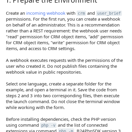
Create an
incoming webhook
with
and
crm
user_brief
permissions. For the first run, you can create a webhook
on behalf of an administrator. This is a recommendation
rather than a REST requirement: the webhook user needs
"read" permission for CRM object items, "add" permission
for CRM object items, "write" permission for CRM object
items, and access to CRM settings.
A webhook executes requests with the permissions of the
user who created it. Do not publish files containing the
webhook value in public repositories.
Select one language, create a separate folder for the
example, and open a terminal in it. Save the code from
steps 2 and 3 into two corresponding files, then execute
the launch command. Do not close the terminal window
while working with the form.
Before installing dependencies, check the PHP version
using command
and the list of connected
php -v
extensions via command
. B24PhpSDK version 3
php -m