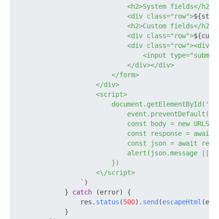
                            <h2>System fields</h2>

                            <div class="row">
${stan
                            <h2>Custom fields</h2>

                            <div class="row">
${cust
                            <div class="row"><div cl
                                <input type="submit"
                            </div></div>

                        </form>

                    </div>

                    <script>

                        document.getElementById('au
                            event.preventDefault()

                            const body = new URLSear
                            const response = await f
                            const json = await respo
                            alert(json.message || js
                        })

                    <\/script>

                `
)

            } 
catch
 (error) {

                res.
status
(
500
).
send
(
escapeHtml
(err
            }
