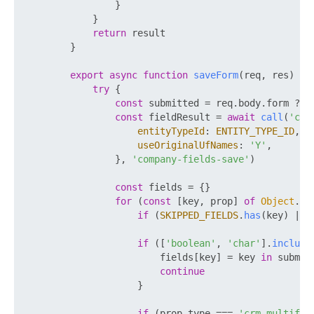
                }

            }

return
 result

        }

export
async
function
saveForm
(
req, res
) {

try
 {

const
 submitted = req.
body
.
form
 ?? {
const
 fieldResult = 
await
call
(
'crm
entityTypeId
: 
ENTITY_TYPE_ID
,

useOriginalUfNames
: 
'Y'
,

                }, 
'company-fields-save'
)

const
 fields = {}

for
 (
const
 [key, prop] 
of
Object
.
en
if
 (
SKIPPED_FIELDS
.
has
(key) || 
if
 ([
'boolean'
, 
'char'
].
include
                        fields[key] = key 
in
 submit
continue
                    }

if
 (prop.
type
 === 
'crm_multifie