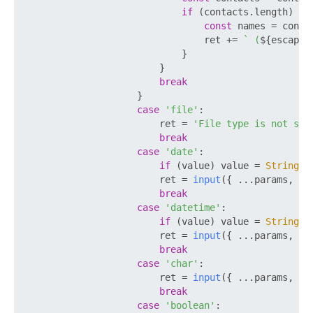
if
 (contacts.
length
) {

const
 names = conta
                                ret += 
` (
${escapeH
                            }

                        }

break
                    }

case
'file'
:

                        ret = 
'File type is not sup
break
case
'date'
:

if
 (value) value = 
String
(v
                        ret = 
input
({ ...params, 
VA
break
case
'datetime'
:

if
 (value) value = 
String
(v
                        ret = 
input
({ ...params, 
VA
break
case
'char'
:

                        ret = 
input
({ ...params, 
RE
break
case
'boolean'
:
