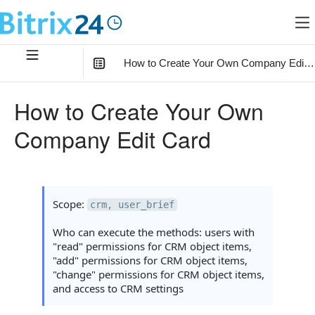
How to Create Your Own Company Edit 
In this article
:
How to Create Your Own
How the Scenario Works
Company Edit Card
1. Prepare the Environment
2. Create a Company Form
How the Form Works with Multi-fields
Scope:
crm, user_brief
Full Form Generator Code
Who can execute the methods: users with
"read" permissions for CRM object items,
3. Saving Form Data
"add" permissions for CRM object items,
"change" permissions for CRM object items,
How the Handler Collects fm
and access to CRM settings
How the Handler Selects the Save Method