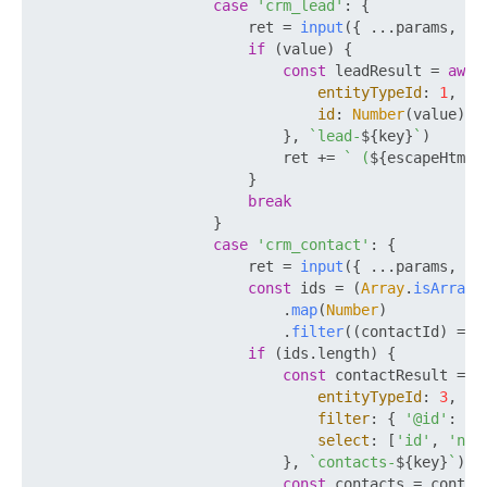
case
'crm_lead'
: {

                        ret = 
input
({ ...params, 
TY
if
 (value) {

const
 leadResult = 
awai
entityTypeId
: 
1
,

id
: 
Number
(value),

                            }, 
`lead-
${key}
`
)

                            ret += 
` (
${escapeHtml(
                        }

break
                    }

case
'crm_contact'
: {

                        ret = 
input
({ ...params, 
TY
const
 ids = (
Array
.
isArray
(
                            .
map
(
Number
)

                            .
filter
(
(
contactId
) =>
 
if
 (ids.
length
) {

const
 contactResult = 
a
entityTypeId
: 
3
,

filter
: { 
'@id'
: ids
select
: [
'id'
, 
'nam
                            }, 
`contacts-
${key}
`
)

const
 contacts = contac