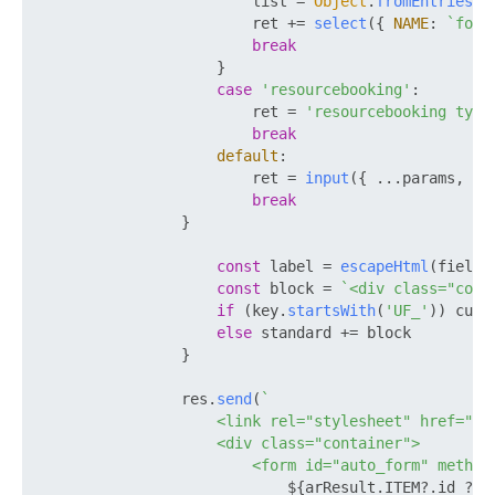
                        list = 
Object
.
fromEntries
(a
                        ret += 
select
({ 
NAME
: 
`form
break
                    }

case
'resourcebooking'
:

                        ret = 
'resourcebooking type
break
default
:

                        ret = 
input
({ ...params, 
TY
break
                }

const
 label = 
escapeHtml
(field.
const
 block = 
`<div class="col-
if
 (key.
startsWith
(
'UF_'
)) cust
else
 standard += block

                }

                res.
send
(
`

                    <link rel="stylesheet" href="ht
                    <div class="container">

                        <form id="auto_form" method=
${arResult.ITEM?.id ? 
`