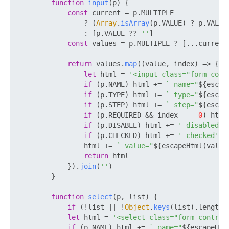
function
input
(
p
) {

const
 current = p.
MULTIPLE
                ? (
Array
.
isArray
(p.
VALUE
) ? p.
VALUE
                : [p.
VALUE
 ?? 
''
]

const
 values = p.
MULTIPLE
 ? [...current
return
 values.
map
(
(
value, index
) =>
 {

let
 html = 
'<input class="form-cont
if
 (p.
NAME
) html += 
` name="
${escap
if
 (p.
TYPE
) html += 
` type="
${escap
if
 (p.
STEP
) html += 
` step="
${escap
if
 (p.
REQUIRED
 && index === 
0
) html
if
 (p.
DISABLE
) html += 
' disabled'
if
 (p.
CHECKED
) html += 
' checked'
                html += 
` value="
${escapeHtml(value
return
 html

            }).
join
(
''
)

        }

function
select
(
p, list
) {

if
 (!list || !
Object
.
keys
(list).
length
)
let
 html = 
'<select class="form-control
if
 (p.
NAME
) html += 
` name="
${escapeHtm