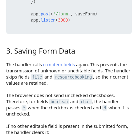
        })

        app.
post
(
'/form'
, saveForm)

        app.
listen
(
3000
)

3. Saving Form Data
3. Saving Form Data
The handler calls
crm.item.fields
again. This prevents the
transmission of unknown or uneditable fields. The handler
skips fields
and
, so their current
file
resourcebooking
values are retained.
The browser does not send unchecked checkboxes.
Therefore, for fields
and
, the handler
boolean
char
passes
when the checkbox is checked and
when it is
Y
N
unchecked.
If no other editable field is present in the submitted form,
the handler clears it: