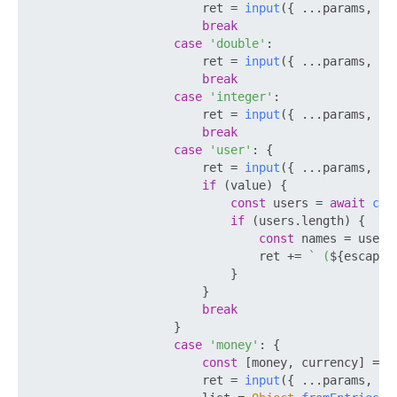
                        ret = 
input
({ ...params, 
RE
break
case
'double'
:

                        ret = 
input
({ ...params, 
TY
break
case
'integer'
:

                        ret = 
input
({ ...params, 
TY
break
case
'user'
: {

                        ret = 
input
({ ...params, 
TY
if
 (value) {

const
 users = 
await
cal
if
 (users.
length
) {

const
 names = users
                                ret += 
` (
${escapeH
                            }

                        }

break
                    }

case
'money'
: {

const
 [money, currency] = 
S
                        ret = 
input
({ ...params, 
VA