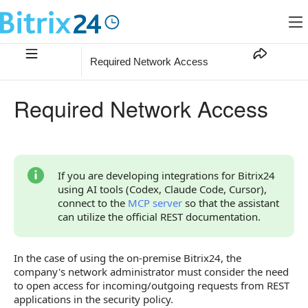
Required Network Access
Required Network Access
If you are developing integrations for Bitrix24
using AI tools (Codex, Claude Code, Cursor),
connect to the
MCP server
so that the assistant
can utilize the official REST documentation.
In the case of using the on-premise Bitrix24, the
company's network administrator must consider the need
to open access for incoming/outgoing requests from REST
applications in the security policy.