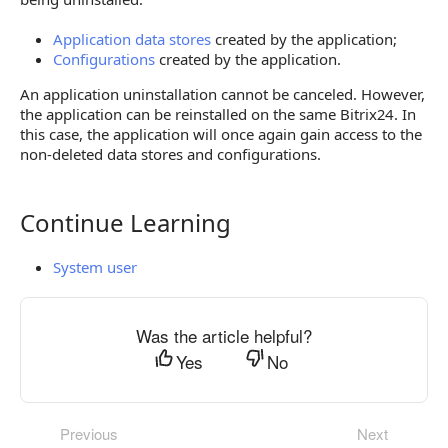
Application data stores
created by the application;
Configurations
created by the application.
An application uninstallation cannot be canceled. However,
the application can be reinstalled on the same Bitrix24. In
this case, the application will once again gain access to the
non-deleted data stores and configurations.
Continue Learning
Continue Learning
System user
Was the article helpful?
Yes
No
Previous
Next