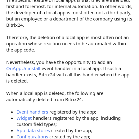
The specific feature of local apps is that they are intended,
first and foremost, for internal automation. In other words,
the developer of a local app is most often not a third party,
but an employee or a department of the company using its
Bitrix24.
Therefore, the deletion of a local app is most often not an
operation whose reaction needs to be automated within
the app code.
Nevertheless, you have the opportunity to add an
OnAppUninstall
event handler in a local app. If such a
handler exists, Bitrix24 will call this handler when the app
is deleted.
When a local app is deleted, the following are
automatically deleted from Bitrix24:
Event handlers
registered by the app;
Widget
handlers registered by the app, including
custom field types;
App data stores
created by the app;
Configurations
created by the app;