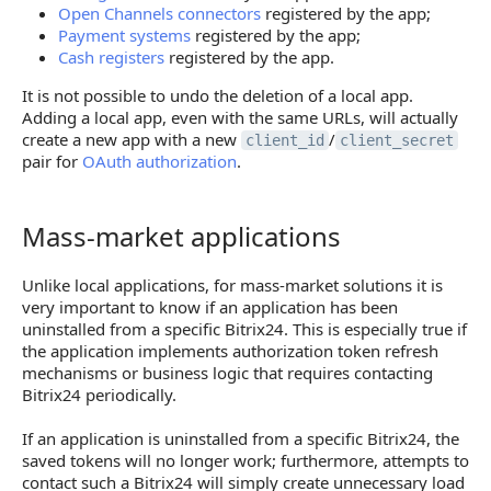
Open Channels connectors
registered by the app;
Payment systems
registered by the app;
Cash registers
registered by the app.
It is not possible to undo the deletion of a local app.
Adding a local app, even with the same URLs, will actually
create a new app with a new
/
client_id
client_secret
pair for
OAuth authorization
.
Mass-market applications
Mass-market applications
Unlike local applications, for mass-market solutions it is
very important to know if an application has been
uninstalled from a specific Bitrix24. This is especially true if
the application implements authorization token refresh
mechanisms or business logic that requires contacting
Bitrix24 periodically.
If an application is uninstalled from a specific Bitrix24, the
saved tokens will no longer work; furthermore, attempts to
contact such a Bitrix24 will simply create unnecessary load