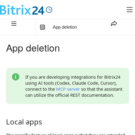
App deletion
In this article
:
App deletion
Local apps
Mass-market applications
Continue Learning
If you are developing integrations for Bitrix24
using AI tools (Codex, Claude Code, Cursor),
connect to the
MCP server
so that the assistant
can utilize the official REST documentation.
Local apps
Local apps