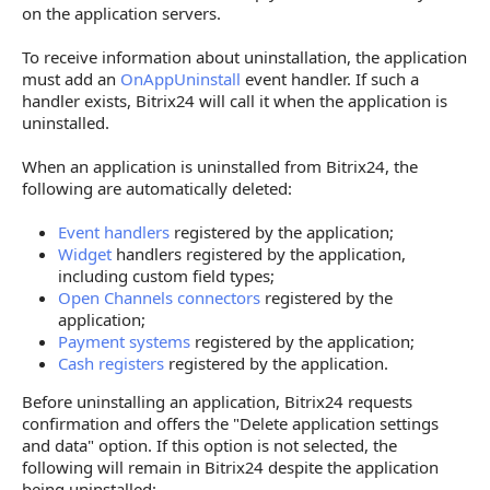
on the application servers.
To receive information about uninstallation, the application
must add an
OnAppUninstall
event handler. If such a
handler exists, Bitrix24 will call it when the application is
uninstalled.
When an application is uninstalled from Bitrix24, the
following are automatically deleted:
Event handlers
registered by the application;
Widget
handlers registered by the application,
including custom field types;
Open Channels connectors
registered by the
application;
Payment systems
registered by the application;
Cash registers
registered by the application.
Before uninstalling an application, Bitrix24 requests
confirmation and offers the "Delete application settings
and data" option. If this option is not selected, the
following will remain in Bitrix24 despite the application
being uninstalled: