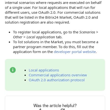
internal scenarios where requests are executed on behalf
of a single user. For local applications that will run for
different users, use OAuth 2.0. For commercial solutions
that will be listed in the Bitrix24 Market, OAuth 2.0 and
solution registration are also required.
To register local applications, go to the
Scenarios >
Other > Local application
tab.
To list solutions in the Market, you must become a
partner program member. To do this, fill out the
application form on the
developer portal website
.
Local applications
Commercial applications overview
OAuth 2.0 authorization protocol
Was the article helpful?