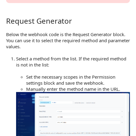
Request Generator
Request Generator
Below the webhook code is the Request Generator block.
You can use it to select the required method and parameter
values.
Select a method from the list. If the required method
is not in the list:
Set the necessary scopes in the Permission
settings block and save the webhook.
Manually enter the method name in the URL.