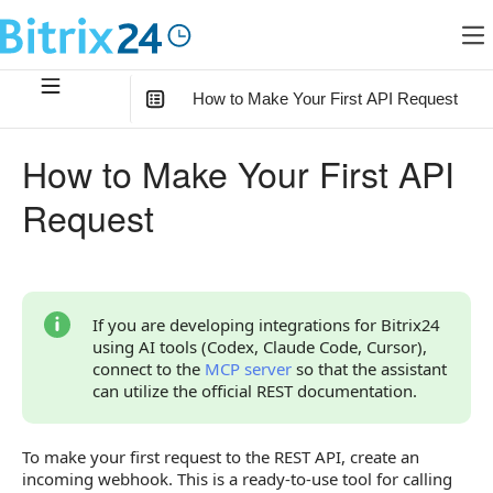
How to Make Your First API Request
In this article
:
How to Make Your First API
How to Create an Incoming Webhook
Request
Request Generator
Webhook URL Structure
Permission Settings
If you are developing integrations for Bitrix24
using AI tools (Codex, Claude Code, Cursor),
Other Ways to Work with the API
connect to the
MCP server
so that the assistant
can utilize the official REST documentation.
To make your first request to the REST API, create an
incoming webhook. This is a ready-to-use tool for calling