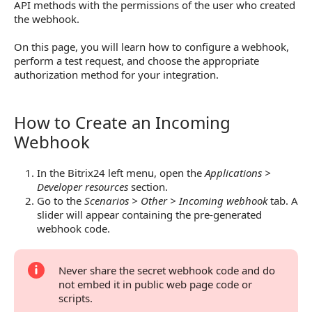
API methods with the permissions of the user who created
the webhook.
On this page, you will learn how to configure a webhook,
perform a test request, and choose the appropriate
authorization method for your integration.
How to Create an Incoming
How to Create an Incoming Webhook
Webhook
In the Bitrix24 left menu, open the
Applications >
Developer resources
section.
Go to the
Scenarios > Other > Incoming webhook
tab. A
slider will appear containing the pre-generated
webhook code.
Never share the secret webhook code and do
not embed it in public web page code or
scripts.