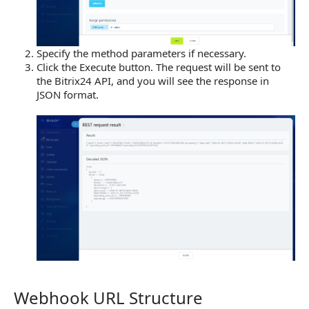
Specify the method parameters if necessary.
Click the Execute button. The request will be sent to
the Bitrix24 API, and you will see the response in
JSON format.
Webhook URL Structure
Webhook URL Structure