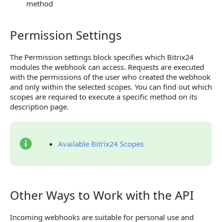
method
Permission Settings
Permission Settings
The Permission settings block specifies which Bitrix24
modules the webhook can access. Requests are executed
with the permissions of the user who created the webhook
and only within the selected scopes. You can find out which
scopes are required to execute a specific method on its
description page.
Available Bitrix24 Scopes
Other Ways to Work with the API
Other Ways to Work with the API
Incoming webhooks are suitable for personal use and