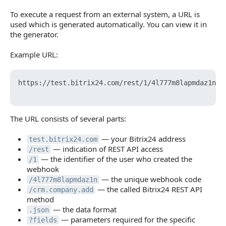
To execute a request from an external system, a URL is
used which is generated automatically. You can view it in
the generator.
Example URL:
https://test.bitrix24.com/rest/1/4l777m8lapmdaz1n/cr
The URL consists of several parts:
— your Bitrix24 address
test.bitrix24.com
— indication of REST API access
/rest
— the identifier of the user who created the
/1
webhook
— the unique webhook code
/4l777m8lapmdaz1n
— the called Bitrix24 REST API
/crm.company.add
method
— the data format
.json
— parameters required for the specific
?fields