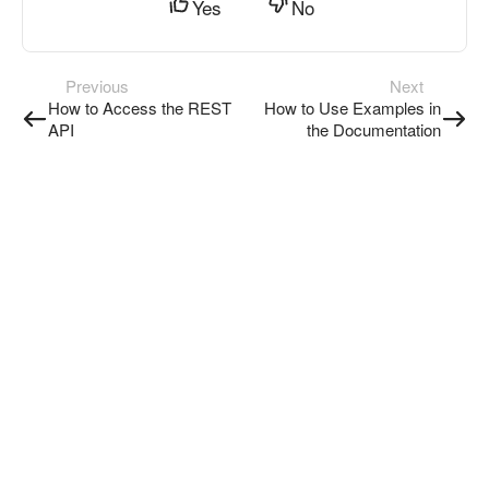
Yes
No
Previous
Next
How to Access the REST
How to Use Examples in
API
the Documentation