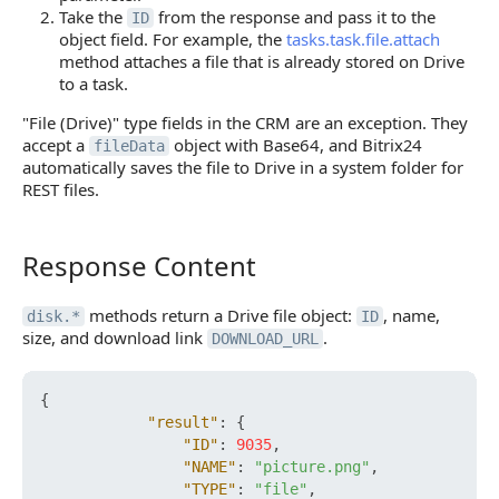
Take the
from the response and pass it to the
ID
object field. For example, the
tasks.task.file.attach
method attaches a file that is already stored on Drive
to a task.
"File (Drive)" type fields in the CRM are an exception. They
accept a
object with Base64, and Bitrix24
fileData
automatically saves the file to Drive in a system folder for
REST files.
Response Content
Response Content
methods return a Drive file object:
, name,
disk.*
ID
size, and download link
.
DOWNLOAD_URL
{
"result"
:
{
"ID"
:
9035
,
"NAME"
:
"picture.png"
,
"TYPE"
:
"file"
,