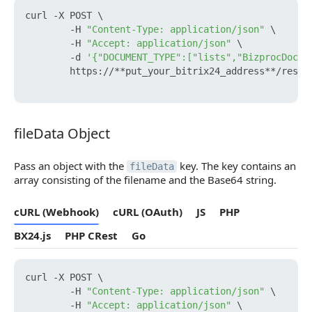
curl -X POST \

        -H 
"Content-Type: application/json"
 \

        -H 
"Accept: application/json"
 \

        -d 
'{"DOCUMENT_TYPE":["lists","BizprocDocum
        https://**put_your_bitrix24_address**/rest/
fileData Object
fileData Object
Pass an object with the
key. The key contains an
fileData
array consisting of the filename and the Base64 string.
cURL (Webhook)
cURL (OAuth)
JS
PHP
BX24.js
PHP CRest
Go
curl -X POST \

        -H 
"Content-Type: application/json"
 \

        -H 
"Accept: application/json"
 \
