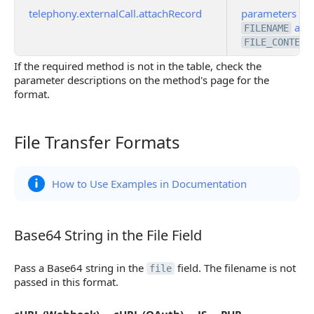
telephony.externalCall.attachRecord
parameters
and
FILENAME
FILE_CONTENT
If the required method is not in the table, check the
parameter descriptions on the method's page for the
format.
File Transfer Formats
File Transfer Formats
How to Use Examples in Documentation
Base64 String in the File Field
Base64 String in the File Field
Pass a Base64 string in the
field. The filename is not
file
passed in this format.