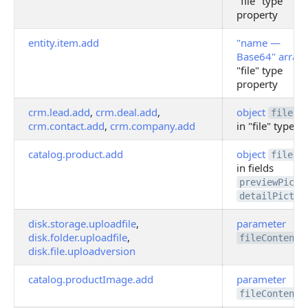
"file" type
property
entity.item.add
"name —
Base64" array
"file" type
property
crm.lead.add
,
crm.deal.add
,
object
fileDa
crm.contact.add
,
crm.company.add
in "file" type fi
catalog.product.add
object
fileDa
in fields
previewPictu
detailPictur
disk.storage.uploadfile
,
parameter
disk.folder.uploadfile
,
fileContent
disk.file.uploadversion
catalog.productImage.add
parameter
fileContent