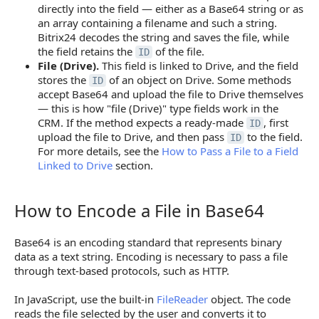
directly into the field — either as a Base64 string or as
an array containing a filename and such a string.
Bitrix24 decodes the string and saves the file, while
the field retains the
of the file.
ID
File (Drive).
This field is linked to Drive, and the field
stores the
of an object on Drive. Some methods
ID
accept Base64 and upload the file to Drive themselves
— this is how "file (Drive)" type fields work in the
CRM. If the method expects a ready-made
, first
ID
upload the file to Drive, and then pass
to the field.
ID
For more details, see the
How to Pass a File to a Field
Linked to Drive
section.
How to Encode a File in Base64
How to Encode a File in Base64
Base64 is an encoding standard that represents binary
data as a text string. Encoding is necessary to pass a file
through text-based protocols, such as HTTP.
In JavaScript, use the built-in
FileReader
object. The code
reads the file selected by the user and converts it to