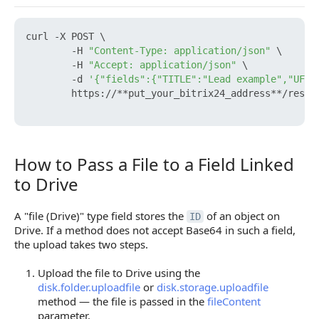
curl -X POST \

        -H 
"Content-Type: application/json"
 \

        -H 
"Accept: application/json"
 \

        -d 
'{"fields":{"TITLE":"Lead example","UF_C
        https://**put_your_bitrix24_address**/rest/
How to Pass a File to a Field Linked
How to Pass a File to a Field Linked to Drive
to Drive
A "file (Drive)" type field stores the
of an object on
ID
Drive. If a method does not accept Base64 in such a field,
the upload takes two steps.
Upload the file to Drive using the
disk.folder.uploadfile
or
disk.storage.uploadfile
method — the file is passed in the
fileContent
parameter.