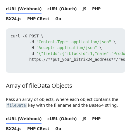
cURL (Webhook)
cURL (OAuth)
JS
PHP
BX24.js
PHP CRest
Go
curl -X POST \

        -H 
"Content-Type: application/json"
 \

        -H 
"Accept: application/json"
 \

        -d 
'{"fields":{"iblockId":1,"name":"Product
        https://**put_your_bitrix24_address**/rest/
Array of fileData Objects
Array of fileData Objects
Pass an array of objects, where each object contains the
key with the filename and the Base64 string.
fileData
cURL (Webhook)
cURL (OAuth)
JS
PHP
BX24.js
PHP CRest
Go