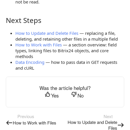
not be read.
Next Steps
Next Steps
How to Update and Delete Files
— replacing a file,
deleting, and retaining other files in a multiple field
How to Work with Files
— a section overview: field
types, linking files to Bitrix24 objects, and core
methods
Data Encoding
— how to pass data in GET requests
and cURL
Was the article helpful?
Yes
No
Previous
Next
How to Update and Delete
How to Work with Files
Files