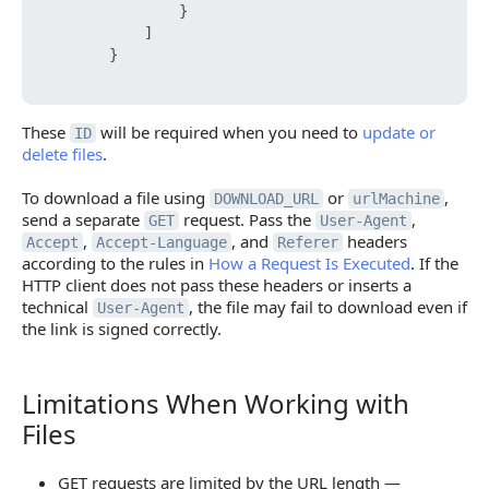
}
]
}
These
will be required when you need to
update or
ID
delete files
.
To download a file using
or
,
DOWNLOAD_URL
urlMachine
send a separate
request. Pass the
,
GET
User-Agent
,
, and
headers
Accept
Accept-Language
Referer
according to the rules in
How a Request Is Executed
. If the
HTTP client does not pass these headers or inserts a
technical
, the file may fail to download even if
User-Agent
the link is signed correctly.
Limitations When Working with
Limitations When Working with Files
Files
GET requests are limited by the URL length —