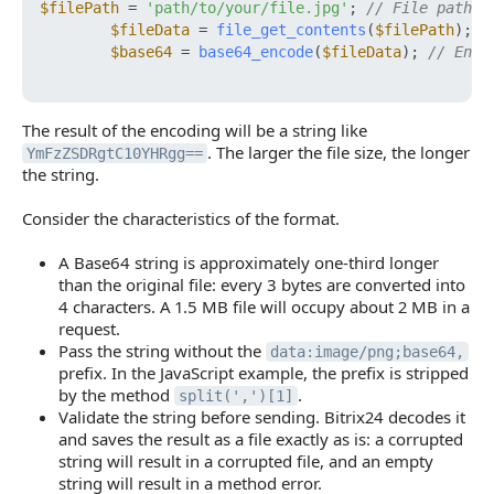
$filePath
 = 
'path/to/your/file.jpg'
; 
// File path
$fileData
 = 
file_get_contents
(
$filePath
); 
/
$base64
 = 
base64_encode
(
$fileData
); 
// Enco
The result of the encoding will be a string like
. The larger the file size, the longer
YmFzZSDRgtC10YHRgg==
the string.
Consider the characteristics of the format.
A Base64 string is approximately one-third longer
than the original file: every 3 bytes are converted into
4 characters. A 1.5 MB file will occupy about 2 MB in a
request.
Pass the string without the
data:image/png;base64,
prefix. In the JavaScript example, the prefix is stripped
by the method
.
split(',')[1]
Validate the string before sending. Bitrix24 decodes it
and saves the result as a file exactly as is: a corrupted
string will result in a corrupted file, and an empty
string will result in a method error.