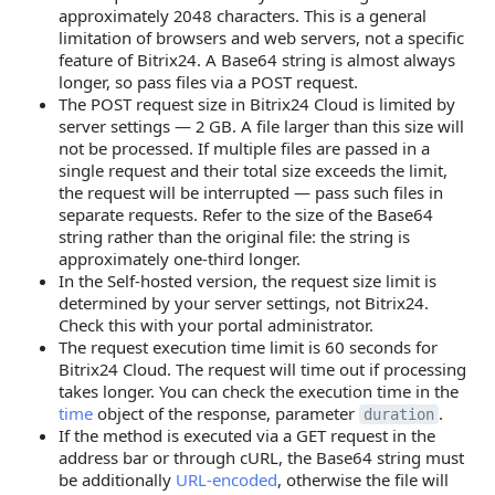
approximately 2048 characters. This is a general
limitation of browsers and web servers, not a specific
feature of Bitrix24. A Base64 string is almost always
longer, so pass files via a POST request.
The POST request size in Bitrix24 Cloud is limited by
server settings — 2 GB. A file larger than this size will
not be processed. If multiple files are passed in a
single request and their total size exceeds the limit,
the request will be interrupted — pass such files in
separate requests. Refer to the size of the Base64
string rather than the original file: the string is
approximately one-third longer.
In the Self-hosted version, the request size limit is
determined by your server settings, not Bitrix24.
Check this with your portal administrator.
The request execution time limit is 60 seconds for
Bitrix24 Cloud. The request will time out if processing
takes longer. You can check the execution time in the
time
object of the response, parameter
.
duration
If the method is executed via a GET request in the
address bar or through cURL, the Base64 string must
be additionally
URL-encoded
, otherwise the file will