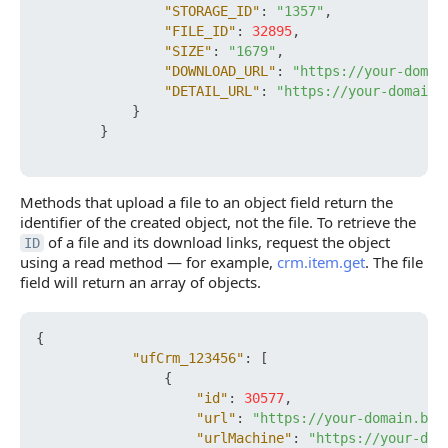
"STORAGE_ID"
:
"1357"
,
"FILE_ID"
:
32895
,
"SIZE"
:
"1679"
,
"DOWNLOAD_URL"
:
"https://your-domai
"DETAIL_URL"
:
"https://your-domain.
}
}
Methods that upload a file to an object field return the
identifier of the created object, not the file. To retrieve the
of a file and its download links, request the object
ID
using a read method — for example,
crm.item.get
. The file
field will return an array of objects.
{
"ufCrm_123456"
:
[
{
"id"
:
30577
,
"url"
:
"https://your-domain.bit
"urlMachine"
:
"https://your-dom