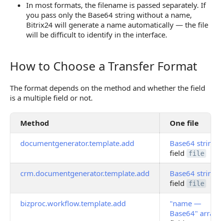
In most formats, the filename is passed separately. If
you pass only the Base64 string without a name,
Bitrix24 will generate a name automatically — the file
will be difficult to identify in the interface.
How to Choose a Transfer Format
How to Choose a Transfer Format
The format depends on the method and whether the field
is a multiple field or not.
Method
One file
documentgenerator.template.add
Base64 string
i
field
file
crm.documentgenerator.template.add
Base64 string
i
field
file
bizproc.workflow.template.add
"name —
Base64" array