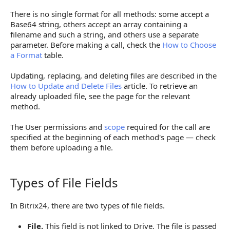
FILENAME and FILE_CONTENT Parameters
There is no single format for all methods: some accept a
Base64 string, others accept an array containing a
How to Upload Multiple Files to a Multiple Field
filename and such a string, and others use a separate
parameter. Before making a call, check the
How to Choose
Array of "Filename — Base64" Pairs
a Format
table.
Array of value.fileData Objects
Updating, replacing, and deleting files are described in the
Array of fileData Objects
How to Update and Delete Files
article. To retrieve an
already uploaded file, see the page for the relevant
How to Pass a File to a Field Linked to Drive
method.
Response Content
The User permissions and
scope
required for the call are
specified at the beginning of each method's page — check
Limitations When Working with Files
them before uploading a file.
Next Steps
Types of File Fields
Types of File Fields
In Bitrix24, there are two types of file fields.
File.
This field is not linked to Drive. The file is passed