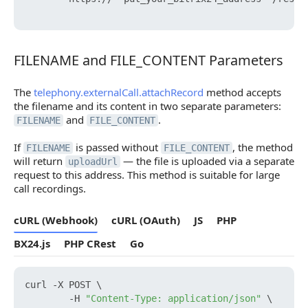
FILENAME and FILE_CONTENT Parameters
FILENAME and FILE_CONTENT Parameters
The
telephony.externalCall.attachRecord
method accepts
the filename and its content in two separate parameters:
and
.
FILENAME
FILE_CONTENT
If
is passed without
, the method
FILENAME
FILE_CONTENT
will return
— the file is uploaded via a separate
uploadUrl
request to this address. This method is suitable for large
call recordings.
cURL (Webhook)
cURL (OAuth)
JS
PHP
BX24.js
PHP CRest
Go
curl -X POST \

        -H 
"Content-Type: application/json"
 \
