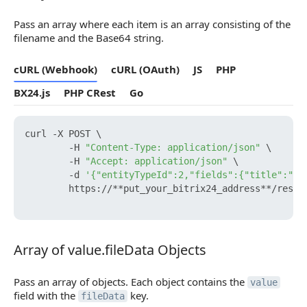
Pass an array where each item is an array consisting of the
filename and the Base64 string.
cURL (Webhook)
cURL (OAuth)
JS
PHP
BX24.js
PHP CRest
Go
curl -X POST \

        -H 
"Content-Type: application/json"
 \

        -H 
"Accept: application/json"
 \

        -d 
'{"entityTypeId":2,"fields":{"title":"Ne
        https://**put_your_bitrix24_address**/rest/
Array of value.fileData Objects
Array of value.fileData Objects
Pass an array of objects. Each object contains the
value
field with the
key.
fileData