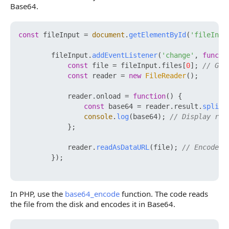
Base64.
const
 fileInput = 
document
.
getElementById
(
'fileInpu
        fileInput.
addEventListener
(
'change'
, 
functi
const
 file = fileInput.
files
[
0
]; 
// Get
const
 reader = 
new
FileReader
();

            reader.
onload
 = 
function
(
) {

const
 base64 = reader.
result
.
split
(
console
.
log
(base64); 
// Display res
            };

            reader.
readAsDataURL
(file); 
// Encode f
        });

In PHP, use the
base64_encode
function. The code reads
the file from the disk and encodes it in Base64.