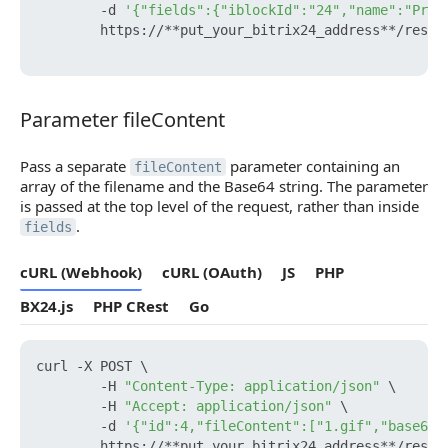
        -d 
'{"fields":{"iblockId":"24","name":"Prod
        https://**put_your_bitrix24_address**/rest/
Parameter fileContent
Parameter fileContent
Pass a separate
parameter containing an
fileContent
array of the filename and the Base64 string. The parameter
is passed at the top level of the request, rather than inside
.
fields
cURL (Webhook)
cURL (OAuth)
JS
PHP
BX24.js
PHP CRest
Go
curl -X POST \

        -H 
"Content-Type: application/json"
 \

        -H 
"Accept: application/json"
 \

        -d 
'{"id":4,"fileContent":["1.gif","base64_
        https://**put_your_bitrix24_address**/rest/