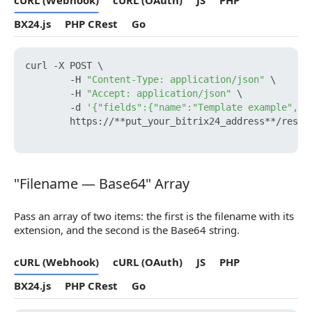
cURL (Webhook)
cURL (OAuth)
JS
PHP
BX24.js
PHP CRest
Go
curl -X POST \

        -H 
"Content-Type: application/json"
 \

        -H 
"Accept: application/json"
 \

        -d 
'{"fields":{"name":"Template example","f
        https://**put_your_bitrix24_address**/rest/
"Filename — Base64" Array
"Filename — Base64" Array
Pass an array of two items: the first is the filename with its
extension, and the second is the Base64 string.
cURL (Webhook)
cURL (OAuth)
JS
PHP
BX24.js
PHP CRest
Go