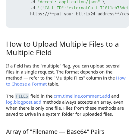
        -H 
"Accept: application/json"
 \

        -d 
'{"CALL_ID":"externalCall.716f1cb73def97
        https://**put_your_bitrix24_address**/rest/
How to Upload Multiple Files to a
How to Upload Multiple Files to a Multiple Field
Multiple Field
If a field has the "multiple" flag, you can upload several
files in a single request. The format depends on the
method — refer to the "Multiple Files" column in the
How
to Choose a Format
table.
The
field in the
crm.timeline.comment.add
and
FILES
log.blogpost.add
methods always accepts an array, even
when there is only one file. Files from these methods are
saved to Drive in a system folder for uploaded files.
Array of "Filename — Base64" Pairs
Array of "Filename — Base64" Pairs