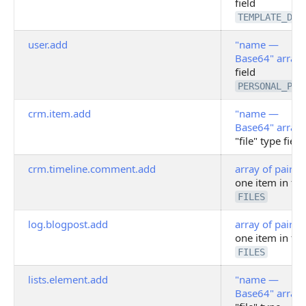
field
TEMPLATE_DAT
user.add
"name —
Base64" array
field
PERSONAL_PHO
crm.item.add
"name —
Base64" array
"file" type field
crm.timeline.comment.add
array of pairs
o
one item in fie
FILES
log.blogpost.add
array of pairs
o
one item in fie
FILES
lists.element.add
"name —
Base64" array