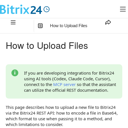
How to Upload Files
In this article
:
How to Upload Files
Types of File Fields
How to Encode a File in Base64
How to Choose a Transfer Format
If you are developing integrations for Bitrix24
using AI tools (Codex, Claude Code, Cursor),
File Transfer Formats
connect to the
MCP server
so that the assistant
can utilize the official REST documentation.
Base64 String in the File Field
"Filename — Base64" Array
This page describes how to upload a new file to Bitrix24
via the Bitrix24 REST API: how to encode a file in Base64,
fileData Object
which format to use when passing it to a method, and
Parameter fileContent
which limitations to consider.