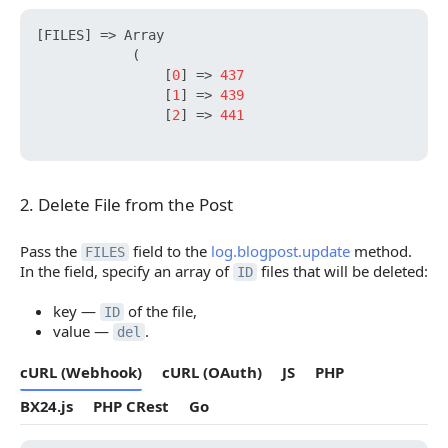
[
FILES
]
 => Array

            (

[
0
]
 => 
437
[
1
]
 => 
439
[
2
]
 => 
441
2. Delete File from the Post
2. Delete File from the Post
Pass the
field to the
log.blogpost.update
method.
FILES
In the field, specify an array of
files that will be deleted:
ID
key —
of the file,
ID
value —
.
del
cURL (Webhook)
cURL (OAuth)
JS
PHP
BX24.js
PHP CRest
Go