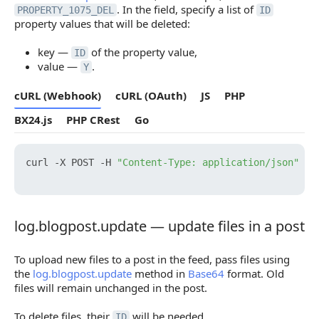
. In the field, specify a list of
PROPERTY_1075_DEL
ID
property values that will be deleted:
key —
of the property value,
ID
value —
.
Y
cURL (Webhook)
cURL (OAuth)
JS
PHP
BX24.js
PHP CRest
Go
curl -X POST -H 
"Content-Type: application/json"
 -H
log.blogpost.update — update files in a post
log.blogpost.update — update files in a post
To upload new files to a post in the feed, pass files using
the
log.blogpost.update
method in
Base64
format. Old
files will remain unchanged in the post.
To delete files, their
will be needed.
ID