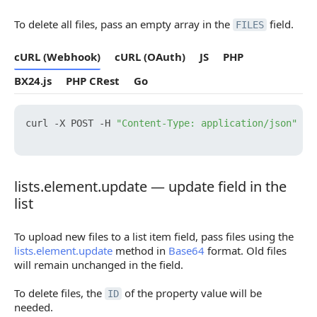
To delete all files, pass an empty array in the
field.
FILES
cURL (Webhook)
cURL (OAuth)
JS
PHP
BX24.js
PHP CRest
Go
curl -X POST -H 
"Content-Type: application/json"
 -H
lists.element.update — update field in the
lists.element.update — update field in the list
list
To upload new files to a list item field, pass files using the
lists.element.update
method in
Base64
format. Old files
will remain unchanged in the field.
To delete files, the
of the property value will be
ID
needed.