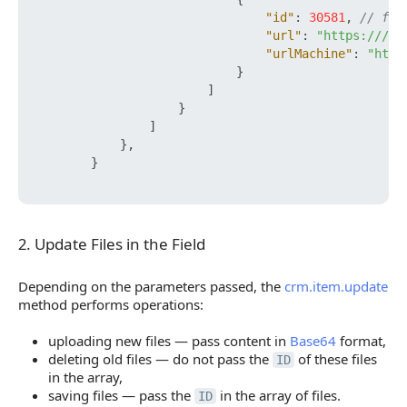
"id"
:
30581
,
// fil
"url"
:
"https:///yo
"urlMachine"
:
"http
}
]
}
]
}
,
}
2. Update Files in the Field
2. Update Files in the Field
Depending on the parameters passed, the
crm.item.update
method performs operations:
uploading new files — pass content in
Base64
format,
deleting old files — do not pass the
of these files
ID
in the array,
saving files — pass the
in the array of files.
ID