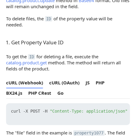
catalog.product.update
method in
Base64
format. Old files
will remain unchanged in the field.
To delete files, the
of the property value will be
ID
needed.
1. Get Property Value ID
1. Get Property Value ID
To get the
for deleting a file, execute the
ID
catalog.product.get
method. The method will return all
fields of the product.
cURL (Webhook)
cURL (OAuth)
JS
PHP
BX24.js
PHP CRest
Go
curl -X POST -H 
"Content-Type: application/json"
 -H
The "file" field in the example is
. The field
property1077