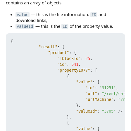
contains an array of objects:
— this is the file information:
and
value
ID
download links,
— this is the
of the property value.
valueId
ID
{
"result"
:
{
"product"
:
{
"iblockId"
:
25
,
"id"
:
541
,
"property1077"
:
[
{
"value"
:
{
"id"
:
"31251"
,
"url"
:
"/rest/catal
"urlMachine"
:
"/res
}
,
"valueId"
:
"3705"
// ID
}
,
{
"value"
:
{