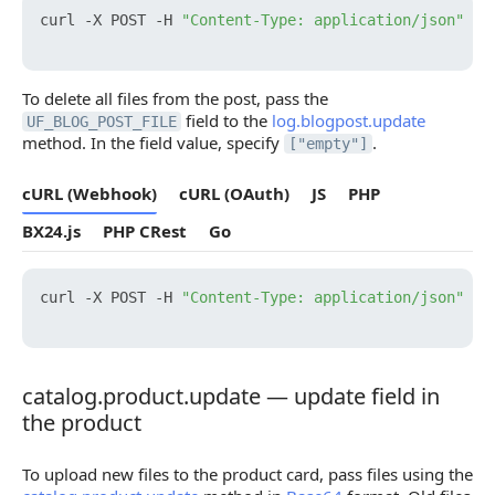
curl -X POST -H 
"Content-Type: application/json"
 -H
To delete all files from the post, pass the
field to the
log.blogpost.update
UF_BLOG_POST_FILE
method. In the field value, specify
.
["empty"]
cURL (Webhook)
cURL (OAuth)
JS
PHP
BX24.js
PHP CRest
Go
curl -X POST -H 
"Content-Type: application/json"
 -H
catalog.product.update — update field in
catalog.product.update — update field in the prod
the product
To upload new files to the product card, pass files using the