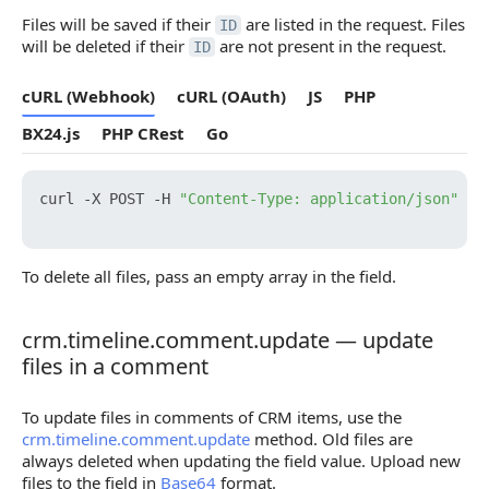
Files will be saved if their
are listed in the request. Files
ID
will be deleted if their
are not present in the request.
ID
cURL (Webhook)
cURL (OAuth)
JS
PHP
BX24.js
PHP CRest
Go
curl -X POST -H 
"Content-Type: application/json"
 -H
To delete all files, pass an empty array in the field.
crm.timeline.comment.update — update
crm.timeline.comment.update — update files in a
files in a comment
To update files in comments of CRM items, use the
crm.timeline.comment.update
method. Old files are
always deleted when updating the field value. Upload new
files to the field in
Base64
format.