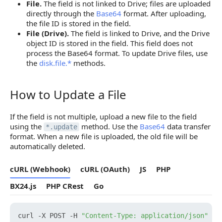
1. Get Property Value ID
File.
The field is not linked to Drive; files are uploaded
directly through the
Base64
format. After uploading,
2. Delete File from the Field
the file ID is stored in the field.
File (Drive).
The field is linked to Drive, and the Drive
log.blogpost.update — update files in a post
object ID is stored in the field. This field does not
process the Base64 format. To update Drive files, use
1. Get File ID in the Post
the
disk.file.*
methods.
2. Delete File from the Post
How to Update a File
catalog.product.update — update field in the product
How to Update a File
1. Get Property Value ID
If the field is not multiple, upload a new file to the field
using the
method. Use the
Base64
data transfer
2. Delete File from the Field
*.update
format. When a new file is uploaded, the old file will be
automatically deleted.
cURL (Webhook)
cURL (OAuth)
JS
PHP
BX24.js
PHP CRest
Go
curl -X POST -H 
"Content-Type: application/json"
 -H