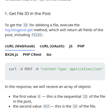
1. Get File ID in the Post
1. Get File ID in the Post
To get the
for deleting a file, execute the
ID
log.blogpost.get
method, which will return all fields of the
post, including
.
FILES
cURL (Webhook)
cURL (OAuth)
JS
PHP
BX24.js
PHP CRest
Go
curl -X POST -H 
"Content-Type: application/json"
 -H
In the response, we will receive an array of objects:
the first value
— this is the sequential
of the file
0
ID
in the post,
the second value
— this is the
of the file.
437
ID