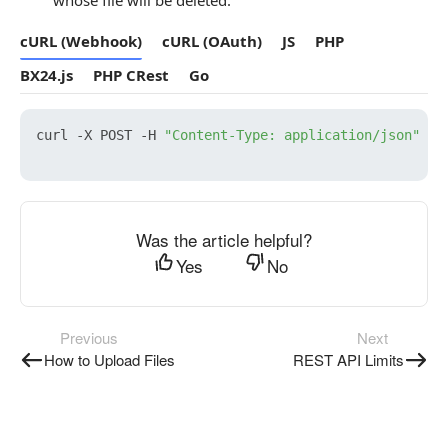
whose file will be deleted.
cURL (Webhook)
cURL (OAuth)
JS
PHP
BX24.js
PHP CRest
Go
curl -X POST -H 
"Content-Type: application/json"
 -H
Was the article helpful?
Yes
No
Previous
Next
How to Upload Files
REST API Limits