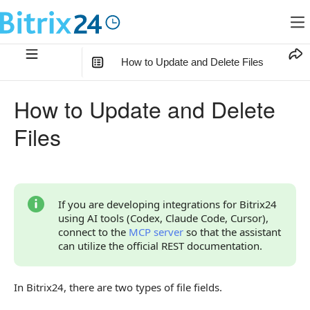
How to Update and Delete Files
In this article
:
How to Update and Delete
How to Update a File
Files
Update File in a Multiple Field
crm.item.update — update field in CRM object
1. Get File IDs in the Field
If you are developing integrations for Bitrix24
using AI tools (Codex, Claude Code, Cursor),
2. Update Files in the Field
connect to the
MCP server
so that the assistant
can utilize the official REST documentation.
crm.timeline.comment.update — update files in a
comment
In Bitrix24, there are two types of file fields.
lists.element.update — update field in the list