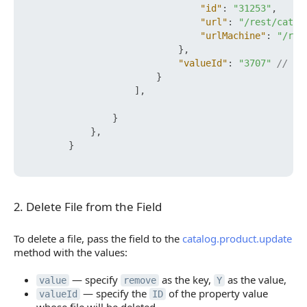
"id"
:
"31253"
,
"url"
:
"/rest/catal
"urlMachine"
:
"/res
}
,
"valueId"
:
"3707"
// ID
}
]
,
}
}
,
}
2. Delete File from the Field
2. Delete File from the Field
To delete a file, pass the field to the
catalog.product.update
method with the values:
— specify
as the key,
as the value,
value
remove
Y
— specify the
of the property value
valueId
ID