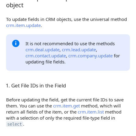
object
To update fields in CRM objects, use the universal method
crm.item.update
.
It is not recommended to use the methods
crm.deal.update
,
crm.lead.update
,
crm.contact.update
,
crm.company.update
for
updating file fields.
1. Get File IDs in the Field
1. Get File IDs in the Field
Before updating the field, get the current file IDs to save
them. You can use the
crm.item.get
method, which will
return all fields of the item, or the
crm.item.list
method
with a selection of only the required file-type field in
.
select