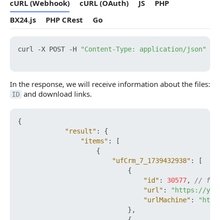
cURL (Webhook)
cURL (OAuth)
JS
PHP
BX24.js
PHP CRest
Go
curl -X POST -H 
"Content-Type: application/json"
 -H
In the response, we will receive information about the files:
and download links.
ID
{
"result"
:
{
"items"
:
[
{
"ufCrm_7_1739432938"
:
[
{
"id"
:
30577
,
// fil
"url"
:
"https://you
"urlMachine"
:
"http
}
,
{