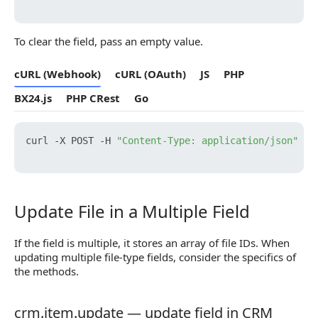
To clear the field, pass an empty value.
cURL (Webhook)
cURL (OAuth)
JS
PHP
BX24.js
PHP CRest
Go
curl -X POST -H 
"Content-Type: application/json"
 -H
Update File in a Multiple Field
Update File in a Multiple Field
If the field is multiple, it stores an array of file IDs. When
updating multiple file-type fields, consider the specifics of
the methods.
crm.item.update — update field in CRM
crm.item.update — update field in CRM object