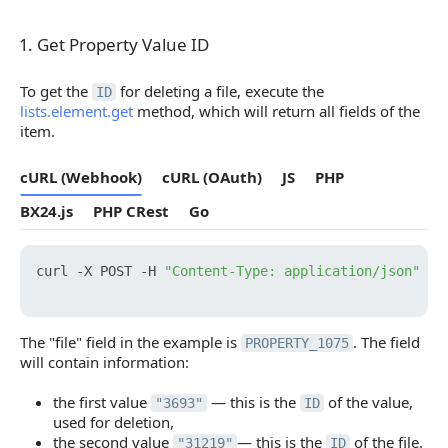
1. Get Property Value ID
1. Get Property Value ID
To get the
for deleting a file, execute the
ID
lists.element.get
method, which will return all fields of the
item.
cURL (Webhook)
cURL (OAuth)
JS
PHP
BX24.js
PHP CRest
Go
curl -X POST -H 
"Content-Type: application/json"
 -H
The "file" field in the example is
. The field
PROPERTY_1075
will contain information:
the first value
— this is the
of the value,
"3693"
ID
used for deletion,
the second value
— this is the
of the file.
"31219"
ID