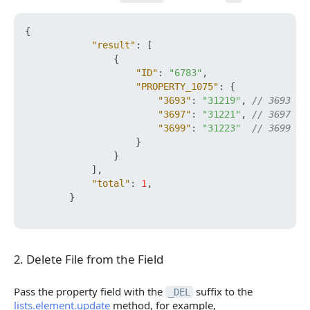
{
"result"
:
[
{
"ID"
:
"6783"
,
"PROPERTY_1075"
:
{
"3693"
:
"31219"
,
// 3693 — 
"3697"
:
"31221"
,
// 3697 — 
"3699"
:
"31223"
// 3699 — 
}
}
]
,
"total"
:
1
,
}
2. Delete File from the Field
2. Delete File from the Field
Pass the property field with the
suffix to the
_DEL
lists.element.update
method, for example,